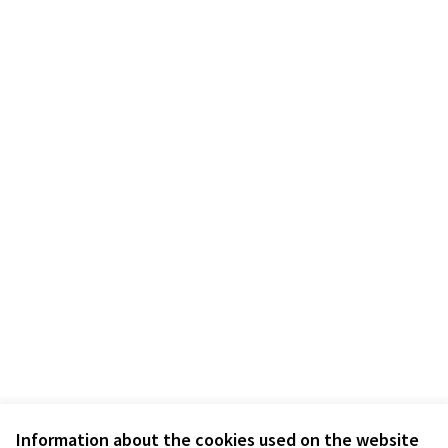
Information about the cookies used on the website