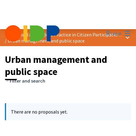
Mai
Log in
2025 Award &quot;Best Practice in Citizen Participation&quot;
Main
/
Urban management and public space
Urban management and
public space
Filter and search
There are no proposals yet.