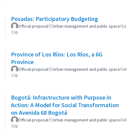
Posadas: Participatory Budgeting
Official proposal
Urban management and public space
1
0
Province of Los Ríos: Los Ríos, a 6G
Province
Official proposal
Urban management and public space
0
0
Bogotá: Infrastructure with Purpose in
Action: A Model for Social Transformation
on Avenida 68 Bogotá
Official proposal
Urban management and public space
0
0