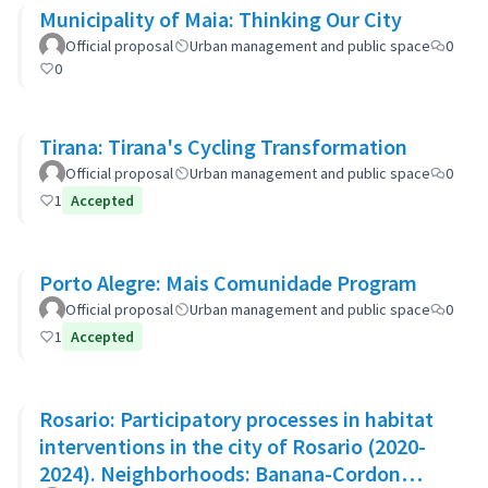
Municipality of Maia: Thinking Our City
Official proposal
Urban management and public space
0
0
Tirana: Tirana's Cycling Transformation
Official proposal
Urban management and public space
0
1
Accepted
Porto Alegre: Mais Comunidade Program
Official proposal
Urban management and public space
0
1
Accepted
Rosario: Participatory processes in habitat
interventions in the city of Rosario (2020-
2024). Neighborhoods: Banana-Cordon