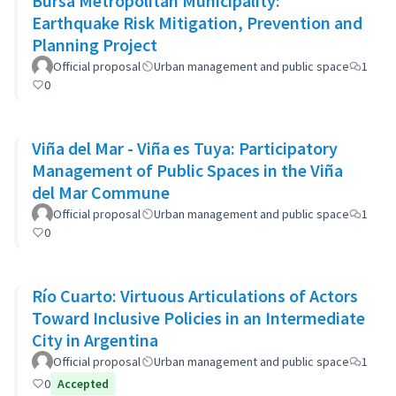
Bursa Metropolitan Municipality:
Earthquake Risk Mitigation, Prevention and
Planning Project
Official proposal
Urban management and public space
1
0
Viña del Mar - Viña es Tuya: Participatory
Management of Public Spaces in the Viña
del Mar Commune
Official proposal
Urban management and public space
1
0
Río Cuarto: Virtuous Articulations of Actors
Toward Inclusive Policies in an Intermediate
City in Argentina
Official proposal
Urban management and public space
1
0
Accepted