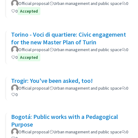
Ayacucho-Cullen-Moreno
Official proposal
Urban management and public space
0
0
Accepted
Torino - Voci di quartiere: Civic engagement
for the new Master Plan of Turin
Official proposal
Urban management and public space
0
0
Accepted
Trogir: You've been asked, too!
Official proposal
Urban management and public space
0
0
Bogotá: Public works with a Pedagogical
Purpose
Official proposal
Urban management and public space
0