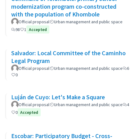
modernization program co-constructed
with the population of Khombole
Official proposal
Urban management and public space
98
1
Accepted
Salvador: Local Committee of the Caminho
Legal Program
Official proposal
Urban management and public space
6
0
Luján de Cuyo: Let's Make a Square
Official proposal
Urban management and public space
4
0
Accepted
Escobar: Participatory Budget - Cross-