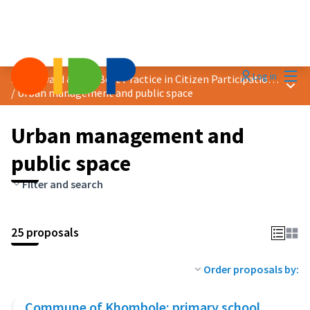
Mai
Log in
2025 Award &quot;Best Practice in Citizen Participation&quot;
Main
/
Urban management and public space
Urban management and
public space
Filter and search
25 proposals
Order proposals by:
Commune of Khombole: primary school