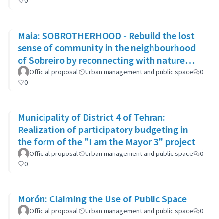
0
Maia: SOBROTHERHOOD - Rebuild the lost
sense of community in the neighbourhood
of Sobreiro by reconnecting with nature
through biophilic design
Official proposal
Urban management and public space
0
0
Municipality of District 4 of Tehran:
Realization of participatory budgeting in
the form of the "I am the Mayor 3" project
Official proposal
Urban management and public space
0
0
Morón: Claiming the Use of Public Space
Official proposal
Urban management and public space
0