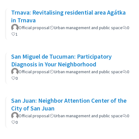
Trnava: Revitalising residential area Agátka
in Trnava
Official proposal
Urban management and public space
0
1
San Miguel de Tucuman: Participatory
Diagnosis in Your Neighborhood
Official proposal
Urban management and public space
0
0
San Juan: Neighbor Attention Center of the
City of San Juan
Official proposal
Urban management and public space
0
0