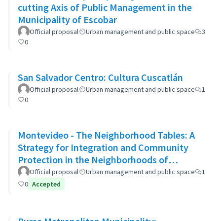
cutting Axis of Public Management in the
Municipality of Escobar
Official proposal
Urban management and public space
3
0
San Salvador Centro: Cultura Cuscatlán
Official proposal
Urban management and public space
1
0
Montevideo - The Neighborhood Tables: A
Strategy for Integration and Community
Protection in the Neighborhoods of
Montevideo
Official proposal
Urban management and public space
1
0
Accepted