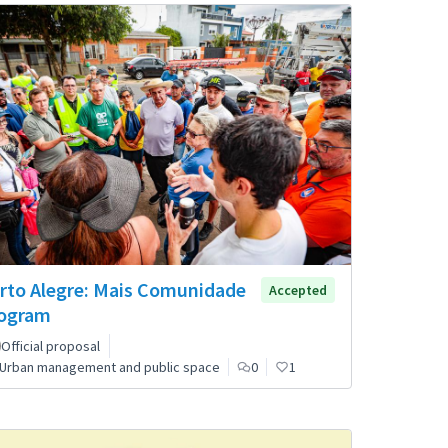
rto Alegre: Mais Comunidade
Accepted
ogram
Official proposal
Urban management and public space
0
1