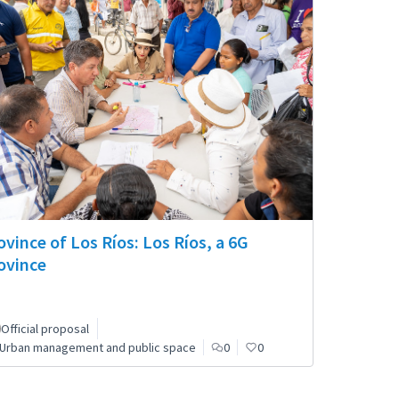
ovince of Los Ríos: Los Ríos, a 6G
ovince
Official proposal
Urban management and public space
0
0