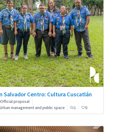
n Salvador Centro: Cultura Cuscatlán
Official proposal
Urban management and public space
1
0