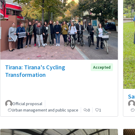
Tirana: Tirana's Cycling
Accepted
Transformation
Sa
Official proposal
Urban management and public space
0
1