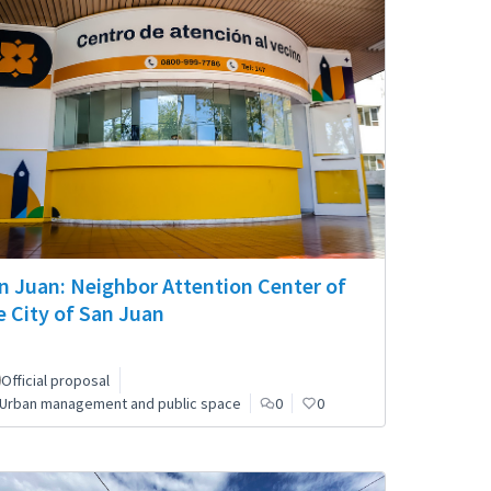
n Juan: Neighbor Attention Center of
e City of San Juan
Official proposal
Urban management and public space
0
0