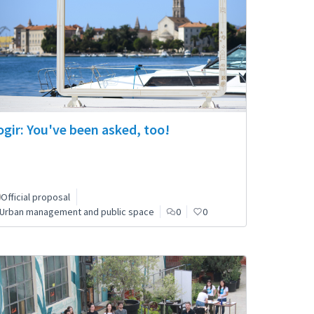
ogir: You've been asked, too!
Official proposal
Urban management and public space
0
0