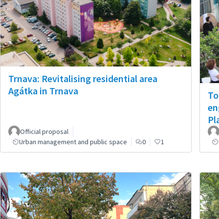
Trnava: Revitalising residential area
Agátka in Trnava
To
en
Pl
Official proposal
Urban management and public space
0
1