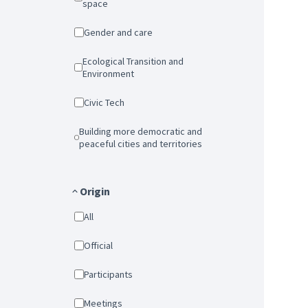
space
Gender and care
Ecological Transition and
Environment
Civic Tech
Building more democratic and
peaceful cities and territories
Origin
All
Official
Participants
Meetings