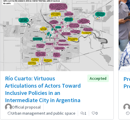
Río Cuarto: Virtuous
Pr
Accepted
Articulations of Actors Toward
Pr
Inclusive Policies in an
Intermediate City in Argentina
Official proposal
Urban management and public space
1
0