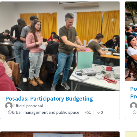
Po
Pr
Posadas: Participatory Budgeting
Official proposal
Urban management and public space
1
0