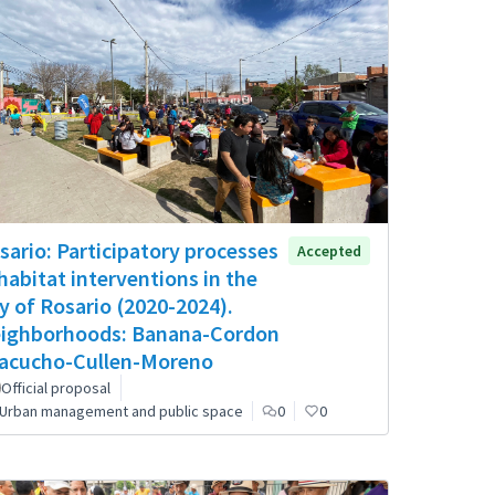
sario: Participatory processes
Accepted
 habitat interventions in the
ty of Rosario (2020-2024).
ighborhoods: Banana-Cordon
acucho-Cullen-Moreno
Official proposal
Urban management and public space
0
0