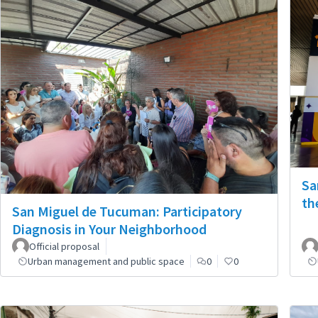
Sa
th
San Miguel de Tucuman: Participatory
Diagnosis in Your Neighborhood
Official proposal
Urban management and public space
0
0