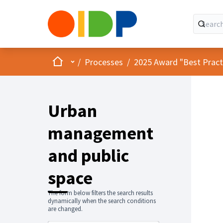
Home
Main menu
/
Processes
/
2025 Award "Best Practic
Urban
management
and public
space
The form below filters the search results
dynamically when the search conditions
are changed.