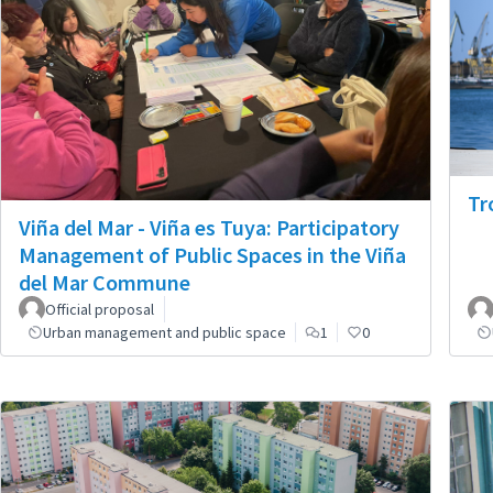
Tr
Viña del Mar - Viña es Tuya: Participatory
Management of Public Spaces in the Viña
del Mar Commune
Official proposal
Urban management and public space
1
0