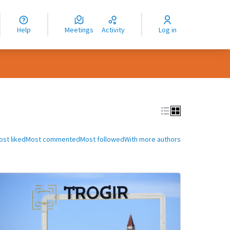
nguage
langue
Help
Meetings
Activity
Log in
dioma
ost liked
Most commented
Most followed
With more authors