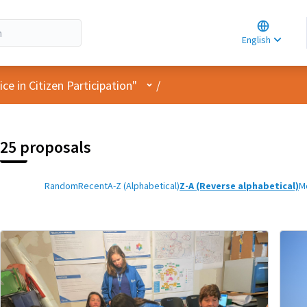
Choose la
Choisir la 
English
Elegir el i
User menu
e in Citizen Participation"
/
25 proposals
Random
Recent
A-Z (Alphabetical)
Z-A (Reverse alphabetical)
M