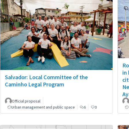
Ro
in
Salvador: Local Committee of the
ci
Caminho Legal Program
Ne
Ay
Official proposal
Urban management and public space
6
0