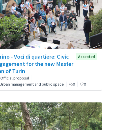
rino - Voci di quartiere: Civic
Accepted
gagement for the new Master
an of Turin
Official proposal
Urban management and public space
0
0