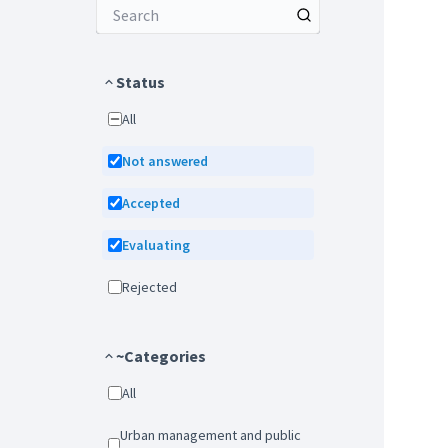
Status
All
Not answered
Accepted
Evaluating
Rejected
~Categories
All
Urban management and public