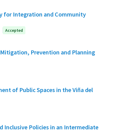
y for Integration and Community
Accepted
 Mitigation, Prevention and Planning
ent of Public Spaces in the Viña del
d Inclusive Policies in an Intermediate