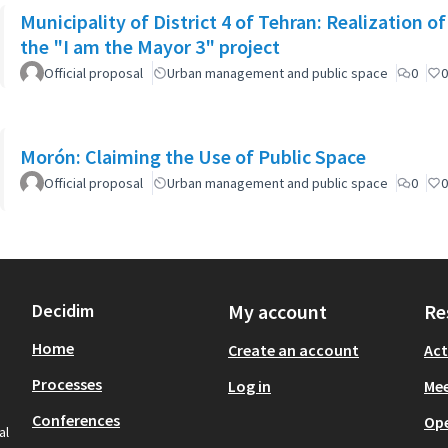
Municipality of District 4 of Tehran: Realization o
the "I am the Mayor 3" project
Official proposal
Urban management and public space
0
0
Morón: Claiming the Use of Public Space
Official proposal
Urban management and public space
0
0
Decidim
My account
Re
Home
Create an account
Act
Processes
Log in
Mee
Conferences
Op
al