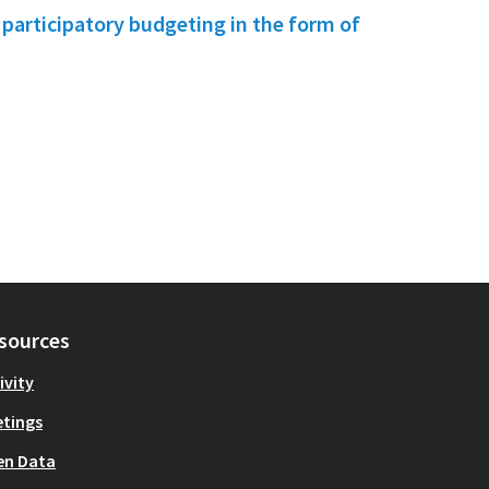
f participatory budgeting in the form of
sources
ivity
tings
en Data