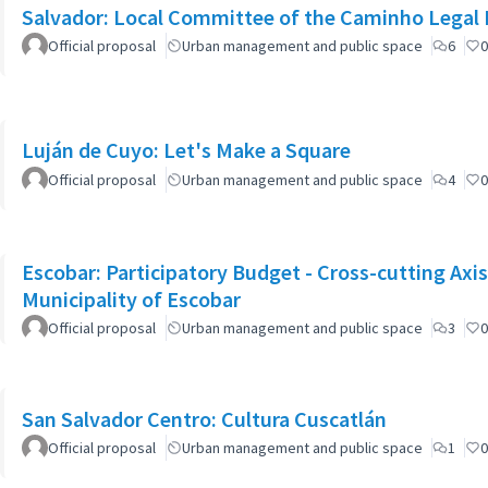
Salvador: Local Committee of the Caminho Legal
Official proposal
Urban management and public space
6
0
Luján de Cuyo: Let's Make a Square
Official proposal
Urban management and public space
4
0
Escobar: Participatory Budget - Cross-cutting Axi
Municipality of Escobar
Official proposal
Urban management and public space
3
0
San Salvador Centro: Cultura Cuscatlán
Official proposal
Urban management and public space
1
0