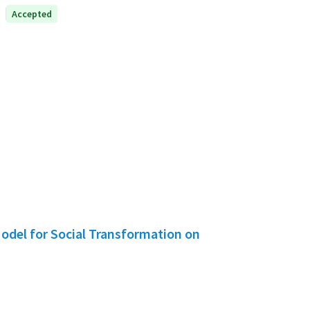
Accepted
Model for Social Transformation on