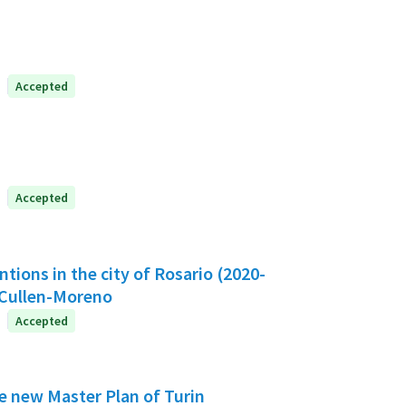
Accepted
Accepted
ntions in the city of Rosario (2020-
-Cullen-Moreno
Accepted
he new Master Plan of Turin