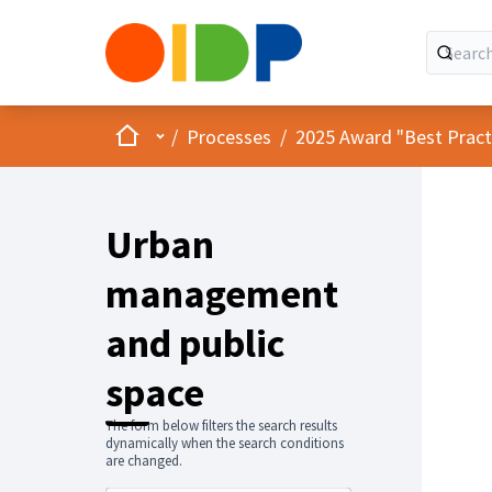
Home
Main menu
/
Processes
/
2025 Award "Best Practic
Urban
management
and public
space
The form below filters the search results
dynamically when the search conditions
are changed.