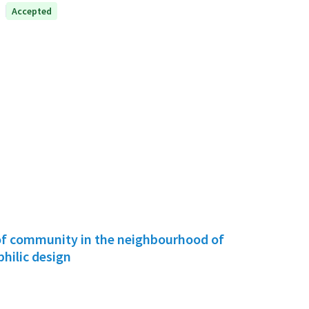
Accepted
f community in the neighbourhood of
hilic design