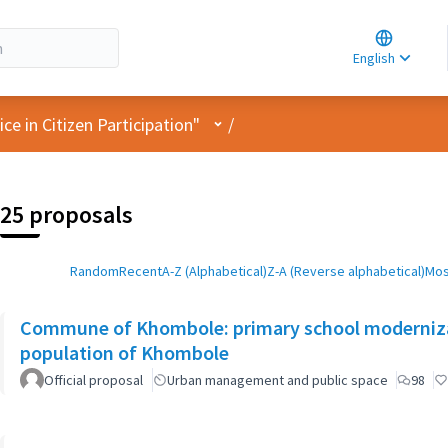
Choose la
Choisir la 
English
Elegir el i
User menu
e in Citizen Participation"
/
25 proposals
Random
Recent
A-Z (Alphabetical)
Z-A (Reverse alphabetical)
Mos
Commune of Khombole: primary school moderniza
population of Khombole
Official proposal
Urban management and public space
98