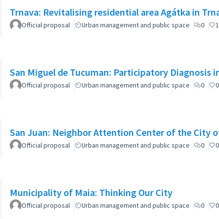
Trnava: Revitalising residential area Agátka in Trn
Official proposal
Urban management and public space
0
1
San Miguel de Tucuman: Participatory Diagnosis 
Official proposal
Urban management and public space
0
0
San Juan: Neighbor Attention Center of the City 
Official proposal
Urban management and public space
0
0
Municipality of Maia: Thinking Our City
Official proposal
Urban management and public space
0
0