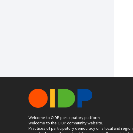
Welcome to OIDP participatory platform.
Welcome to the OIDP community website.
Practices of participatory democracy on a local and region