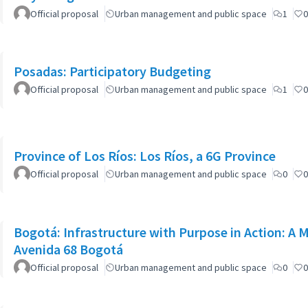
Official proposal
Urban management and public space
1
0
Posadas: Participatory Budgeting
Official proposal
Urban management and public space
1
0
Province of Los Ríos: Los Ríos, a 6G Province
Official proposal
Urban management and public space
0
0
Bogotá: Infrastructure with Purpose in Action: A 
Avenida 68 Bogotá
Official proposal
Urban management and public space
0
0