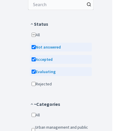
Status
All
Not answered
Accepted
Evaluating
Rejected
~Categories
All
Urban management and public