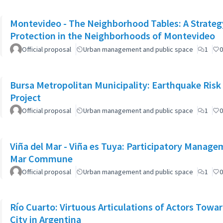
Montevideo - The Neighborhood Tables: A Strateg
Protection in the Neighborhoods of Montevideo
Official proposal
Urban management and public space
1
0
Bursa Metropolitan Municipality: Earthquake Risk
Project
Official proposal
Urban management and public space
1
0
Viña del Mar - Viña es Tuya: Participatory Managem
Mar Commune
Official proposal
Urban management and public space
1
0
Río Cuarto: Virtuous Articulations of Actors Towar
City in Argentina