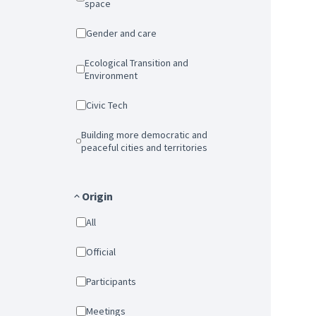
space
Gender and care
Ecological Transition and
Environment
Civic Tech
Building more democratic and
peaceful cities and territories
Origin
All
Official
Participants
Meetings