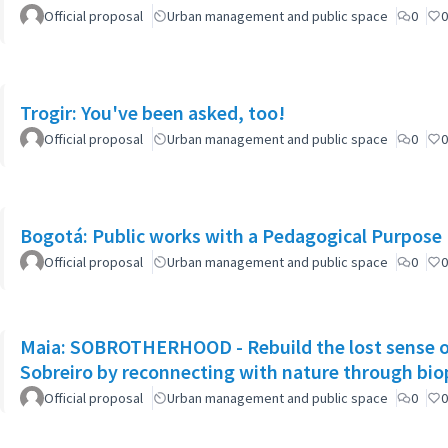
Official proposal
Urban management and public space
0
0
Trogir: You've been asked, too!
Official proposal
Urban management and public space
0
0
Bogotá: Public works with a Pedagogical Purpose
Official proposal
Urban management and public space
0
0
Maia: SOBROTHERHOOD - Rebuild the lost sense o
Sobreiro by reconnecting with nature through biop
Official proposal
Urban management and public space
0
0