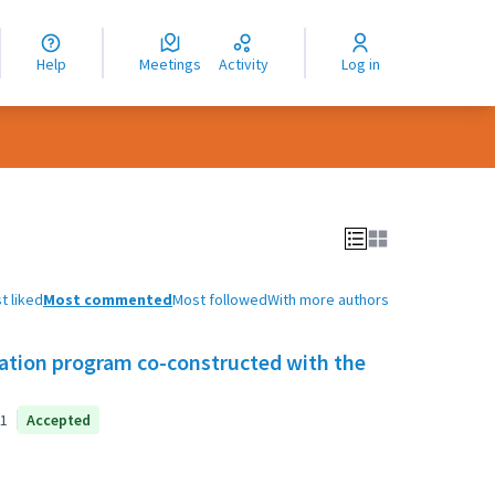
nguage
langue
Help
Meetings
Activity
Log in
dioma
t liked
Most commented
Most followed
With more authors
tion program co-constructed with the
1
Accepted