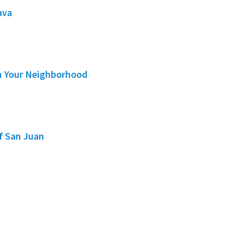
ava
in Your Neighborhood
of San Juan