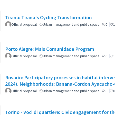
Tirana: Tirana's Cycling Transformation
Official proposal
Urban management and public space
0
1
Porto Alegre: Mais Comunidade Program
Official proposal
Urban management and public space
0
1
Rosario: Participatory processes in habitat interve
2024). Neighborhoods: Banana-Cordon Ayacucho
Official proposal
Urban management and public space
0
0
Torino - Voci di quartiere: Civic engagement for t