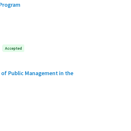
 Program
Accepted
s of Public Management in the