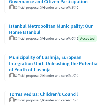
Governance and Citizen Participation
Official proposal
Gender and care
3
0
Istanbul Metropolitan Municipality: Our
Home Istanbul
Official proposal
Gender and care
0
2
Accepted
Municipality of Lushnja, European
Integration Unit: Unleashing the Potential
of Youth of Lushnja
Official proposal
Gender and care
1
0
Torres Vedras: Children’s Council
Official proposal
Gender and care
1
0