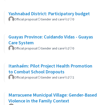
Yashnabad District: Participatory budget
Official proposal
Gender and care
1
0
Guayas Province: Cuidando Vidas - Guayas
Care System
Official proposal
Gender and care
2
0
Itanhaém: Pilot Project Health Promotion
to Combat School Dropouts
Official proposal
Gender and care
2
2
Marracuene Municipal Village: Gender-Based
Violence in the Family Context