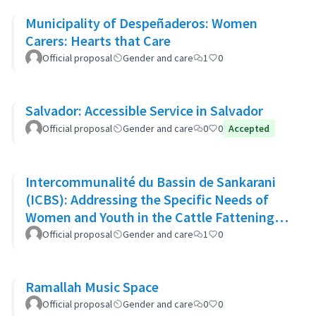
Municipality of Despeñaderos: Women
Carers: Hearts that Care
Official proposal
Gender and care
1
0
Salvador: Accessible Service in Salvador
Official proposal
Gender and care
0
0
Accepted
Intercommunalité du Bassin de Sankarani
(ICBS): Addressing the Specific Needs of
Women and Youth in the Cattle Fattening
Project
Official proposal
Gender and care
1
0
Ramallah Music Space
Official proposal
Gender and care
0
0