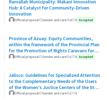
Ramallah Municipality: Makani Innovation
Hub: A Catalyst for Community-Driven
Innovation
Official proposal
Gender and care
0
0
Accepted
Province of Azuay: Equity Communities,
within the framework of the Provincial Plan
for the Promotion of Rights Caravans for
Life
Official proposal
Gender and care
1
0
Accepted
Jalisco: Guidelines for Specialized Attention
to the Complementary Needs of the Users
of the Women's Justice Centers of the State
of Jalisco
Official proposal
Gender and care
1
0