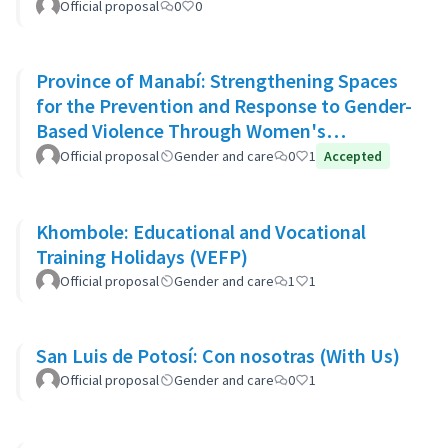
Official proposal
0
0
Province of Manabí: Strengthening Spaces
for the Prevention and Response to Gender-
Based Violence Through Women's
Community Support Networks
Official proposal
Gender and care
0
1
Accepted
Khombole: Educational and Vocational
Training Holidays (VEFP)
Official proposal
Gender and care
1
1
San Luis de Potosí: Con nosotras (With Us)
Official proposal
Gender and care
0
1