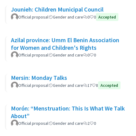
Jounieh: Children Municipal Council
Official proposal
Gender and care
0
0
Accepted
Azilal province: Umm El Benin Association
for Women and Children's Rights
Official proposal
Gender and care
0
0
Mersin: Monday Talks
Official proposal
Gender and care
17
8
Accepted
Morón: “Menstruation: This Is What We Talk
About”
Official proposal
Gender and care
2
0