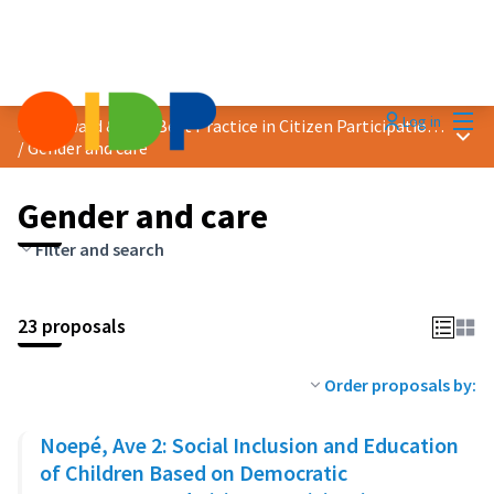
Mai
Log in
2025 Award &quot;Best Practice in Citizen Participation&quot;
Main
/
Gender and care
Gender and care
Filter and search
23 proposals
Order proposals by:
Noepé, Ave 2: Social Inclusion and Education
of Children Based on Democratic