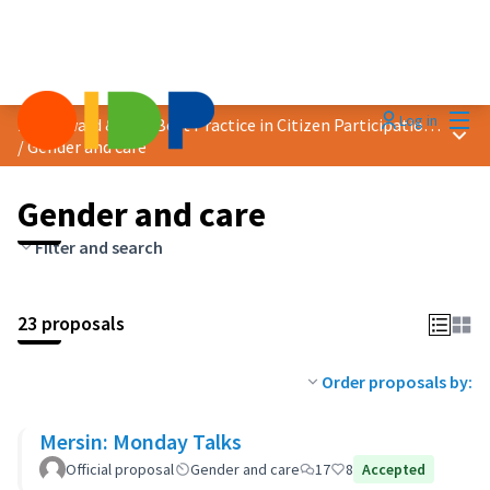
Mai
Log in
2025 Award &quot;Best Practice in Citizen Participation&quot;
Main
/
Gender and care
Gender and care
Filter and search
23 proposals
Order proposals by:
Mersin: Monday Talks
Official proposal
Gender and care
17
8
Accepted