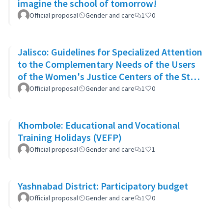
imagine the school of tomorrow!
Official proposal
Gender and care
1
0
Jalisco: Guidelines for Specialized Attention
to the Complementary Needs of the Users
of the Women's Justice Centers of the State
of Jalisco
Official proposal
Gender and care
1
0
Khombole: Educational and Vocational
Training Holidays (VEFP)
Official proposal
Gender and care
1
1
Yashnabad District: Participatory budget
Official proposal
Gender and care
1
0