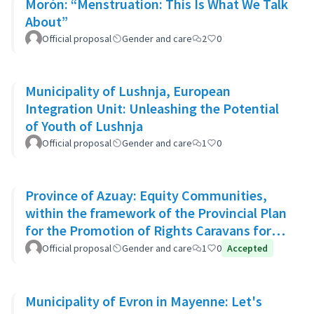
Morón: “Menstruation: This Is What We Talk
About”
Official proposal
Gender and care
2
0
Municipality of Lushnja, European
Integration Unit: Unleashing the Potential
of Youth of Lushnja
Official proposal
Gender and care
1
0
Province of Azuay: Equity Communities,
within the framework of the Provincial Plan
for the Promotion of Rights Caravans for
Life
Official proposal
Gender and care
1
0
Accepted
Municipality of Evron in Mayenne: Let's