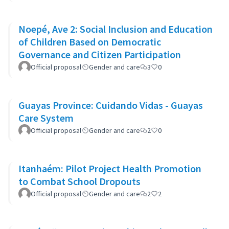
Noepé, Ave 2: Social Inclusion and Education
of Children Based on Democratic
Governance and Citizen Participation
Official proposal
Gender and care
3
0
Guayas Province: Cuidando Vidas - Guayas
Care System
Official proposal
Gender and care
2
0
Itanhaém: Pilot Project Health Promotion
to Combat School Dropouts
Official proposal
Gender and care
2
2