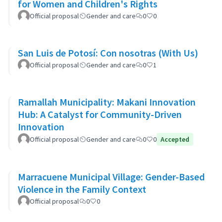
for Women and Children's Rights
Official proposal
Gender and care
0
0
San Luis de Potosí: Con nosotras (With Us)
Official proposal
Gender and care
0
1
Ramallah Municipality: Makani Innovation
Hub: A Catalyst for Community-Driven
Innovation
Official proposal
Gender and care
0
0
Accepted
Marracuene Municipal Village: Gender-Based
Violence in the Family Context
Official proposal
0
0