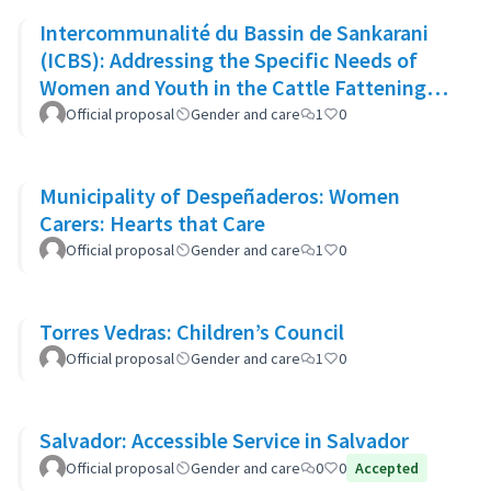
Intercommunalité du Bassin de Sankarani
(ICBS): Addressing the Specific Needs of
Women and Youth in the Cattle Fattening
Project
Official proposal
Gender and care
1
0
Municipality of Despeñaderos: Women
Carers: Hearts that Care
Official proposal
Gender and care
1
0
Torres Vedras: Children’s Council
Official proposal
Gender and care
1
0
Salvador: Accessible Service in Salvador
Official proposal
Gender and care
0
0
Accepted