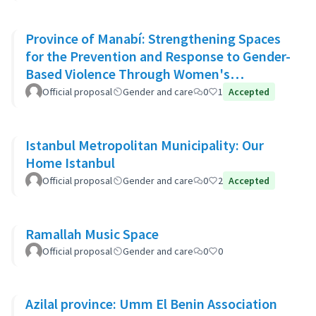
Province of Manabí: Strengthening Spaces
for the Prevention and Response to Gender-
Based Violence Through Women's
Community Support Networks
Official proposal
Gender and care
0
1
Accepted
Istanbul Metropolitan Municipality: Our
Home Istanbul
Official proposal
Gender and care
0
2
Accepted
Ramallah Music Space
Official proposal
Gender and care
0
0
Azilal province: Umm El Benin Association