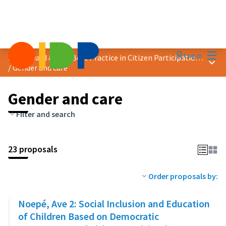
Mai
Log in
2025 Award &quot;Best Practice in Citizen Participation&quot;
Main
/
Gender and care
Gender and care
Filter and search
23 proposals
Order proposals by:
Noepé, Ave 2: Social Inclusion and Education
of Children Based on Democratic