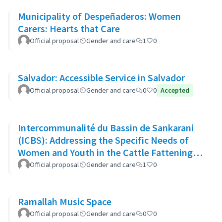
Municipality of Despeñaderos: Women
Carers: Hearts that Care
Official proposal
Gender and care
1
0
Salvador: Accessible Service in Salvador
Official proposal
Gender and care
0
0
Accepted
Intercommunalité du Bassin de Sankarani
(ICBS): Addressing the Specific Needs of
Women and Youth in the Cattle Fattening
Project
Official proposal
Gender and care
1
0
Ramallah Music Space
Official proposal
Gender and care
0
0