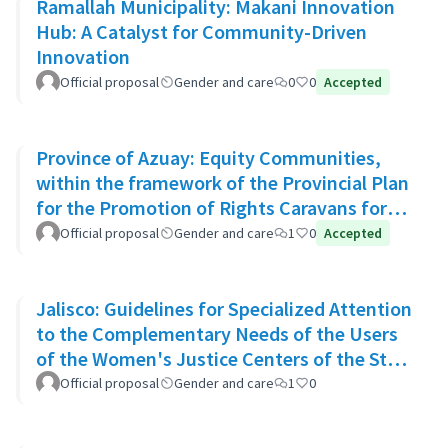
Ramallah Municipality: Makani Innovation
Hub: A Catalyst for Community-Driven
Innovation
Official proposal
Gender and care
0
0
Accepted
Province of Azuay: Equity Communities,
within the framework of the Provincial Plan
for the Promotion of Rights Caravans for
Life
Official proposal
Gender and care
1
0
Accepted
Jalisco: Guidelines for Specialized Attention
to the Complementary Needs of the Users
of the Women's Justice Centers of the State
of Jalisco
Official proposal
Gender and care
1
0