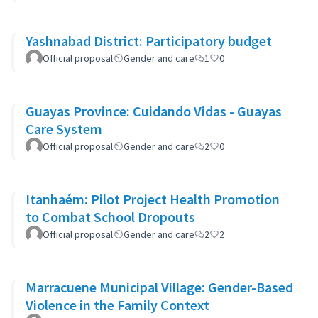
Yashnabad District: Participatory budget
Official proposal
Gender and care
1
0
Guayas Province: Cuidando Vidas - Guayas
Care System
Official proposal
Gender and care
2
0
Itanhaém: Pilot Project Health Promotion
to Combat School Dropouts
Official proposal
Gender and care
2
2
Marracuene Municipal Village: Gender-Based
Violence in the Family Context