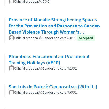
Official proposal
0
0
Province of Manabí: Strengthening Spaces
for the Prevention and Response to Gender-
Based Violence Through Women's
Community Support Networks
Official proposal
Gender and care
0
1
Accepted
Khombole: Educational and Vocational
Training Holidays (VEFP)
Official proposal
Gender and care
1
1
San Luis de Potosí: Con nosotras (With Us)
Official proposal
Gender and care
0
1