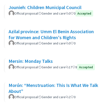
Jounieh: Children Municipal Council
Official proposal
Gender and care
0
0
Accepted
Azilal province: Umm El Benin Association
for Women and Children's Rights
Official proposal
Gender and care
0
0
Mersin: Monday Talks
Official proposal
Gender and care
17
8
Accepted
Morón: “Menstruation: This Is What We Talk
About”
Official proposal
Gender and care
2
0