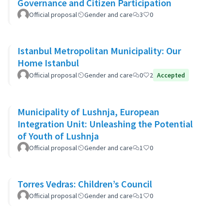
Governance and Citizen Participation
Official proposal
Gender and care
3
0
Istanbul Metropolitan Municipality: Our
Home Istanbul
Official proposal
Gender and care
0
2
Accepted
Municipality of Lushnja, European
Integration Unit: Unleashing the Potential
of Youth of Lushnja
Official proposal
Gender and care
1
0
Torres Vedras: Children’s Council
Official proposal
Gender and care
1
0