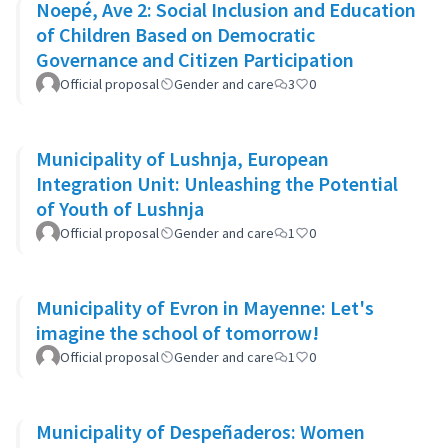
Noepé, Ave 2: Social Inclusion and Education
of Children Based on Democratic
Governance and Citizen Participation
Official proposal
Gender and care
3
0
Municipality of Lushnja, European
Integration Unit: Unleashing the Potential
of Youth of Lushnja
Official proposal
Gender and care
1
0
Municipality of Evron in Mayenne: Let's
imagine the school of tomorrow!
Official proposal
Gender and care
1
0
Municipality of Despeñaderos: Women