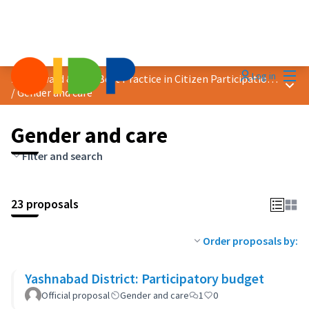
Mai
Log in
2025 Award &quot;Best Practice in Citizen Participation&quot;
Main
/
Gender and care
Gender and care
Filter and search
23 proposals
Order proposals by:
Yashnabad District: Participatory budget
Official proposal
Gender and care
1
0