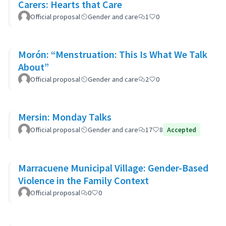
Carers: Hearts that Care
Official proposal
Gender and care
1
0
Morón: “Menstruation: This Is What We Talk
About”
Official proposal
Gender and care
2
0
Mersin: Monday Talks
Official proposal
Gender and care
17
8
Accepted
Marracuene Municipal Village: Gender-Based
Violence in the Family Context
Official proposal
0
0