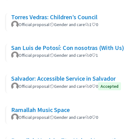
Torres Vedras: Children’s Council
Official proposal
Gender and care
1
0
San Luis de Potosí: Con nosotras (With Us)
Official proposal
Gender and care
0
1
Salvador: Accessible Service in Salvador
Official proposal
Gender and care
0
0
Accepted
Ramallah Music Space
Official proposal
Gender and care
0
0