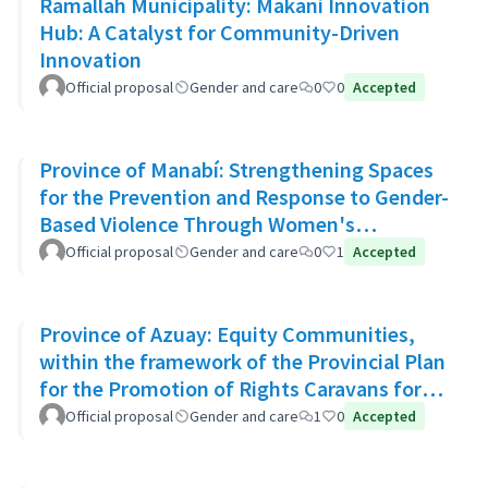
Ramallah Municipality: Makani Innovation
Hub: A Catalyst for Community-Driven
Innovation
Official proposal
Gender and care
0
0
Accepted
Province of Manabí: Strengthening Spaces
for the Prevention and Response to Gender-
Based Violence Through Women's
Community Support Networks
Official proposal
Gender and care
0
1
Accepted
Province of Azuay: Equity Communities,
within the framework of the Provincial Plan
for the Promotion of Rights Caravans for
Life
Official proposal
Gender and care
1
0
Accepted