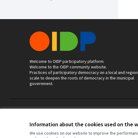
Welcome to OIDP participatory platform.
Welcome to the OIDP community website.
Practices of participatory democracy on a local and region
scale to deepen the roots of democracy in the municipal
government.
Terms of Service
Cookie settings
Information about the cookies used on the 
We use cookies on our website to improve the performance 