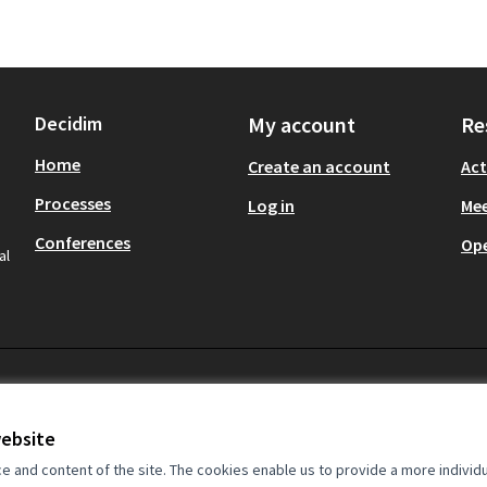
Decidim
My account
Re
Home
Create an account
Act
Processes
Log in
Mee
Conferences
Op
al
website
and content of the site. The cookies enable us to provide a more individ