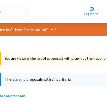
Choose la
Choisir la 
English
Elegir el i
User menu
e in Citizen Participation"
/
You are viewing the list of proposals withdrawn by their author
There are no proposals with this criteria.
See all proposals