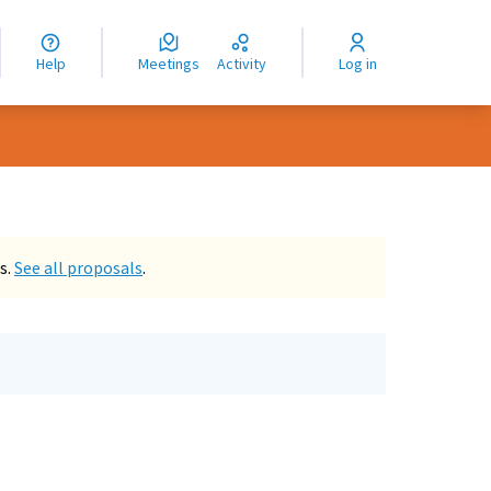
nguage
langue
Help
Meetings
Activity
Log in
dioma
s.
See all proposals
.