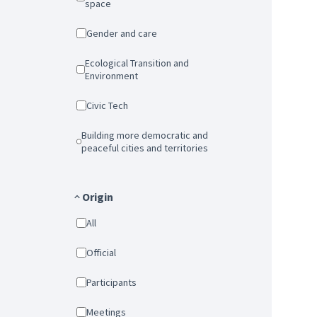
space
Gender and care
Ecological Transition and
Environment
Civic Tech
Building more democratic and
peaceful cities and territories
Origin
All
Official
Participants
Meetings