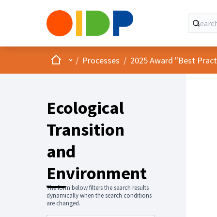
Home
Main menu
/
Processes
/
2025 Award "Best Practic
Ecological
Transition
and
Environment
The form below filters the search results
dynamically when the search conditions
are changed.