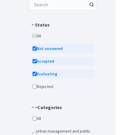
Status
All
Not answered
Accepted
Evaluating
Rejected
~Categories
All
Urban management and public