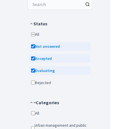
Status
All
Not answered
Accepted
Evaluating
Rejected
~Categories
All
Urban management and public