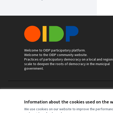
Welcome to OIDP participatory platform.
Welcome to the OIDP community website.
Practices of participatory democracy on a local and region
scale to deepen the roots of democracy in the municipal
government.
Terms of Service
Cookie settings
Information about the cookies used on the 
We use cookies on our website to improve the performance 