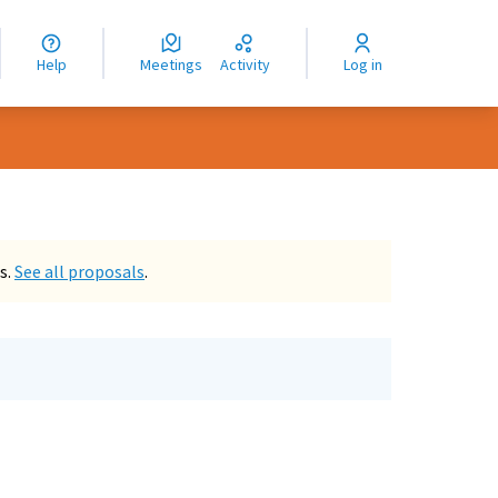
nguage
langue
Help
Meetings
Activity
Log in
dioma
s.
See all proposals
.