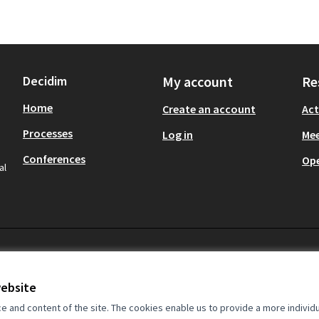
Decidim
My account
Re
Home
Create an account
Act
Processes
Log in
Mee
Conferences
Op
al
website
and content of the site. The cookies enable us to provide a more individ