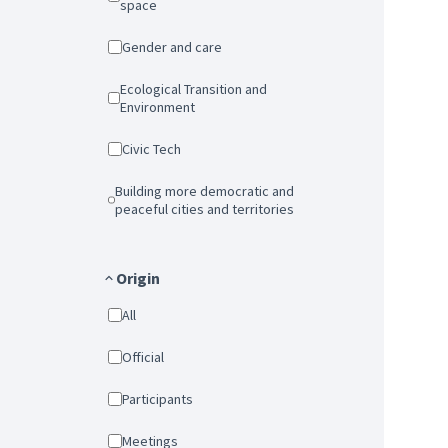
space
Gender and care
Ecological Transition and
Environment
Civic Tech
Building more democratic and
peaceful cities and territories
Origin
All
Official
Participants
Meetings