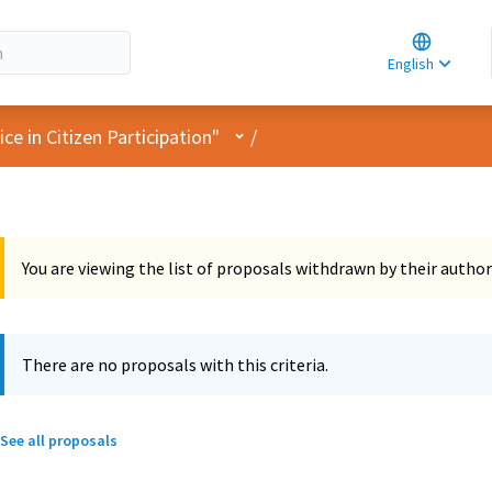
Choose la
Choisir la 
English
Elegir el i
User menu
e in Citizen Participation"
/
You are viewing the list of proposals withdrawn by their author
There are no proposals with this criteria.
See all proposals