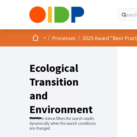
Home
Main menu
/
Processes
/
2025 Award "Best Practic
Ecological
Transition
and
Environment
The form below filters the search results
dynamically when the search conditions
are changed.