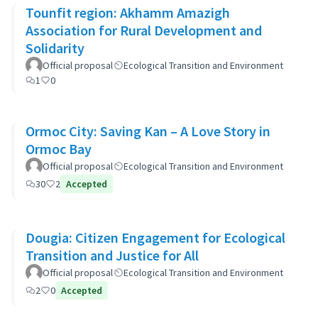
Tounfit region: Akhamm Amazigh
Association for Rural Development and
Solidarity
Official proposal
Ecological Transition and Environment
1
0
Ormoc City: Saving Kan – A Love Story in
Ormoc Bay
Official proposal
Ecological Transition and Environment
30
2
Accepted
Dougia: Citizen Engagement for Ecological
Transition and Justice for All
Official proposal
Ecological Transition and Environment
2
0
Accepted