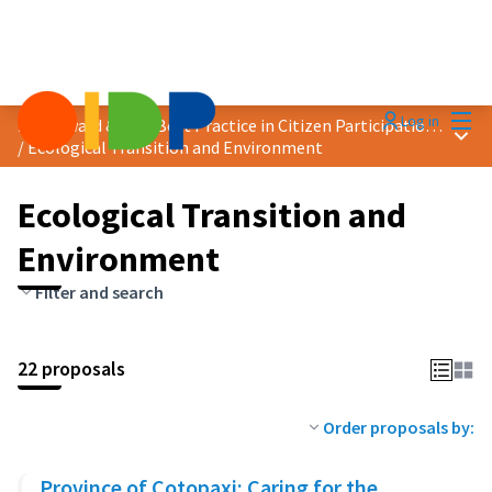
Mai
Log in
2025 Award &quot;Best Practice in Citizen Participation&quot;
Main
/
Ecological Transition and Environment
Ecological Transition and
Environment
Filter and search
22 proposals
Order proposals by:
Province of Cotopaxi: Caring for the