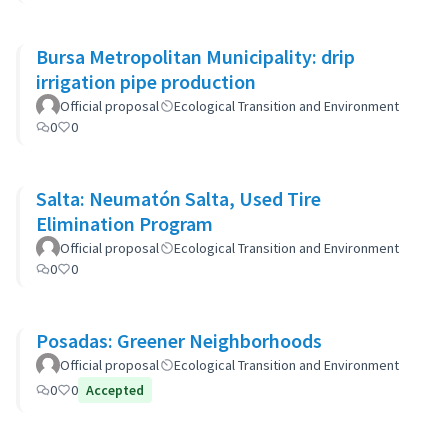
Bursa Metropolitan Municipality: drip
irrigation pipe production
Official proposal
Ecological Transition and Environment
0
0
Salta: Neumatón Salta, Used Tire
Elimination Program
Official proposal
Ecological Transition and Environment
0
0
Posadas: Greener Neighborhoods
Official proposal
Ecological Transition and Environment
0
0
Accepted