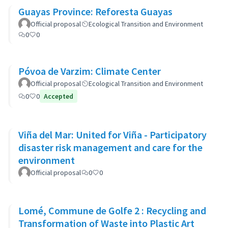
Guayas Province: Reforesta Guayas
Official proposal
Ecological Transition and Environment
0
0
Póvoa de Varzim: Climate Center
Official proposal
Ecological Transition and Environment
0
0
Accepted
Viña del Mar: United for Viña - Participatory
disaster risk management and care for the
environment
Official proposal
0
0
Lomé, Commune de Golfe 2 : Recycling and
Transformation of Waste into Plastic Art