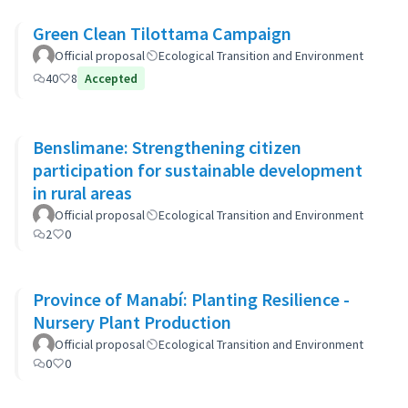
Green Clean Tilottama Campaign
Official proposal
Ecological Transition and Environment
40
8
Accepted
Benslimane: Strengthening citizen
participation for sustainable development
in rural areas
Official proposal
Ecological Transition and Environment
2
0
Province of Manabí: Planting Resilience -
Nursery Plant Production
Official proposal
Ecological Transition and Environment
0
0