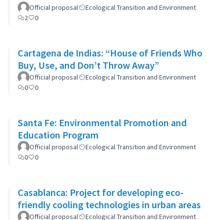
Official proposal
Ecological Transition and Environment
2
0
Cartagena de Indias: “House of Friends Who
Buy, Use, and Don’t Throw Away”
Official proposal
Ecological Transition and Environment
0
0
Santa Fe: Environmental Promotion and
Education Program
Official proposal
Ecological Transition and Environment
0
0
Casablanca: Project for developing eco-
friendly cooling technologies in urban areas
Official proposal
Ecological Transition and Environment