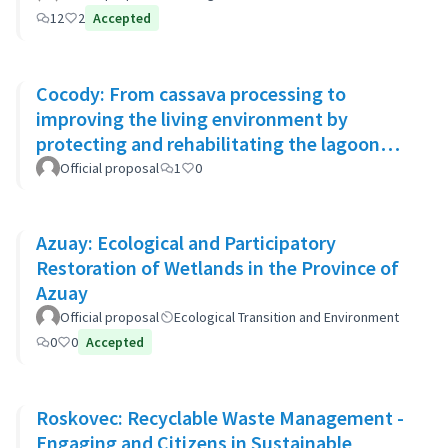
12
2
Accepted
Cocody: From cassava processing to
improving the living environment by
protecting and rehabilitating the lagoon
banks and green spaces
Official proposal
1
0
Azuay: Ecological and Participatory
Restoration of Wetlands in the Province of
Azuay
Official proposal
Ecological Transition and Environment
0
0
Accepted
Roskovec: Recyclable Waste Management -
Engaging and Citizens in Sustainable