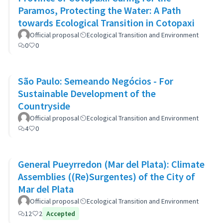
Paramos, Protecting the Water: A Path
towards Ecological Transition in Cotopaxi
Official proposal
Ecological Transition and Environment
0
0
São Paulo: Semeando Negócios - For
Sustainable Development of the
Countryside
Official proposal
Ecological Transition and Environment
4
0
General Pueyrredon (Mar del Plata): Climate
Assemblies ((Re)Surgentes) of the City of
Mar del Plata
Official proposal
Ecological Transition and Environment
12
2
Accepted