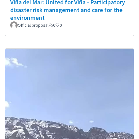
Viña del Mar: United for Viña - Participatory
disaster risk management and care for the
environment
Official proposal
0
0