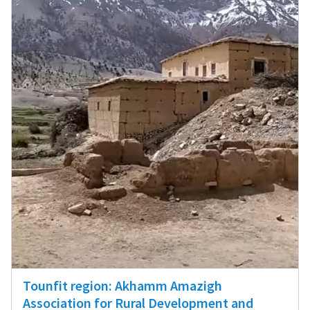
Tounfit region: Akhamm Amazigh
Association for Rural Development and