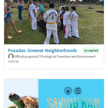
Posadas: Greener Neighborhoods
Accepted
Official proposal
Ecological Transition and Environment
0
0