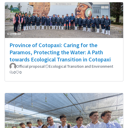
Province of Cotopaxi: Caring for the
Paramos, Protecting the Water: A Path
towards Ecological Transition in Cotopaxi
Official proposal
Ecological Transition and Environment
0
0