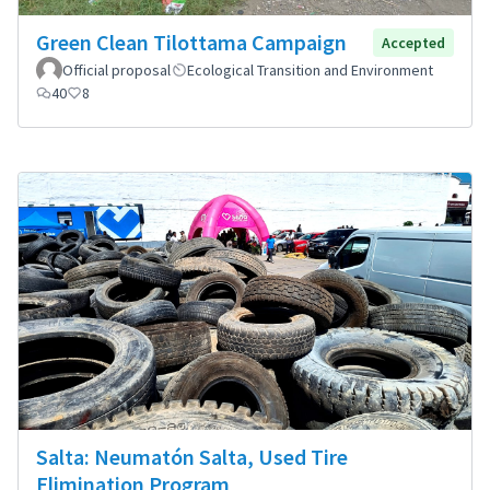
Green Clean Tilottama Campaign
Accepted
Official proposal
Ecological Transition and Environment
40
8
Salta: Neumatón Salta, Used Tire
Elimination Program