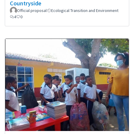
Countryside
Official proposal
Ecological Transition and Environment
4
0