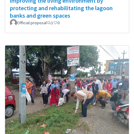
improving the living environment by
protecting and rehabilitating the lagoon
banks and green spaces
Official proposal
1
0