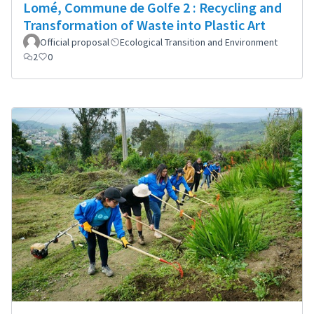
Lomé, Commune de Golfe 2 : Recycling and
Transformation of Waste into Plastic Art
Official proposal
Ecological Transition and Environment
2
0