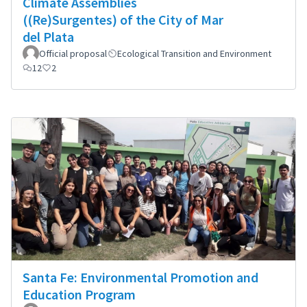
Climate Assemblies
((Re)Surgentes) of the City of Mar
del Plata
Official proposal
Ecological Transition and Environment
12
2
Santa Fe: Environmental Promotion and
Education Program