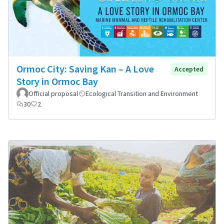
Ormoc City: Saving Kan – A Love
Accepted
Story in Ormoc Bay
Official proposal
Ecological Transition and Environment
30
2