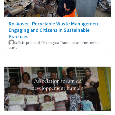
Roskovec: Recyclable Waste Management -
Engaging and Citizens in Sustainable
Practices
Official proposal
Ecological Transition and Environment
0
0