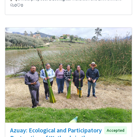
0
0
Azuay: Ecological and Participatory
Accepted