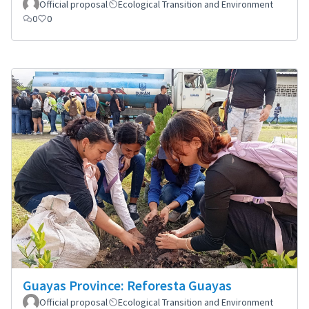
Official proposal
Ecological Transition and Environment
0
0
Guayas Province: Reforesta Guayas
Official proposal
Ecological Transition and Environment