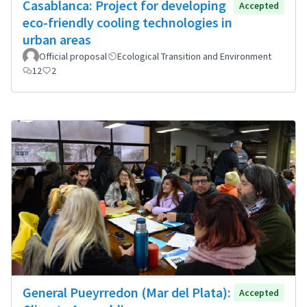
Casablanca: Project for developing
Accepted
eco-friendly cooling technologies in
urban areas
Official proposal
Ecological Transition and Environment
12
2
General Pueyrredon (Mar del Plata):
Accepted