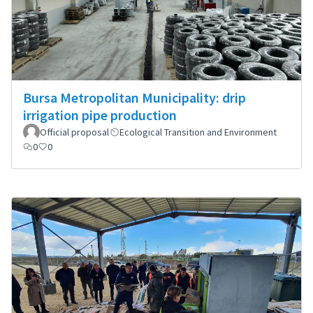
Bursa Metropolitan Municipality: drip
irrigation pipe production
Official proposal
Ecological Transition and Environment
0
0