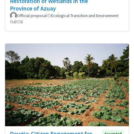
Restoration of Wetlands in the
Province of Azuay
Official proposal
Ecological Transition and Environment
0
0
Dougia: Citizen Engagement for
Accepted