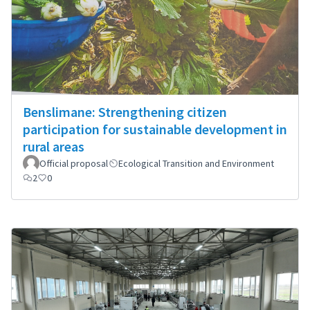
Benslimane: Strengthening citizen
participation for sustainable development in
rural areas
Official proposal
Ecological Transition and Environment
2
0