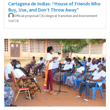
Cartagena de Indias: “House of Friends Who
Buy, Use, and Don’t Throw Away”
Official proposal
Ecological Transition and Environment
0
0