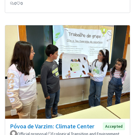
0
0
Póvoa de Varzim: Climate Center
Accepted
Official proposal
Ecological Transition and Environment