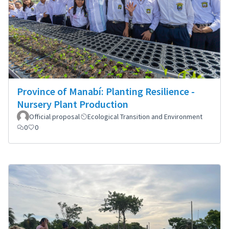
Province of Manabí: Planting Resilience -
Nursery Plant Production
Official proposal
Ecological Transition and Environment
0
0