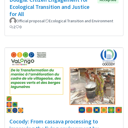
Ecological Transition and Justice
for All
Official proposal
Ecological Transition and Environment
2
0
Cocody: From cassava processing to