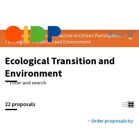
Mai
Log in
2025 Award &quot;Best Practice in Citizen Participation&quot;
Main
/
Ecological Transition and Environment
Ecological Transition and
Environment
Filter and search
22 proposals
Order proposals by: