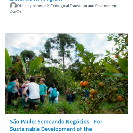
Official proposal
Ecological Transition and Environment
0
0
São Paulo: Semeando Negócios - For
Sustainable Development of the