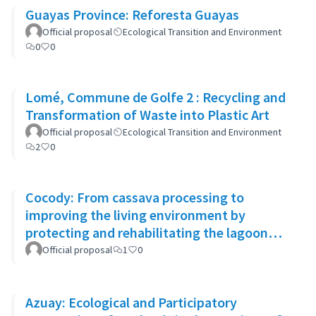
Guayas Province: Reforesta Guayas
Official proposal
Ecological Transition and Environment
0
0
Lomé, Commune de Golfe 2 : Recycling and
Transformation of Waste into Plastic Art
Official proposal
Ecological Transition and Environment
2
0
Cocody: From cassava processing to
improving the living environment by
protecting and rehabilitating the lagoon
banks and green spaces
Official proposal
1
0
Azuay: Ecological and Participatory