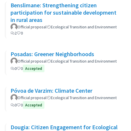
Benslimane: Strengthening citizen
participation for sustainable development
in rural areas
Official proposal
Ecological Transition and Environment
2
0
Posadas: Greener Neighborhoods
Official proposal
Ecological Transition and Environment
0
0
Accepted
Póvoa de Varzim: Climate Center
Official proposal
Ecological Transition and Environment
0
0
Accepted
Dougia: Citizen Engagement for Ecological