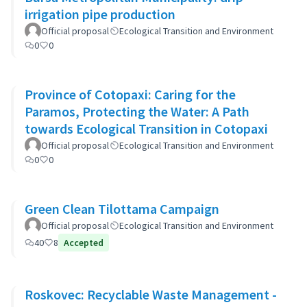
irrigation pipe production
Official proposal
Ecological Transition and Environment
0
0
Province of Cotopaxi: Caring for the
Paramos, Protecting the Water: A Path
towards Ecological Transition in Cotopaxi
Official proposal
Ecological Transition and Environment
0
0
Green Clean Tilottama Campaign
Official proposal
Ecological Transition and Environment
40
8
Accepted
Roskovec: Recyclable Waste Management -