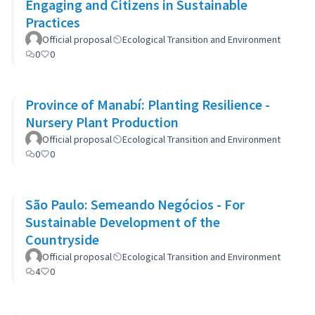
Engaging and Citizens in Sustainable
Practices
Official proposal
Ecological Transition and Environment
0
0
Province of Manabí: Planting Resilience -
Nursery Plant Production
Official proposal
Ecological Transition and Environment
0
0
São Paulo: Semeando Negócios - For
Sustainable Development of the
Countryside
Official proposal
Ecological Transition and Environment
4
0