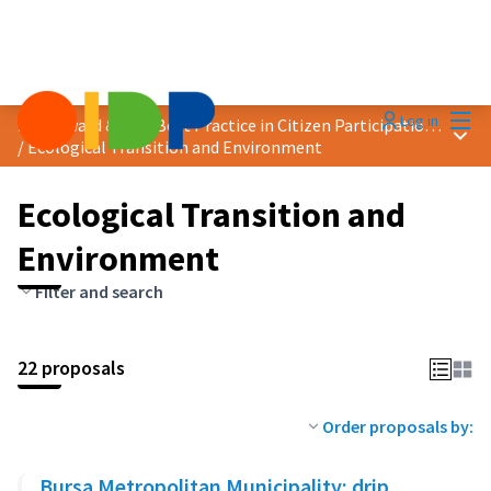
Mai
Log in
2025 Award &quot;Best Practice in Citizen Participation&quot;
Main
/
Ecological Transition and Environment
Ecological Transition and
Environment
Filter and search
22 proposals
Order proposals by:
Bursa Metropolitan Municipality: drip