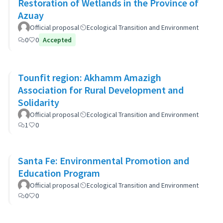
Restoration of Wetlands in the Province of
Azuay
Official proposal
Ecological Transition and Environment
0
0
Accepted
Tounfit region: Akhamm Amazigh
Association for Rural Development and
Solidarity
Official proposal
Ecological Transition and Environment
1
0
Santa Fe: Environmental Promotion and
Education Program
Official proposal
Ecological Transition and Environment
0
0