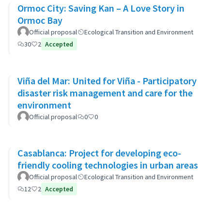
Ormoc City: Saving Kan – A Love Story in
Ormoc Bay
Official proposal
Ecological Transition and Environment
30
2
Accepted
Viña del Mar: United for Viña - Participatory
disaster risk management and care for the
environment
Official proposal
0
0
Casablanca: Project for developing eco-
friendly cooling technologies in urban areas
Official proposal
Ecological Transition and Environment
12
2
Accepted