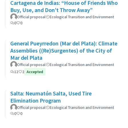
Cartagena de Indias: “House of Friends Who
Buy, Use, and Don’t Throw Away”
Official proposal
Ecological Transition and Environment
0
0
General Pueyrredon (Mar del Plata): Climate
Assemblies ((Re)Surgentes) of the City of
Mar del Plata
Official proposal
Ecological Transition and Environment
12
2
Accepted
Salta: Neumatón Salta, Used Tire
Elimination Program
Official proposal
Ecological Transition and Environment
0
0