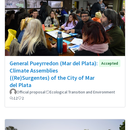
General Pueyrredon (Mar del Plata):
Accepted
Climate Assemblies
((Re)Surgentes) of the City of Mar
del Plata
Official proposal
Ecological Transition and Environment
12
2