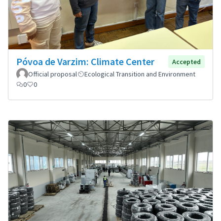
Póvoa de Varzim: Climate Center
Accepted
Official proposal
Ecological Transition and Environment
0
0