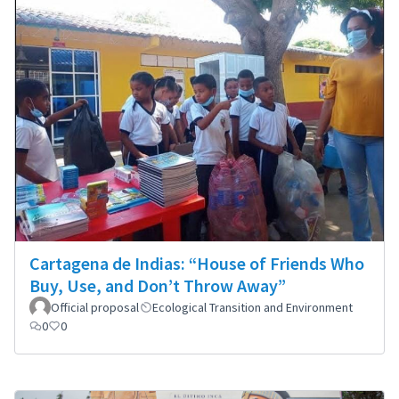
Cartagena de Indias: “House of Friends Who
Buy, Use, and Don’t Throw Away”
Official proposal
Ecological Transition and Environment
0
0