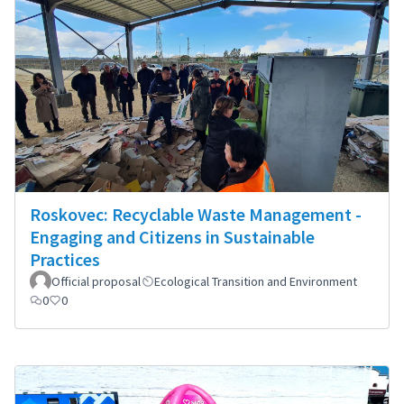
Roskovec: Recyclable Waste Management -
Engaging and Citizens in Sustainable
Practices
Official proposal
Ecological Transition and Environment
0
0