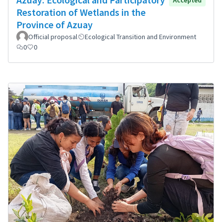
Restoration of Wetlands in the
Province of Azuay
Official proposal
Ecological Transition and Environment
0
0