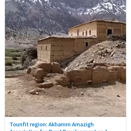
Tounfit region: Akhamm Amazigh