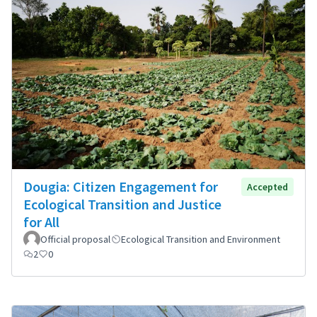
Dougia: Citizen Engagement for
Accepted
Ecological Transition and Justice
for All
Official proposal
Ecological Transition and Environment
2
0