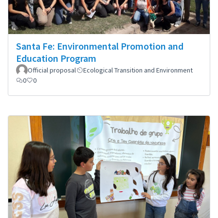
Santa Fe: Environmental Promotion and
Education Program
Official proposal
Ecological Transition and Environment
0
0