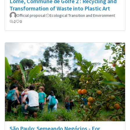
Lomé, Commune de Golfe 2 : Recycling and
Transformation of Waste into Plastic Art
Official proposal
Ecological Transition and Environment
2
0
São Paulo: Semeando Negócios - For