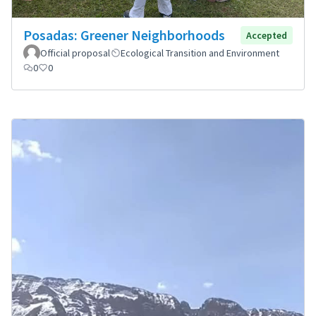
Posadas: Greener Neighborhoods
Accepted
Official proposal
Ecological Transition and Environment
0
0