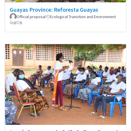
Guayas Province: Reforesta Guayas
Official proposal
Ecological Transition and Environment
0
0