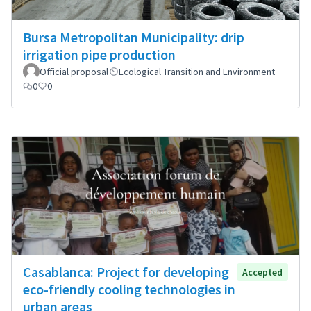
Bursa Metropolitan Municipality: drip
irrigation pipe production
Official proposal
Ecological Transition and Environment
0
0
Casablanca: Project for developing
Accepted
eco-friendly cooling technologies in
urban areas