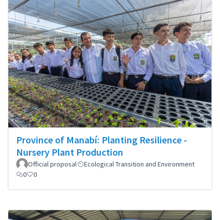
Province of Manabí: Planting Resilience -
Nursery Plant Production
Official proposal
Ecological Transition and Environment
0
0