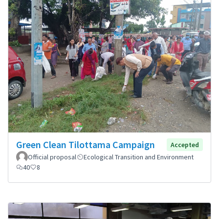
Green Clean Tilottama Campaign
Accepted
Official proposal
Ecological Transition and Environment
40
8