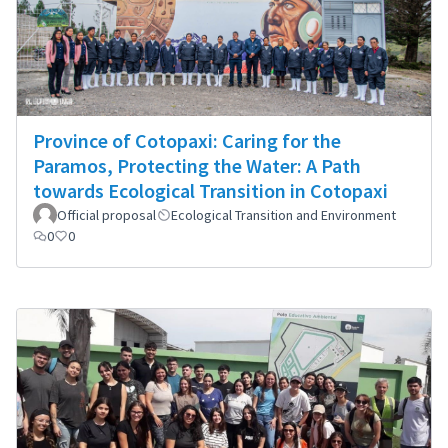
Province of Cotopaxi: Caring for the
Paramos, Protecting the Water: A Path
towards Ecological Transition in Cotopaxi
Official proposal
Ecological Transition and Environment
0
0