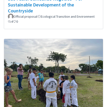
Sustainable Development of the
Countryside
Official proposal
Ecological Transition and Environment
4
0