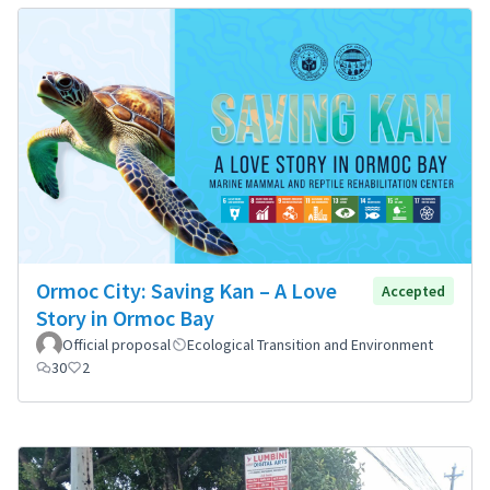
Ormoc City: Saving Kan – A Love
Accepted
Story in Ormoc Bay
Official proposal
Ecological Transition and Environment
30
2