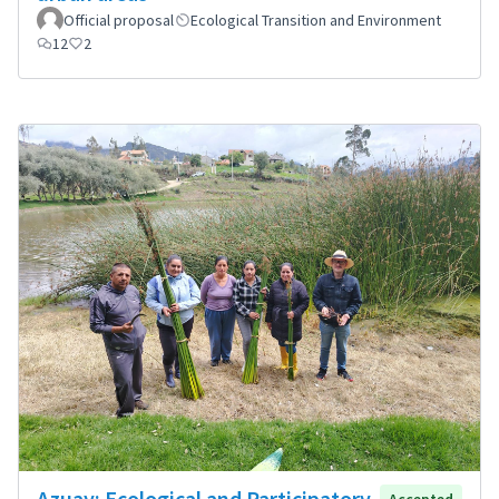
Official proposal
Ecological Transition and Environment
12
2
Azuay: Ecological and Participatory
Accepted