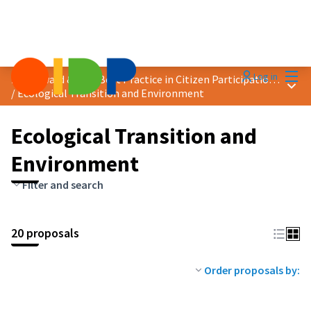
Mai
Log in
2025 Award &quot;Best Practice in Citizen Participation&quot;
Main
/
Ecological Transition and Environment
Ecological Transition and
Environment
Filter and search
20 proposals
Order proposals by: