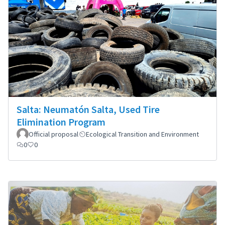
Salta: Neumatón Salta, Used Tire
Elimination Program
Official proposal
Ecological Transition and Environment
0
0