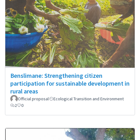
Benslimane: Strengthening citizen
participation for sustainable development in
rural areas
Official proposal
Ecological Transition and Environment
2
0