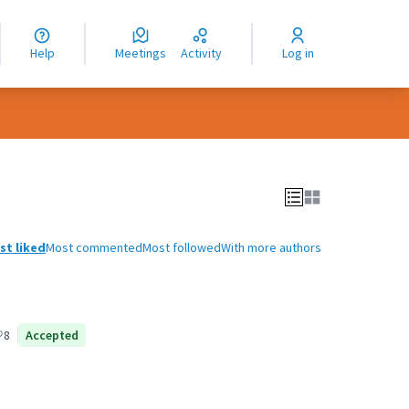
nguage
langue
Help
Meetings
Activity
Log in
dioma
st liked
Most commented
Most followed
With more authors
8
Accepted