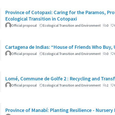
Province of Cotopaxi: Caring for the Paramos, Pro
Ecological Transition in Cotopaxi
Official proposal
Ecological Transition and Environment
0
Cartagena de Indias: “House of Friends Who Buy,
Official proposal
Ecological Transition and Environment
0
Lomé, Commune de Golfe 2 : Recycling and Transfo
Official proposal
Ecological Transition and Environment
2
Province of Manabí: Planting Resilience - Nursery