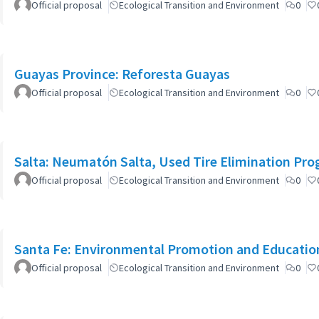
Official proposal
Ecological Transition and Environment
0
Guayas Province: Reforesta Guayas
Official proposal
Ecological Transition and Environment
0
Salta: Neumatón Salta, Used Tire Elimination Pr
Official proposal
Ecological Transition and Environment
0
Santa Fe: Environmental Promotion and Educati
Official proposal
Ecological Transition and Environment
0