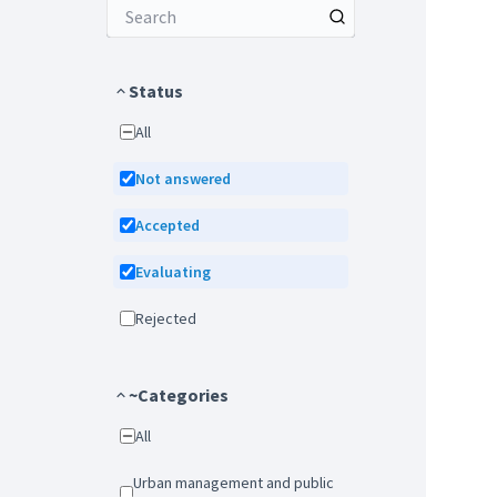
Status
All
Not answered
Accepted
Evaluating
Rejected
~Categories
All
Urban management and public