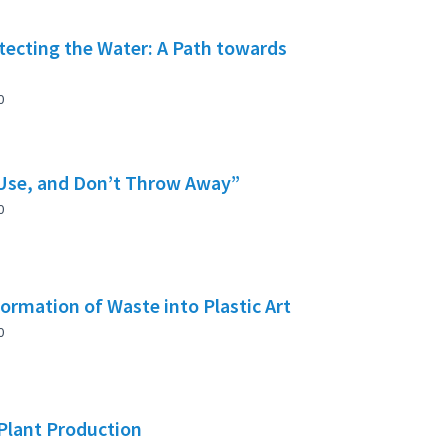
tecting the Water: A Path towards
0
 Use, and Don’t Throw Away”
0
rmation of Waste into Plastic Art
0
 Plant Production