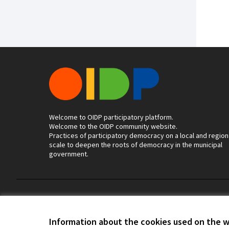
Welcome to OIDP participatory platform.
Welcome to the OIDP community website.
Practices of participatory democracy on a local and region
scale to deepen the roots of democracy in the municipal
government.
Terms of Service
Cookie settings
Information about the cookies used on the 