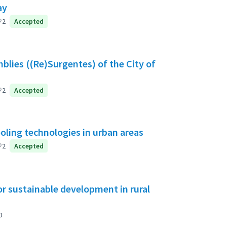
ay
2
Accepted
blies ((Re)Surgentes) of the City of
2
Accepted
ooling technologies in urban areas
2
Accepted
or sustainable development in rural
0