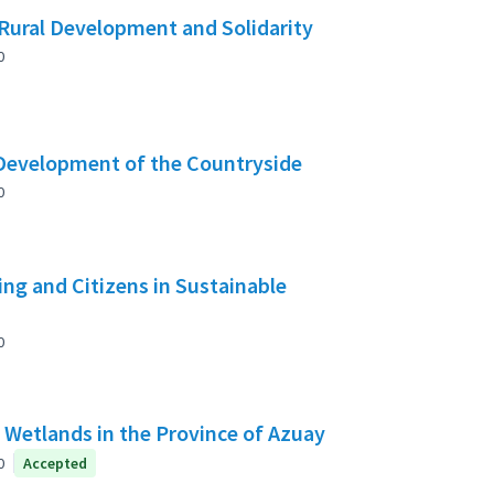
Rural Development and Solidarity
0
 Development of the Countryside
0
g and Citizens in Sustainable
0
f Wetlands in the Province of Azuay
0
Accepted