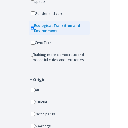
space
Gender and care
Ecological Transition and
Environment
Civic Tech
Building more democratic and
peaceful cities and territories
Origin
All
Official
Participants
Meetings