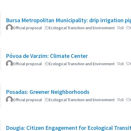
Bursa Metropolitan Municipality: drip irrigation p
Official proposal
Ecological Transition and Environment
0
Póvoa de Varzim: Climate Center
Official proposal
Ecological Transition and Environment
0
Posadas: Greener Neighborhoods
Official proposal
Ecological Transition and Environment
0
Dougia: Citizen Engagement for Ecological Transiti