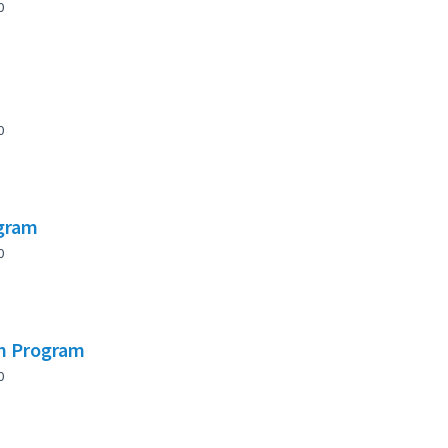
0
0
ogram
0
on Program
0