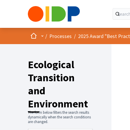
Home
Main menu
/
Processes
/
2025 Award "Best Practic
Ecological
Transition
and
Environment
The form below filters the search results
dynamically when the search conditions
are changed.