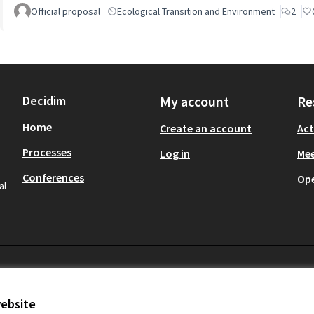
Official proposal
Ecological Transition and Environment
2
Decidim
My account
Re
Home
Create an account
Act
Processes
Log in
Mee
Conferences
Op
al
website