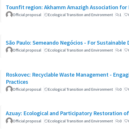
Tounfit region: Akhamm Amazigh Association for 
Official proposal
Ecological Transition and Environment
1
São Paulo: Semeando Negócios - For Sustainable
Official proposal
Ecological Transition and Environment
4
Roskovec: Recyclable Waste Management - Engagin
Practices
Official proposal
Ecological Transition and Environment
0
Azuay: Ecological and Participatory Restoration o
Official proposal
Ecological Transition and Environment
0