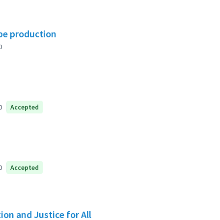
ipe production
0
0
Accepted
0
Accepted
on and Justice for All