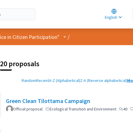
Choose la
Choisir la 
English
Elegir el i
User menu
e in Citizen Participation"
/
20 proposals
Random
Recent
A-Z (Alphabetical)
Z-A (Reverse alphabetical)
Mo
Green Clean Tilottama Campaign
Official proposal
Ecological Transition and Environment
40