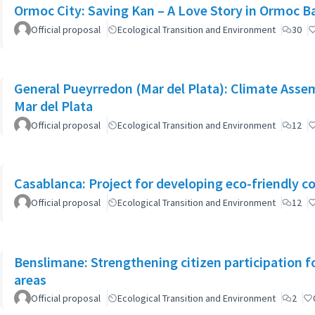
Ormoc City: Saving Kan – A Love Story in Ormoc B
Official proposal
Ecological Transition and Environment
30
General Pueyrredon (Mar del Plata): Climate Assem
Mar del Plata
Official proposal
Ecological Transition and Environment
12
Casablanca: Project for developing eco-friendly c
Official proposal
Ecological Transition and Environment
12
Benslimane: Strengthening citizen participation f
areas
Official proposal
Ecological Transition and Environment
2