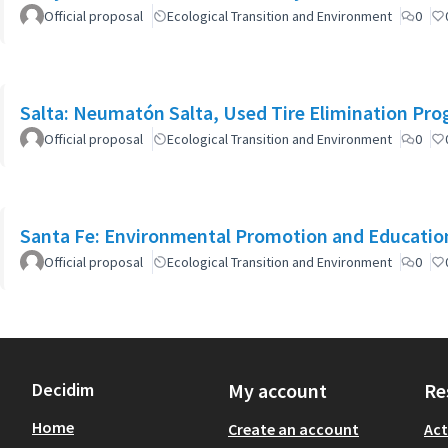
Official proposal
Ecological Transition and Environment
0
Salta: Neumatón Salta, Used Tire Elimination Pr
Official proposal
Ecological Transition and Environment
0
Santa Fe: Environmental Promotion and Educati
Official proposal
Ecological Transition and Environment
0
Decidim
My account
Re
Home
Create an account
Act