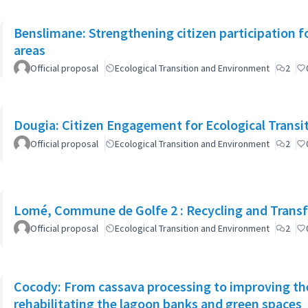
Benslimane: Strengthening citizen participation f
areas
Official proposal
Ecological Transition and Environment
2
Dougia: Citizen Engagement for Ecological Transiti
Official proposal
Ecological Transition and Environment
2
Lomé, Commune de Golfe 2 : Recycling and Transfo
Official proposal
Ecological Transition and Environment
2
Cocody: From cassava processing to improving the
rehabilitating the lagoon banks and green spaces