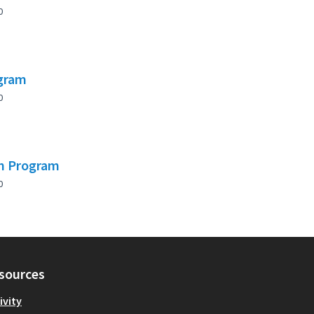
0
ogram
0
on Program
0
sources
ivity