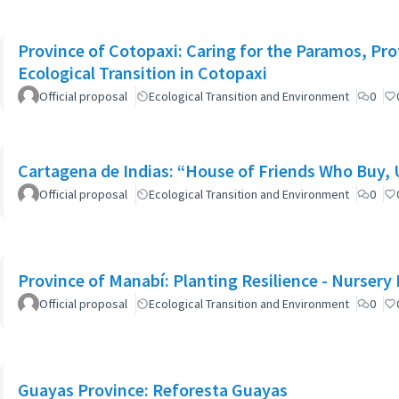
Province of Cotopaxi: Caring for the Paramos, Pro
Ecological Transition in Cotopaxi
Official proposal
Ecological Transition and Environment
0
Cartagena de Indias: “House of Friends Who Buy,
Official proposal
Ecological Transition and Environment
0
Province of Manabí: Planting Resilience - Nursery
Official proposal
Ecological Transition and Environment
0
Guayas Province: Reforesta Guayas