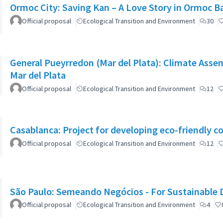
Ormoc City: Saving Kan – A Love Story in Ormoc B
Official proposal
Ecological Transition and Environment
30
General Pueyrredon (Mar del Plata): Climate Assem
Mar del Plata
Official proposal
Ecological Transition and Environment
12
Casablanca: Project for developing eco-friendly c
Official proposal
Ecological Transition and Environment
12
São Paulo: Semeando Negócios - For Sustainable
Official proposal
Ecological Transition and Environment
4