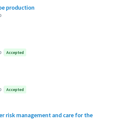
ipe production
0
0
Accepted
0
Accepted
ster risk management and care for the