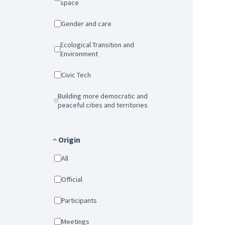
space
Gender and care
Ecological Transition and
Environment
Civic Tech
Building more democratic and
peaceful cities and territories
Origin
All
Official
Participants
Meetings