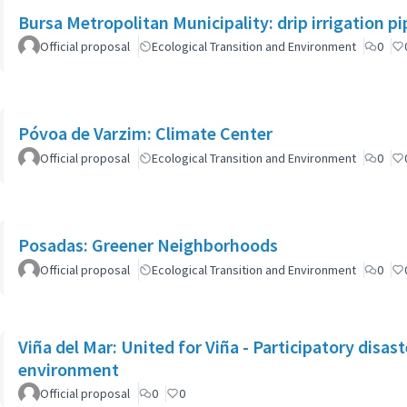
Bursa Metropolitan Municipality: drip irrigation p
Official proposal
Ecological Transition and Environment
0
Póvoa de Varzim: Climate Center
Official proposal
Ecological Transition and Environment
0
Posadas: Greener Neighborhoods
Official proposal
Ecological Transition and Environment
0
Viña del Mar: United for Viña - Participatory disa
environment
Official proposal
0
0