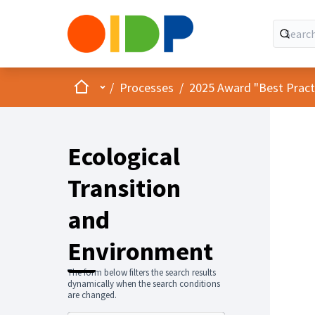
Home
Main menu
/
Processes
/
2025 Award "Best Practic
Ecological
Transition
and
Environment
The form below filters the search results
dynamically when the search conditions
are changed.