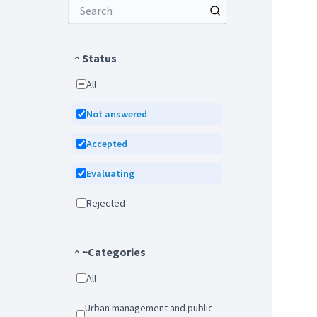
Status
All
Not answered
Accepted
Evaluating
Rejected
~Categories
All
Urban management and public