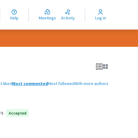
nguage
langue
Help
Meetings
Activity
Log in
dioma
t liked
Most commented
Most followed
With more authors
8
Accepted