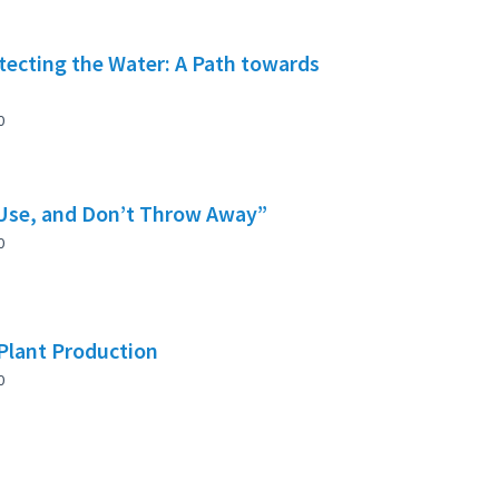
tecting the Water: A Path towards
0
 Use, and Don’t Throw Away”
0
 Plant Production
0