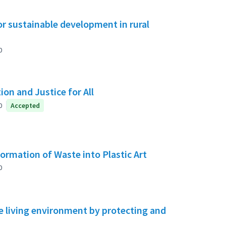
or sustainable development in rural
0
on and Justice for All
0
Accepted
rmation of Waste into Plastic Art
0
 living environment by protecting and