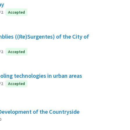
ay
2
Accepted
blies ((Re)Surgentes) of the City of
2
Accepted
ooling technologies in urban areas
2
Accepted
 Development of the Countryside
0