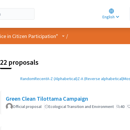
Choose la
Choisir la 
English
Elegir el i
User menu
e in Citizen Participation"
/
22 proposals
Random
Recent
A-Z (Alphabetical)
Z-A (Reverse alphabetical)
Mos
Green Clean Tilottama Campaign
Official proposal
Ecological Transition and Environment
40