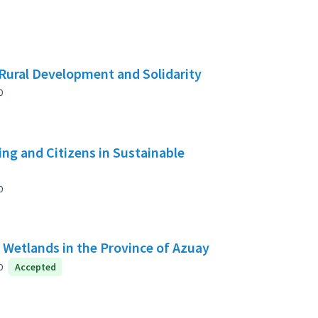
Rural Development and Solidarity
0
g and Citizens in Sustainable
0
f Wetlands in the Province of Azuay
0
Accepted