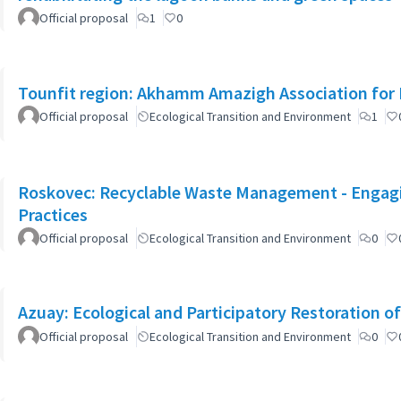
Official proposal
1
0
Tounfit region: Akhamm Amazigh Association for 
Official proposal
Ecological Transition and Environment
1
Roskovec: Recyclable Waste Management - Engagin
Practices
Official proposal
Ecological Transition and Environment
0
Azuay: Ecological and Participatory Restoration o
Official proposal
Ecological Transition and Environment
0