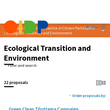
Mai
Log in
2025 Award &quot;Best Practice in Citizen Participation&quot;
Main
/
Ecological Transition and Environment
Ecological Transition and
Environment
Filter and search
22 proposals
Order proposals by:
Green Clean Tilottama Campaign