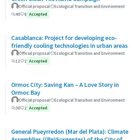
Official proposal
Ecological Transition and Environment
40
8
Accepted
Casablanca: Project for developing eco-
friendly cooling technologies in urban areas
Official proposal
Ecological Transition and Environment
12
2
Accepted
Ormoc City: Saving Kan – A Love Story in
Ormoc Bay
Official proposal
Ecological Transition and Environment
30
2
Accepted
General Pueyrredon (Mar del Plata): Climate
Assemblies ((Re)Surgentes) of the City of