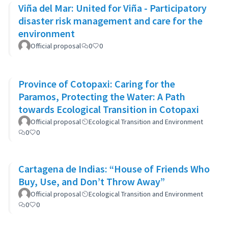
Viña del Mar: United for Viña - Participatory
disaster risk management and care for the
environment
Official proposal
0
0
Province of Cotopaxi: Caring for the
Paramos, Protecting the Water: A Path
towards Ecological Transition in Cotopaxi
Official proposal
Ecological Transition and Environment
0
0
Cartagena de Indias: “House of Friends Who
Buy, Use, and Don’t Throw Away”
Official proposal
Ecological Transition and Environment
0
0