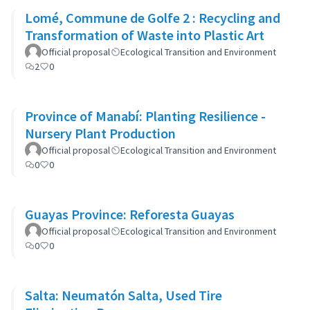
Lomé, Commune de Golfe 2 : Recycling and
Transformation of Waste into Plastic Art
Official proposal
Ecological Transition and Environment
2
0
Province of Manabí: Planting Resilience -
Nursery Plant Production
Official proposal
Ecological Transition and Environment
0
0
Guayas Province: Reforesta Guayas
Official proposal
Ecological Transition and Environment
0
0
Salta: Neumatón Salta, Used Tire