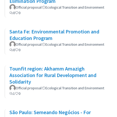
Elimination Program
Official proposal
Ecological Transition and Environment
0
0
Santa Fe: Environmental Promotion and
Education Program
Official proposal
Ecological Transition and Environment
0
0
Tounfit region: Akhamm Amazigh
Association for Rural Development and
Solidarity
Official proposal
Ecological Transition and Environment
1
0
São Paulo: Semeando Negócios - For