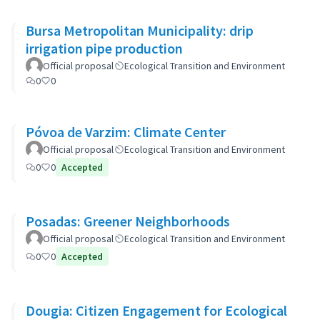
Bursa Metropolitan Municipality: drip
irrigation pipe production
Official proposal
Ecological Transition and Environment
0
0
Póvoa de Varzim: Climate Center
Official proposal
Ecological Transition and Environment
0
0
Accepted
Posadas: Greener Neighborhoods
Official proposal
Ecological Transition and Environment
0
0
Accepted
Dougia: Citizen Engagement for Ecological