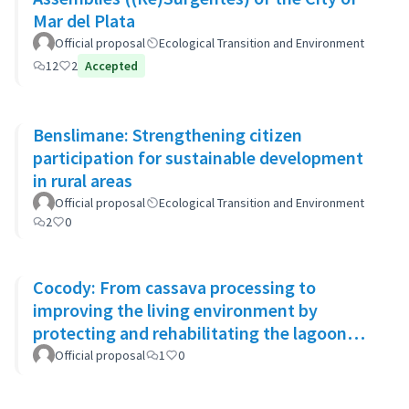
Mar del Plata
Official proposal
Ecological Transition and Environment
12
2
Accepted
Benslimane: Strengthening citizen
participation for sustainable development
in rural areas
Official proposal
Ecological Transition and Environment
2
0
Cocody: From cassava processing to
improving the living environment by
protecting and rehabilitating the lagoon
banks and green spaces
Official proposal
1
0