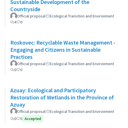
Sustainable Development of the
Countryside
Official proposal
Ecological Transition and Environment
4
0
Roskovec: Recyclable Waste Management -
Engaging and Citizens in Sustainable
Practices
Official proposal
Ecological Transition and Environment
0
0
Azuay: Ecological and Participatory
Restoration of Wetlands in the Province of
Azuay
Official proposal
Ecological Transition and Environment
0
0
Accepted