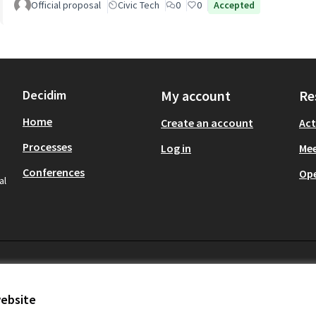
Official proposal
Civic Tech
0
0
Accepted
Decidim
My account
Re
Home
Create an account
Act
Processes
Log in
Mee
Conferences
Op
al
website