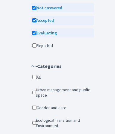
Not answered
Accepted
Evaluating
Rejected
~Categories
All
Urban management and public
space
Gender and care
Ecological Transition and
Environment