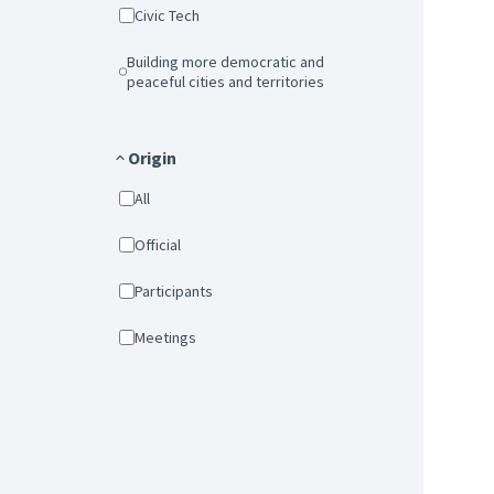
Civic Tech
Building more democratic and
peaceful cities and territories
Origin
All
Official
Participants
Meetings