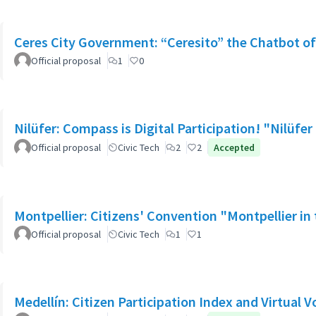
Ceres City Government: “Ceresito” the Chatbot o
Official proposal
1
0
Nilüfer: Compass is Digital Participation! "Nilü
Official proposal
Civic Tech
2
2
Accepted
Montpellier: Citizens' Convention "Montpellier in t
Official proposal
Civic Tech
1
1
Medellín: Citizen Participation Index and Virtual V