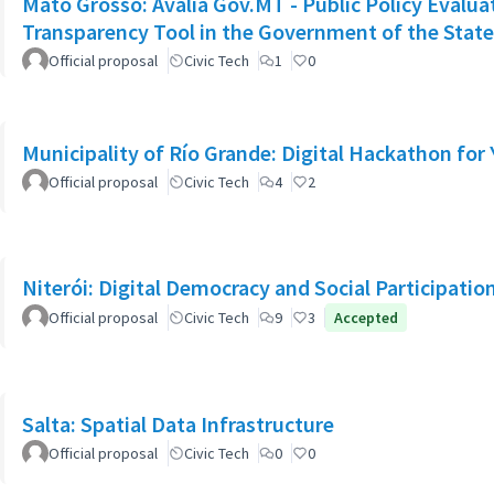
Mato Grosso: Avalia Gov.MT - Public Policy Evalu
Transparency Tool in the Government of the Stat
Official proposal
Civic Tech
1
0
Municipality of Río Grande: Digital Hackathon for
Official proposal
Civic Tech
4
2
Niterói: Digital Democracy and Social Participation
Official proposal
Civic Tech
9
3
Accepted
Salta: Spatial Data Infrastructure
Official proposal
Civic Tech
0
0