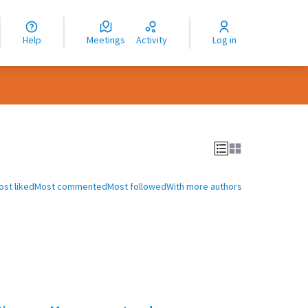
nguage
langue
Help
Meetings
Activity
Log in
dioma
ost liked
Most commented
Most followed
With more authors