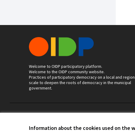
Welcome to OIDP participatory platform.
Welcome to the OIDP community website.
Practices of participatory democracy on a local and region
scale to deepen the roots of democracy in the municipal
government.
Terms of Service
Cookie settings
Information about the cookies used on the 