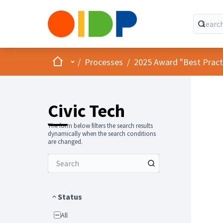
Home
Main menu
/
Processes
/
2025 Award "Best Practic
Civic Tech
The form below filters the search results
dynamically when the search conditions
are changed.
Status
All