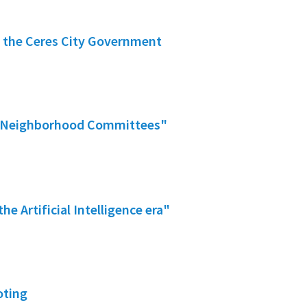
f the Ceres City Government
fer Neighborhood Committees"
he Artificial Intelligence era"
oting