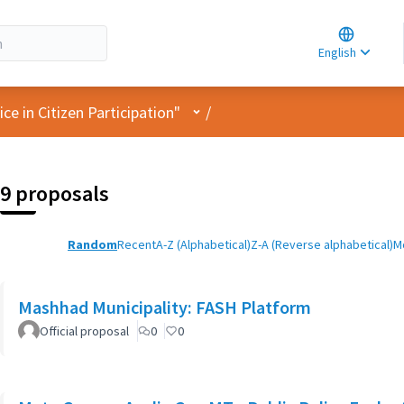
Choose la
Choisir la 
English
Elegir el i
User menu
e in Citizen Participation"
/
9 proposals
Random
Recent
A-Z (Alphabetical)
Z-A (Reverse alphabetical)
M
Mashhad Municipality: FASH Platform
Official proposal
0
0