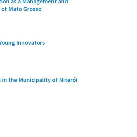
ation as a Management and
e of Mato Grosso
 Young Innovators
 in the Municipality of Niterói