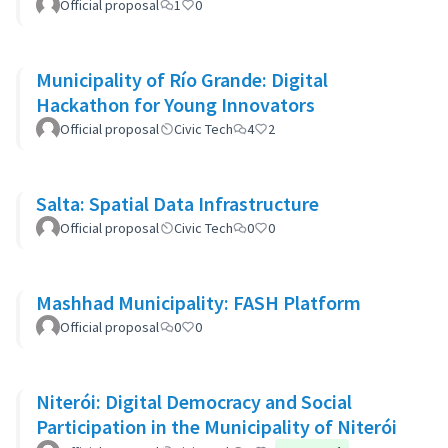
Official proposal
1
0
Municipality of Río Grande: Digital
Hackathon for Young Innovators
Official proposal
Civic Tech
4
2
Salta: Spatial Data Infrastructure
Official proposal
Civic Tech
0
0
Mashhad Municipality: FASH Platform
Official proposal
0
0
Niterói: Digital Democracy and Social
Participation in the Municipality of Niterói