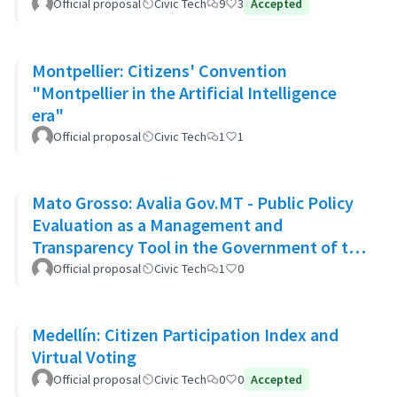
Official proposal
Civic Tech
9
3
Accepted
Montpellier: Citizens' Convention
"Montpellier in the Artificial Intelligence
era"
Official proposal
Civic Tech
1
1
Mato Grosso: Avalia Gov.MT - Public Policy
Evaluation as a Management and
Transparency Tool in the Government of the
State of Mato Grosso
Official proposal
Civic Tech
1
0
Medellín: Citizen Participation Index and
Virtual Voting
Official proposal
Civic Tech
0
0
Accepted