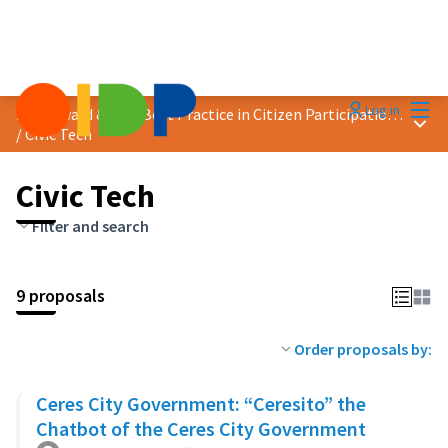
Mai
Log in
2025 Award &quot;Best Practice in Citizen Participation&quot;
Main
/
Civic Tech
Civic Tech
Filter and search
9 proposals
Order proposals by:
Ceres City Government: “Ceresito” the
Chatbot of the Ceres City Government