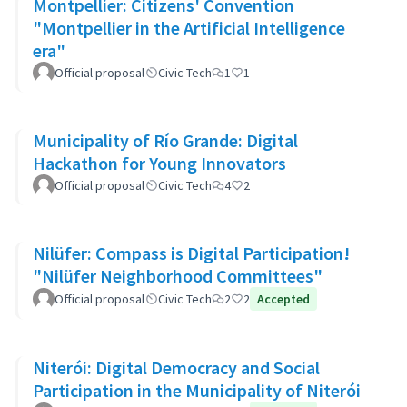
Montpellier: Citizens' Convention
"Montpellier in the Artificial Intelligence
era"
Official proposal
Civic Tech
1
1
Municipality of Río Grande: Digital
Hackathon for Young Innovators
Official proposal
Civic Tech
4
2
Nilüfer: Compass is Digital Participation!
"Nilüfer Neighborhood Committees"
Official proposal
Civic Tech
2
2
Accepted
Niterói: Digital Democracy and Social
Participation in the Municipality of Niterói