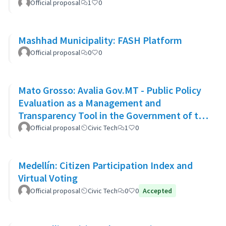
Official proposal
1
0
Mashhad Municipality: FASH Platform
Official proposal
0
0
Mato Grosso: Avalia Gov.MT - Public Policy
Evaluation as a Management and
Transparency Tool in the Government of the
State of Mato Grosso
Official proposal
Civic Tech
1
0
Medellín: Citizen Participation Index and
Virtual Voting
Official proposal
Civic Tech
0
0
Accepted