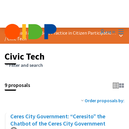
Mai
Log in
2025 Award &quot;Best Practice in Citizen Participation&quot;
Main
/
Civic Tech
Civic Tech
Filter and search
9 proposals
Order proposals by:
Ceres City Government: “Ceresito” the
Chatbot of the Ceres City Government