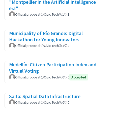
"Montpellier in the Artificial Intelligence
era"
Official proposal
Civic Tech
1
1
Municipality of Río Grande: Digital
Hackathon for Young Innovators
Official proposal
Civic Tech
4
2
Medellín: Citizen Participation Index and
Virtual Voting
Official proposal
Civic Tech
0
0
Accepted
Salta: Spatial Data Infrastructure
Official proposal
Civic Tech
0
0