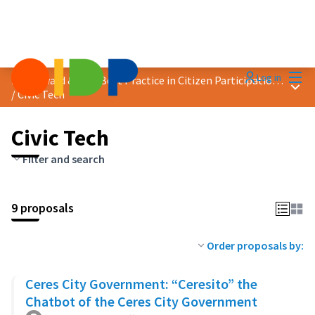
Mai
Log in
2025 Award &quot;Best Practice in Citizen Participation&quot;
Main
/
Civic Tech
Civic Tech
Filter and search
9 proposals
Order proposals by:
Ceres City Government: “Ceresito” the
Chatbot of the Ceres City Government