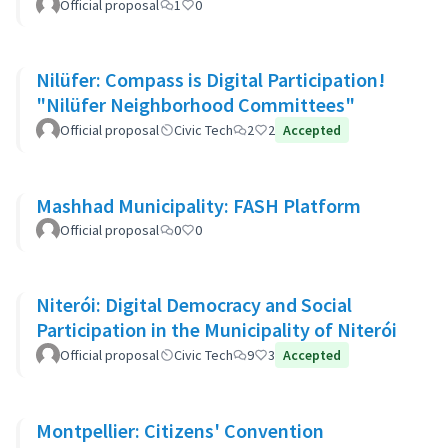
Official proposal
1
0
Nilüfer: Compass is Digital Participation!
"Nilüfer Neighborhood Committees"
Official proposal
Civic Tech
2
2
Accepted
Mashhad Municipality: FASH Platform
Official proposal
0
0
Niterói: Digital Democracy and Social
Participation in the Municipality of Niterói
Official proposal
Civic Tech
9
3
Accepted
Montpellier: Citizens' Convention