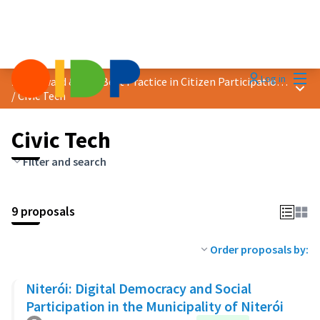
Mai
Log in
2025 Award &quot;Best Practice in Citizen Participation&quot;
Main
/
Civic Tech
Civic Tech
Filter and search
9 proposals
Order proposals by:
Niterói: Digital Democracy and Social
Participation in the Municipality of Niterói