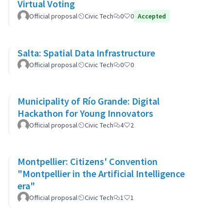
Virtual Voting
Official proposal
Civic Tech
0
0
Accepted
Salta: Spatial Data Infrastructure
Official proposal
Civic Tech
0
0
Municipality of Río Grande: Digital
Hackathon for Young Innovators
Official proposal
Civic Tech
4
2
Montpellier: Citizens' Convention
"Montpellier in the Artificial Intelligence
era"
Official proposal
Civic Tech
1
1