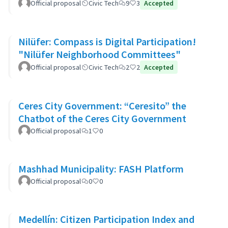
Official proposal
Civic Tech
9
3
Accepted
Nilüfer: Compass is Digital Participation!
"Nilüfer Neighborhood Committees"
Official proposal
Civic Tech
2
2
Accepted
Ceres City Government: “Ceresito” the
Chatbot of the Ceres City Government
Official proposal
1
0
Mashhad Municipality: FASH Platform
Official proposal
0
0
Medellín: Citizen Participation Index and