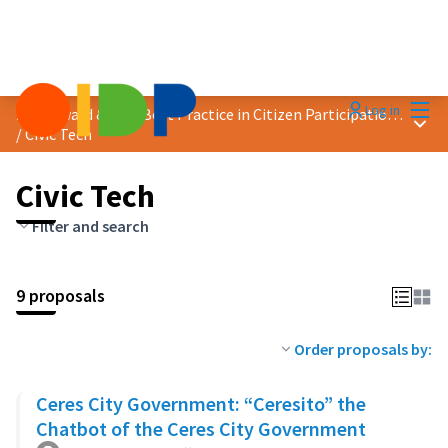
Mai
Log in
2025 Award &quot;Best Practice in Citizen Participation&quot;
Main
/
Civic Tech
Civic Tech
Filter and search
9 proposals
Order proposals by:
Ceres City Government: “Ceresito” the
Chatbot of the Ceres City Government