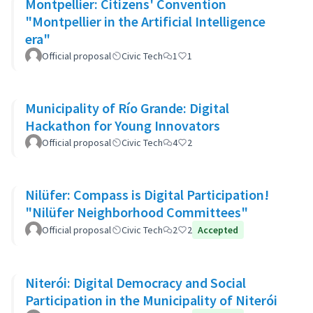
Montpellier: Citizens' Convention
"Montpellier in the Artificial Intelligence
era"
Official proposal
Civic Tech
1
1
Municipality of Río Grande: Digital
Hackathon for Young Innovators
Official proposal
Civic Tech
4
2
Nilüfer: Compass is Digital Participation!
"Nilüfer Neighborhood Committees"
Official proposal
Civic Tech
2
2
Accepted
Niterói: Digital Democracy and Social
Participation in the Municipality of Niterói