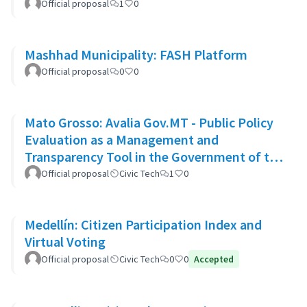
Official proposal
1
0
Mashhad Municipality: FASH Platform
Official proposal
0
0
Mato Grosso: Avalia Gov.MT - Public Policy
Evaluation as a Management and
Transparency Tool in the Government of the
State of Mato Grosso
Official proposal
Civic Tech
1
0
Medellín: Citizen Participation Index and
Virtual Voting
Official proposal
Civic Tech
0
0
Accepted