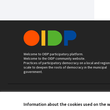
Welcome to OIDP participatory platform.
Welcome to the OIDP community website.
Practices of participatory democracy on a local and region
scale to deepen the roots of democracy in the municipal
government.
Terms of Service
Cookie settings
Information about the cookies used on the 