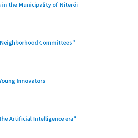
 in the Municipality of Niterói
fer Neighborhood Committees"
 Young Innovators
he Artificial Intelligence era"