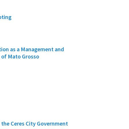
oting
ation as a Management and
e of Mato Grosso
f the Ceres City Government