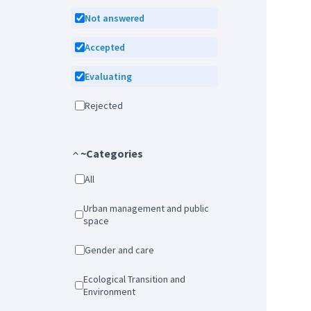
Not answered
Accepted
Evaluating
Rejected
~Categories
All
Urban management and public
space
Gender and care
Ecological Transition and
Environment