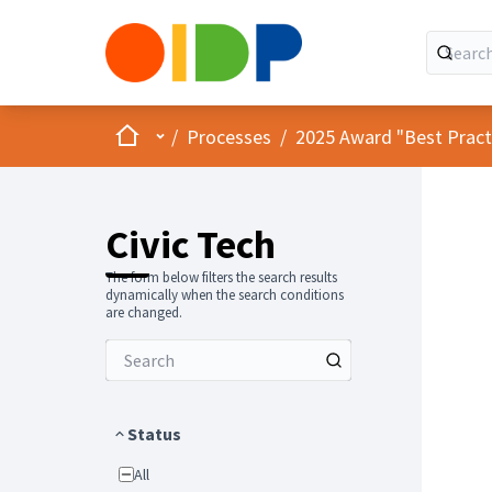
Home
Main menu
/
Processes
/
2025 Award "Best Practic
Civic Tech
The form below filters the search results
dynamically when the search conditions
are changed.
Status
All