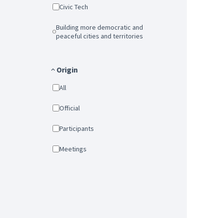
Civic Tech
Building more democratic and
peaceful cities and territories
Origin
All
Official
Participants
Meetings