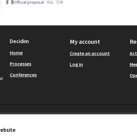
Official proposal
1
0
Decidim
My account
Re
Home
Create an account
Act
Processes
Log in
Mee
Conferences
Op
al
website