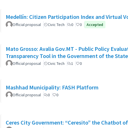
Medellín: Citizen Participation Index and Virtual V
Official proposal
Civic Tech
0
0
Accepted
Mato Grosso: Avalia Gov.MT - Public Policy Evalu
Transparency Tool in the Government of the Stat
Official proposal
Civic Tech
1
0
Mashhad Municipality: FASH Platform
Official proposal
0
0
Ceres City Government: “Ceresito” the Chatbot o