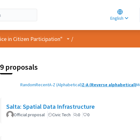
Choose la
Choisir la 
English
Elegir el i
User menu
e in Citizen Participation"
/
9 proposals
Random
Recent
A-Z (Alphabetical)
Z-A (Reverse alphabetical)
M
Salta: Spatial Data Infrastructure
Official proposal
Civic Tech
0
0