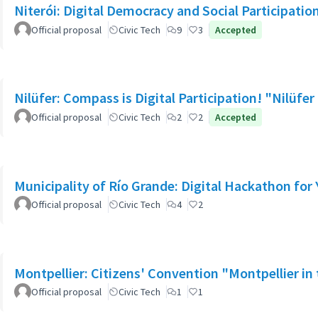
Niterói: Digital Democracy and Social Participation
Official proposal
Civic Tech
9
3
Accepted
Nilüfer: Compass is Digital Participation! "Nilü
Official proposal
Civic Tech
2
2
Accepted
Municipality of Río Grande: Digital Hackathon for
Official proposal
Civic Tech
4
2
Montpellier: Citizens' Convention "Montpellier in t
Official proposal
Civic Tech
1
1