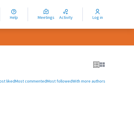
nguage
langue
Help
Meetings
Activity
Log in
dioma
ost liked
Most commented
Most followed
With more authors