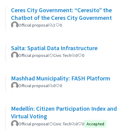
Ceres City Government: “Ceresito” the
Chatbot of the Ceres City Government
Official proposal
1
0
Salta: Spatial Data Infrastructure
Official proposal
Civic Tech
0
0
Mashhad Municipality: FASH Platform
Official proposal
0
0
Medellín: Citizen Participation Index and
Virtual Voting
Official proposal
Civic Tech
0
0
Accepted