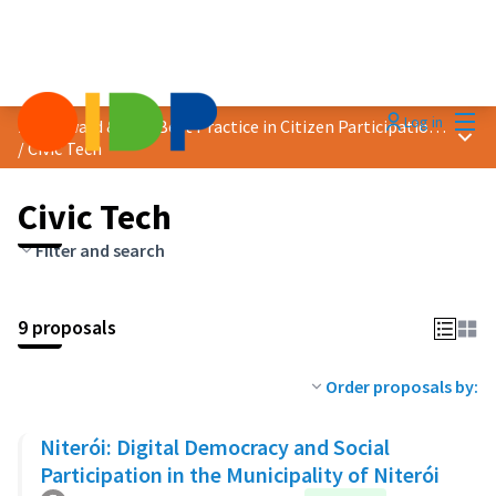
Mai
Log in
2025 Award &quot;Best Practice in Citizen Participation&quot;
Main
/
Civic Tech
Civic Tech
Filter and search
9 proposals
Order proposals by:
Niterói: Digital Democracy and Social
Participation in the Municipality of Niterói