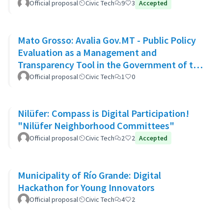
Official proposal
Civic Tech
9
3
Accepted
Mato Grosso: Avalia Gov.MT - Public Policy
Evaluation as a Management and
Transparency Tool in the Government of the
State of Mato Grosso
Official proposal
Civic Tech
1
0
Nilüfer: Compass is Digital Participation!
"Nilüfer Neighborhood Committees"
Official proposal
Civic Tech
2
2
Accepted
Municipality of Río Grande: Digital
Hackathon for Young Innovators
Official proposal
Civic Tech
4
2