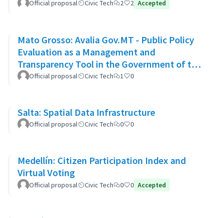
Official proposal
Civic Tech
2
2
Accepted
Mato Grosso: Avalia Gov.MT - Public Policy
Evaluation as a Management and
Transparency Tool in the Government of the
State of Mato Grosso
Official proposal
Civic Tech
1
0
Salta: Spatial Data Infrastructure
Official proposal
Civic Tech
0
0
Medellín: Citizen Participation Index and
Virtual Voting
Official proposal
Civic Tech
0
0
Accepted