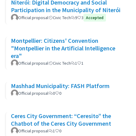
Niterói: Digital Democracy and Social
Participation in the Municipality of Niterói
Official proposal
Civic Tech
9
3
Accepted
Montpellier: Citizens' Convention
"Montpellier in the Artificial Intelligence
era"
Official proposal
Civic Tech
1
1
Mashhad Municipality: FASH Platform
Official proposal
0
0
Ceres City Government: “Ceresito” the
Chatbot of the Ceres City Government
Official proposal
1
0