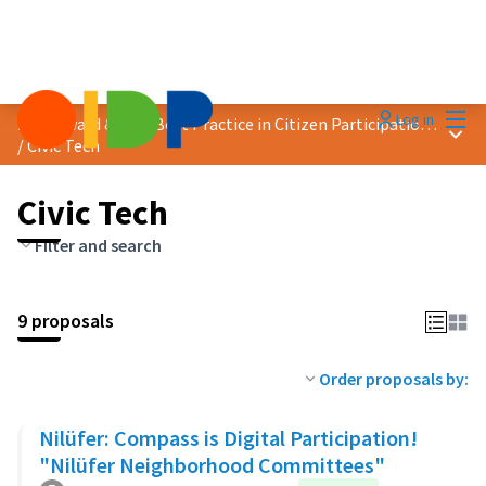
Mai
Log in
2025 Award &quot;Best Practice in Citizen Participation&quot;
Main
/
Civic Tech
Civic Tech
Filter and search
9 proposals
Order proposals by:
Nilüfer: Compass is Digital Participation!
"Nilüfer Neighborhood Committees"