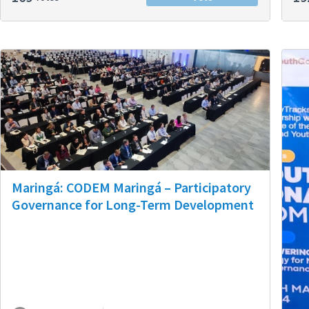
Maringá: CODEM Maringá – Participatory
Governance for Long-Term Development