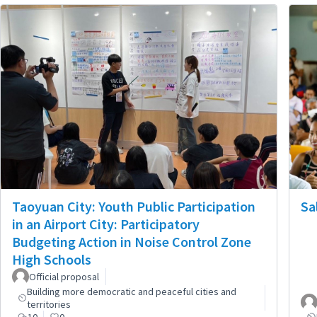
Taoyuan City: Youth Public Participation
Sa
in an Airport City: Participatory
Budgeting Action in Noise Control Zone
High Schools
Official proposal
Building more democratic and peaceful cities and
territories