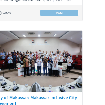
Urban management and public space
15
0
8
Votes
Vote
ty of Makassar: Makassar Inclusive City
ovement