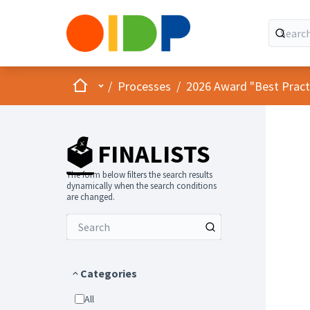
Home
Main menu
/
Processes
/
2026 Award "Best Practic
🗳️ FINALISTS
The form below filters the search results
dynamically when the search conditions
are changed.
Categories
All