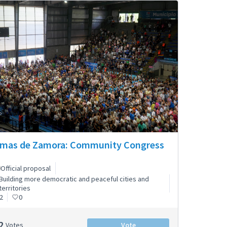
mas de Zamora: Community Congress
Official proposal
Building more democratic and peaceful cities and
territories
2
0
2
Votes
Vote