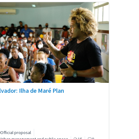
lvador: Ilha de Maré Plan
Official proposal