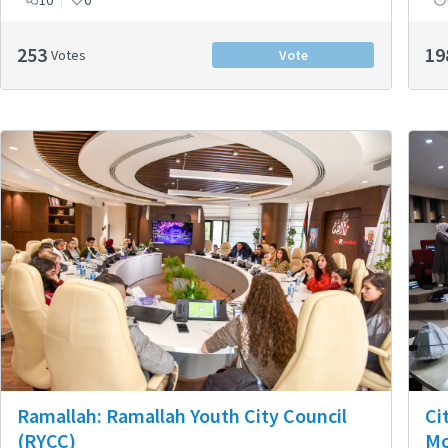
10
0
253
19
Votes
Vote
Ci
Ramallah: Ramallah Youth City Council
M
(RYCC)