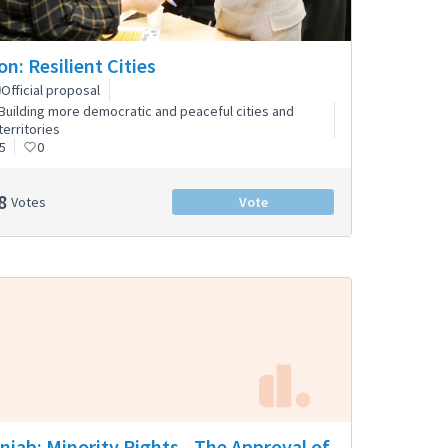
on: Resilient Cities
Official proposal
Building more democratic and peaceful cities and
territories
5
0
8
Votes
Vote
njab: Minority Rights - The Approval of