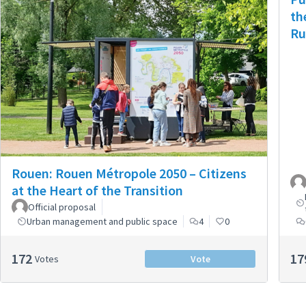
th
Ru
Rouen: Rouen Métropole 2050 – Citizens
at the Heart of the Transition
Official proposal
Urban management and public space
4
0
172
17
Votes
Vote