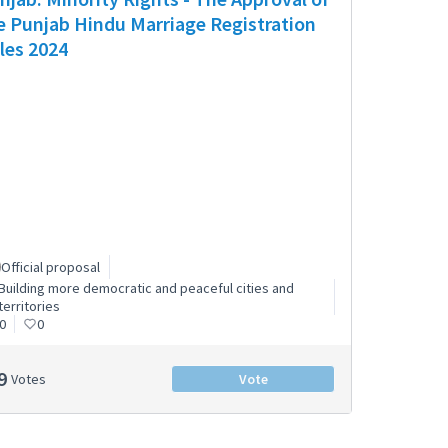
e Punjab Hindu Marriage Registration
les 2024
Official proposal
Building more democratic and peaceful cities and
territories
0
0
9
Votes
Vote