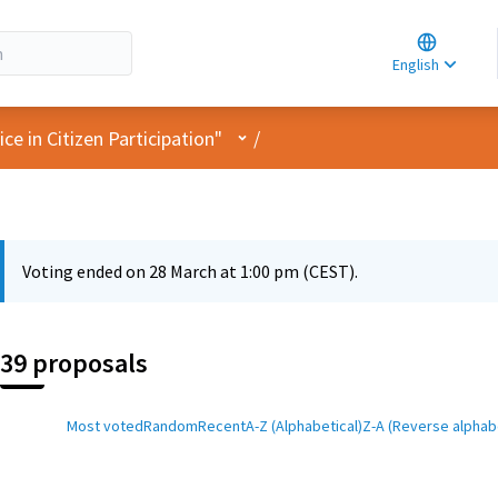
Choose la
Choisir la 
English
Elegir el i
User menu
e in Citizen Participation"
/
Voting ended on 28 March at 1:00 pm (CEST).
39 proposals
Most voted
Random
Recent
A-Z (Alphabetical)
Z-A (Reverse alphabe