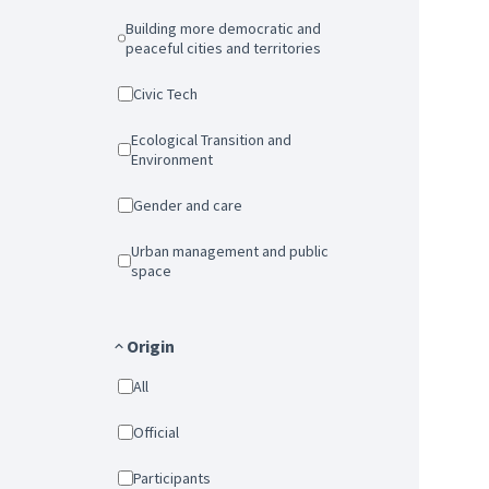
Building more democratic and
peaceful cities and territories
Civic Tech
Ecological Transition and
Environment
Gender and care
Urban management and public
space
Origin
All
Official
Participants