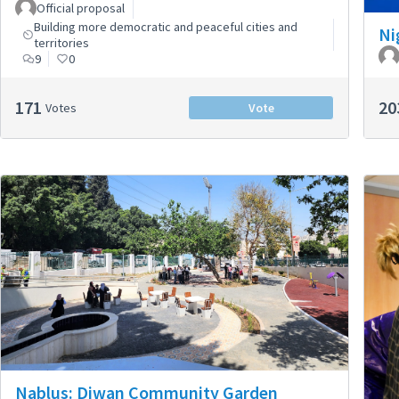
Official proposal
Building more democratic and peaceful cities and
Ni
territories
9
0
171
20
Votes
Vote
Nablus: Diwan Community Garden