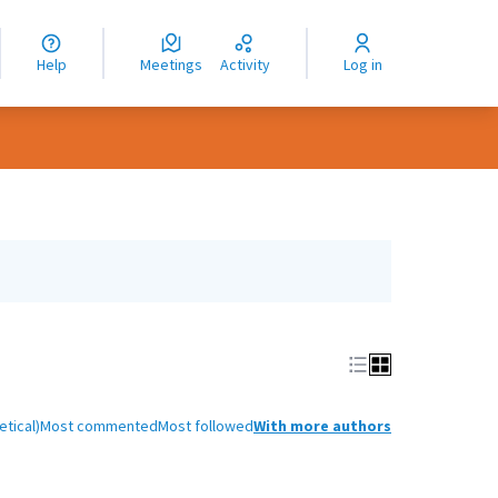
nguage
langue
Help
Meetings
Activity
Log in
dioma
tical)
Most commented
Most followed
With more authors