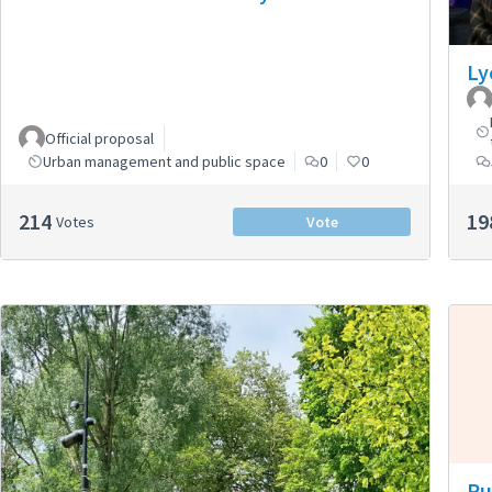
Ly
Official proposal
Urban management and public space
0
0
214
19
Votes
Vote
Pu