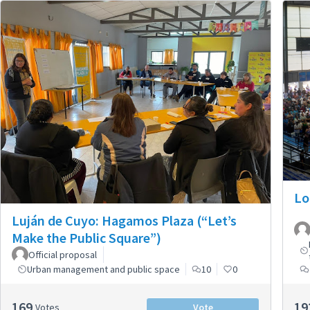
Lo
Luján de Cuyo: Hagamos Plaza (“Let’s
Make the Public Square”)
Official proposal
Urban management and public space
10
0
169
19
Votes
Vote