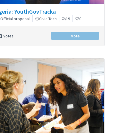
geria: YouthGovTracka
Official proposal
Civic Tech
19
0
3
Votes
Vote