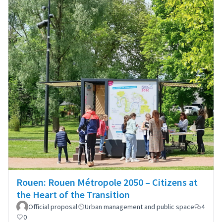
Rouen: Rouen Métropole 2050 – Citizens at
the Heart of the Transition
Official proposal
Urban management and public space
4
0