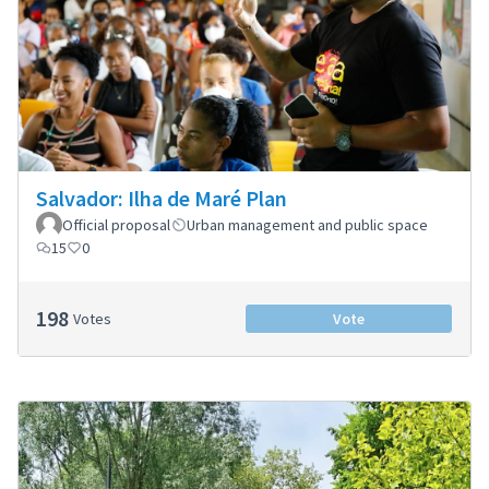
Salvador: Ilha de Maré Plan
Official proposal
Urban management and public space
15
0
198
Votes
Vote