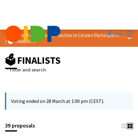
Mai
Log in
2026 Award &quot;Best Practice in Citizen Participation&quot;
Main
/
🗳️ FINALISTS
🗳️ FINALISTS
Filter and search
Voting ended on 28 March at 1:00 pm (CEST).
39 proposals