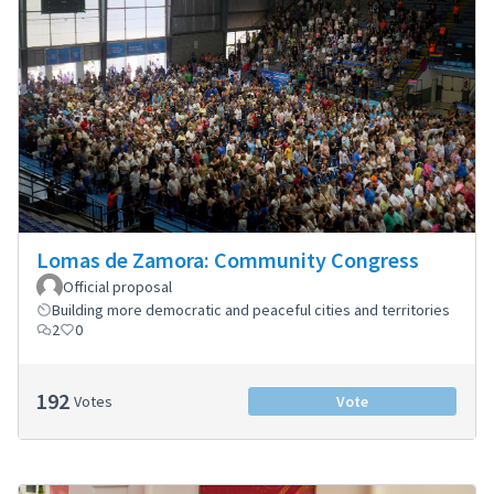
Lomas de Zamora: Community Congress
Official proposal
Building more democratic and peaceful cities and territories
2
0
192
Votes
Vote