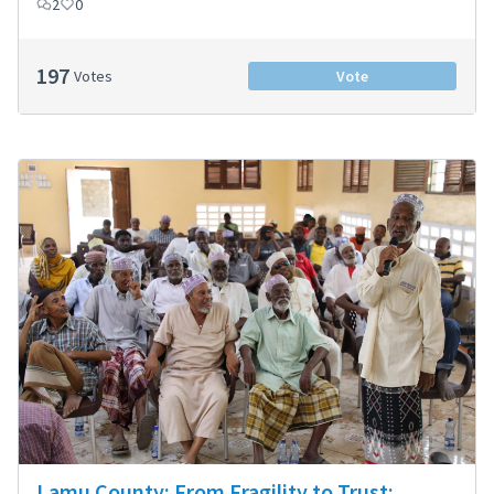
2
0
197
Votes
Vote
Lamu County: From Fragility to Trust: