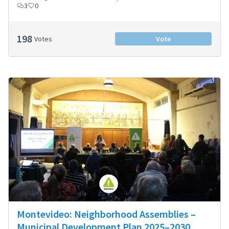
3
0
198
Votes
Vote
Montevideo: Neighborhood Assemblies –
Municipal Development Plan 2025–2030