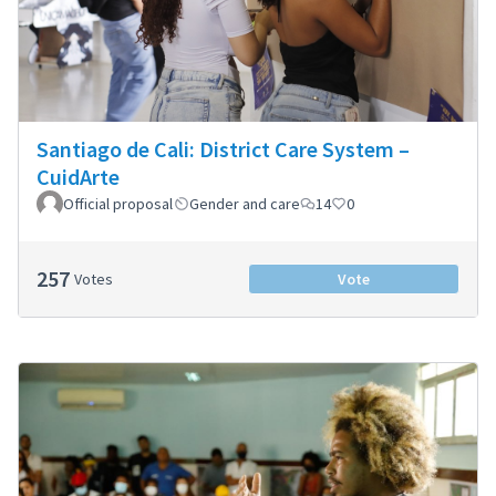
Santiago de Cali: District Care System –
CuidArte
Official proposal
Gender and care
14
0
257
Votes
Vote