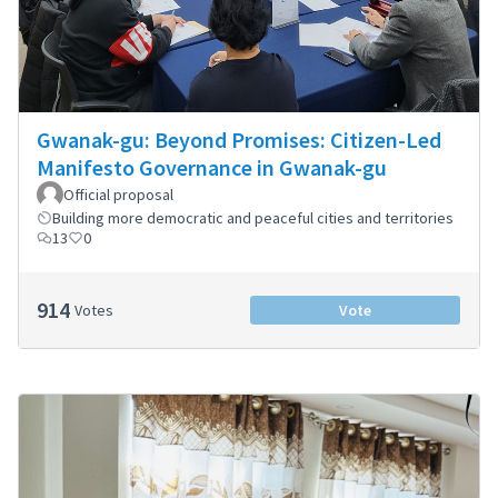
Gwanak-gu: Beyond Promises: Citizen-Led
Manifesto Governance in Gwanak-gu
Official proposal
Building more democratic and peaceful cities and territories
13
0
914
Votes
Vote