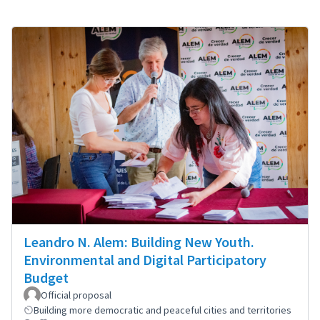
Leandro N. Alem: Building New Youth.
Environmental and Digital Participatory
Budget
Official proposal
Building more democratic and peaceful cities and territories