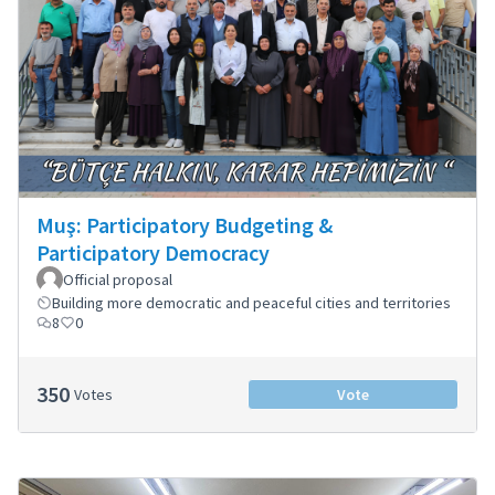
Muş: Participatory Budgeting &
Participatory Democracy
Official proposal
Building more democratic and peaceful cities and territories
8
0
350
Votes
Vote