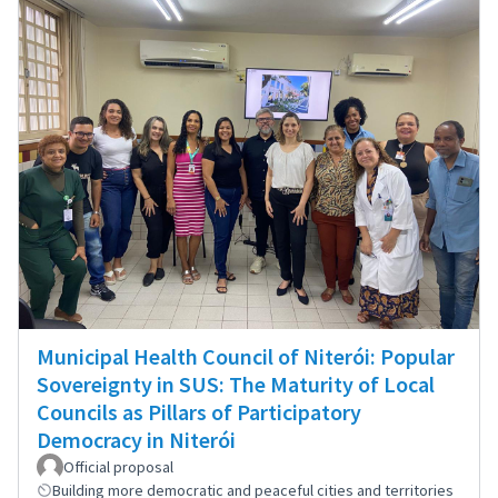
Municipal Health Council of Niterói: Popular
Sovereignty in SUS: The Maturity of Local
Councils as Pillars of Participatory
Democracy in Niterói
Official proposal
Building more democratic and peaceful cities and territories