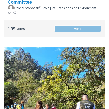
Committee
Official proposal
Ecological Transition and Environment
1
0
199
Votes
Vote