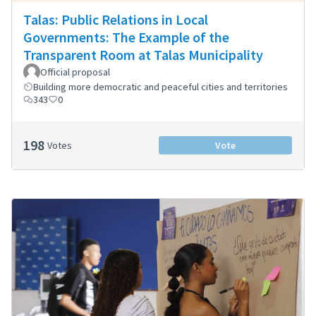
Talas: Public Relations in Local
Governments: The Example of the
Transparent Room at Talas Municipality
Official proposal
Building more democratic and peaceful cities and territories
343
0
198
Votes
Vote