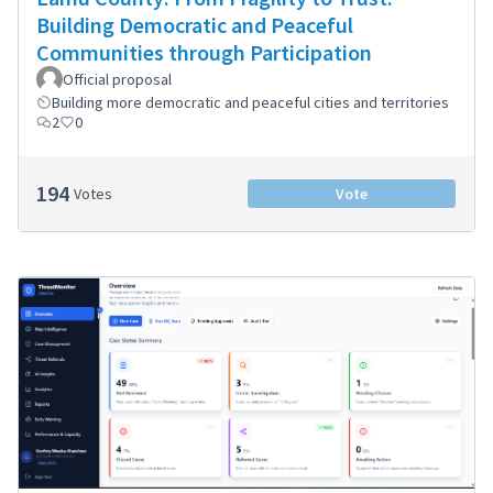
Building Democratic and Peaceful
Communities through Participation
Official proposal
Building more democratic and peaceful cities and territories
2
0
194
Votes
Vote