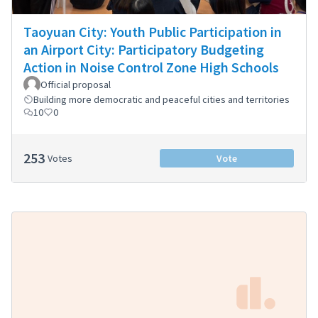
Taoyuan City: Youth Public Participation in
an Airport City: Participatory Budgeting
Action in Noise Control Zone High Schools
Official proposal
Building more democratic and peaceful cities and territories
10
0
253
Votes
Vote