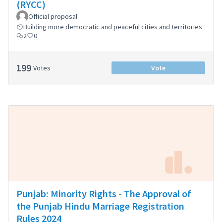
(RYCC)
Official proposal
Building more democratic and peaceful cities and territories
2
0
199
Votes
Vote
Punjab: Minority Rights - The Approval of
the Punjab Hindu Marriage Registration
Rules 2024