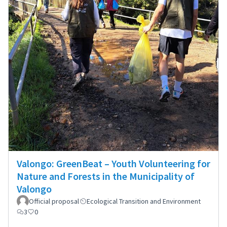
Valongo: GreenBeat – Youth Volunteering for
Nature and Forests in the Municipality of
Valongo
Official proposal
Ecological Transition and Environment
3
0