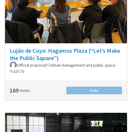
Luján de Cuyo: Hagamos Plaza (“Let’s Make
the Public Square”)
Official proposal
Urban management and public space
10
0
169
Votes
Vote