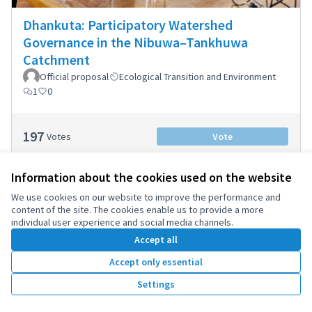
Dhankuta: Participatory Watershed
Governance in the Nibuwa–Tankhuwa
Catchment
Official proposal
Ecological Transition and Environment
1
0
197
Votes
Vote
Information about the cookies used on the website
We use cookies on our website to improve the performance and
content of the site. The cookies enable us to provide a more
individual user experience and social media channels.
Accept all
Accept only essential
Settings