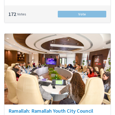
172
Votes
Vote
Ramallah: Ramallah Youth City Council