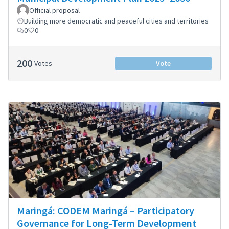
Official proposal
Building more democratic and peaceful cities and territories
0
0
200
Votes
Vote
Maringá: CODEM Maringá – Participatory
Governance for Long-Term Development