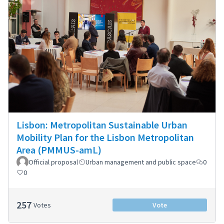
Lisbon: Metropolitan Sustainable Urban
Mobility Plan for the Lisbon Metropolitan
Area (PMMUS-amL)
Official proposal
Urban management and public space
0
0
257
Votes
Vote