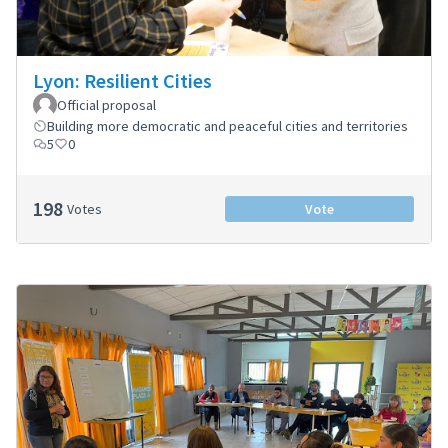
Lyon: Resilient Cities
Official proposal
Building more democratic and peaceful cities and territories
5
0
198
Votes
Vote