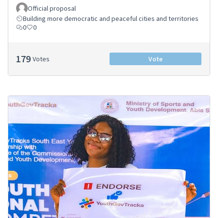
Official proposal
Building more democratic and peaceful cities and territories
0
0
179
Votes
Vote