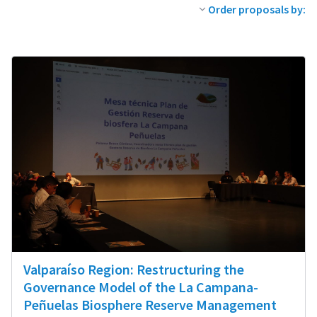
Order proposals by:
Valparaíso Region: Restructuring the
Governance Model of the La Campana-
Peñuelas Biosphere Reserve Management