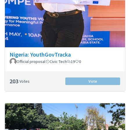
Nigeria: YouthGovTracka
Official proposal
Civic Tech
19
0
203
Votes
Vote