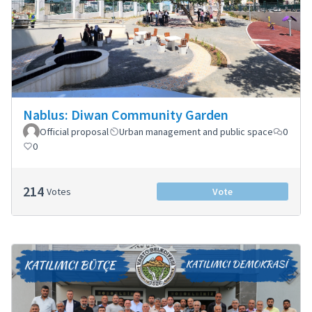
Nablus: Diwan Community Garden
Official proposal
Urban management and public space
0
0
214
Votes
Vote