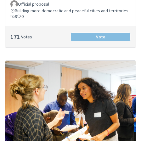
Official proposal
Building more democratic and peaceful cities and territories
9
0
171
Votes
Vote