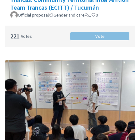
Team Trancas (ECITT) / Tucumán
Official proposal
Gender and care
1
0
221
Votes
Vote