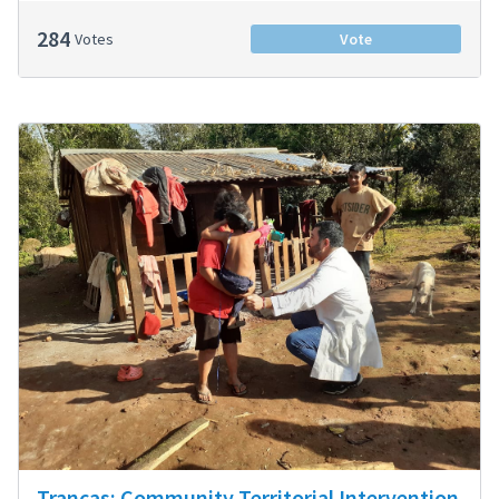
284
Votes
Vote
Trancas: Community Territorial Intervention