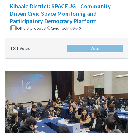
Kibaale District: SPACEUG - Community-
Driven Civic Space Monitoring and
Participatory Democracy Platform
Official proposal
Civic Tech
6
0
181
Votes
Vote