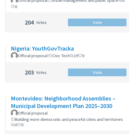
Official proposal
Urban management and public space
0
0
204
Votes
Vote
Nigeria: YouthGovTracka
Official proposal
Civic Tech
19
0
203
Votes
Vote
Montevideo: Neighborhood Assemblies –
Municipal Development Plan 2025–2030
Official proposal
Building more democratic and peaceful cities and territories
0
0