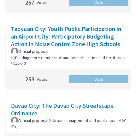
257
Votes
Vote
Taoyuan City: Youth Public Participation in
an Airport City: Participatory Budgeting
Action in Noise Control Zone High Schools
Official proposal
Building more democratic and peaceful cities and territories
10
0
253
Votes
Vote
Davao City: The Davao City Streetscape
Ordinance
Official proposal
Urban management and public space
0
0