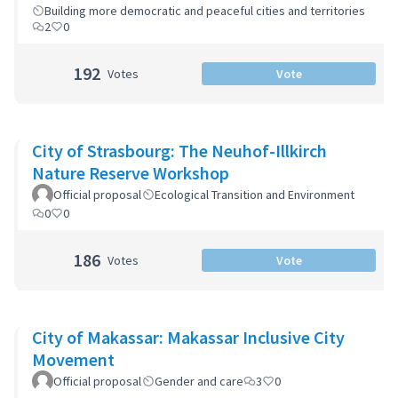
Building more democratic and peaceful cities and territories
2
0
192
Votes
Vote
City of Strasbourg: The Neuhof-Illkirch
Nature Reserve Workshop
Official proposal
Ecological Transition and Environment
0
0
186
Votes
Vote
City of Makassar: Makassar Inclusive City
Movement
Official proposal
Gender and care
3
0