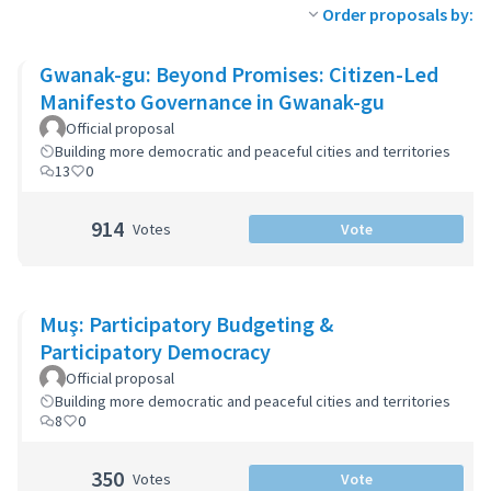
Order proposals by:
Gwanak-gu: Beyond Promises: Citizen-Led
Manifesto Governance in Gwanak-gu
Official proposal
Building more democratic and peaceful cities and territories
13
0
914
Votes
Vote
Muş: Participatory Budgeting &
Participatory Democracy
Official proposal
Building more democratic and peaceful cities and territories
8
0
350
Votes
Vote