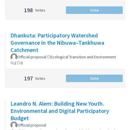
198
Votes
Vote
Dhankuta: Participatory Watershed
Governance in the Nibuwa–Tankhuwa
Catchment
Official proposal
Ecological Transition and Environment
1
0
197
Votes
Vote
Leandro N. Alem: Building New Youth.
Environmental and Digital Participatory
Budget
Official proposal