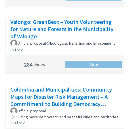
Valongo: GreenBeat – Youth Volunteering
for Nature and Forests in the Municipality
of Valongo
Official proposal
Ecological Transition and Environment
3
0
284
Votes
Vote
Colombia and Municipalities: Community
Maps for Disaster Risk Management – A
Commitment to Building Democracy
through Participatory Cartography in Col
Official proposal
Building more democratic and peaceful cities and territories
21
0