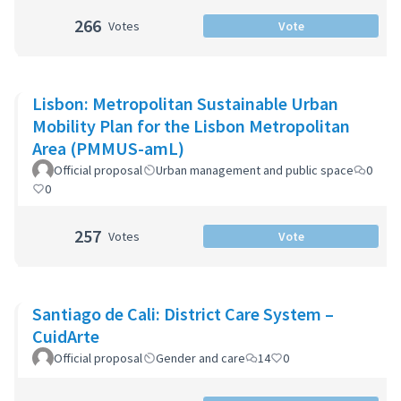
266
Votes
Vote
Lisbon: Metropolitan Sustainable Urban
Mobility Plan for the Lisbon Metropolitan
Area (PMMUS-amL)
Official proposal
Urban management and public space
0
0
257
Votes
Vote
Santiago de Cali: District Care System –
CuidArte
Official proposal
Gender and care
14
0