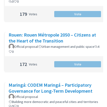
0
0
179
Votes
Vote
Rouen: Rouen Métropole 2050 – Citizens at
the Heart of the Transition
Official proposal
Urban management and public space
4
0
172
Votes
Vote
Maringá: CODEM Maringá – Participatory
Governance for Long-Term Development
Official proposal
Building more democratic and peaceful cities and territories
9
0