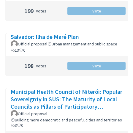
199
Votes
Vote
Salvador: Ilha de Maré Plan
Official proposal
Urban management and public space
13
0
198
Votes
Vote
Municipal Health Council of Niterói: Popular
Sovereignty in SUS: The Maturity of Local
Councils as Pillars of Participatory
Democracy in Niterói
Official proposal
Building more democratic and peaceful cities and territories
3
0