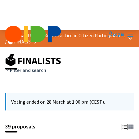
Mai
Log in
2026 Award &quot;Best Practice in Citizen Participation&quot;
Main
/
🗳️ FINALISTS
🗳️ FINALISTS
Filter and search
Voting ended on 28 March at 1:00 pm (CEST).
39 proposals