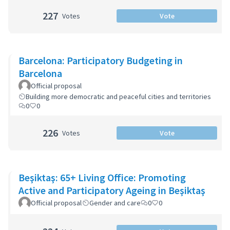
227
Votes
Vote
Barcelona: Participatory Budgeting in
Barcelona
Official proposal
Building more democratic and peaceful cities and territories
0
0
226
Votes
Vote
Beşiktaş: 65+ Living Office: Promoting
Active and Participatory Ageing in Beşiktaş
Official proposal
Gender and care
0
0