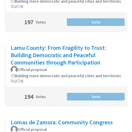
Building more democratic and peaceful cities and territories
2
0
197
Votes
Vote
Lamu County: From Fragility to Trust:
Building Democratic and Peaceful
Communities through Participation
Official proposal
Building more democratic and peaceful cities and territories
2
0
194
Votes
Vote
Lomas de Zamora: Community Congress
Official proposal