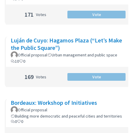
171
Votes
Vote
Luján de Cuyo: Hagamos Plaza (“Let’s Make
the Public Square”)
Official proposal
Urban management and public space
10
0
169
Votes
Vote
Bordeaux: Workshop of Initiatives
Official proposal
Building more democratic and peaceful cities and territories
0
0