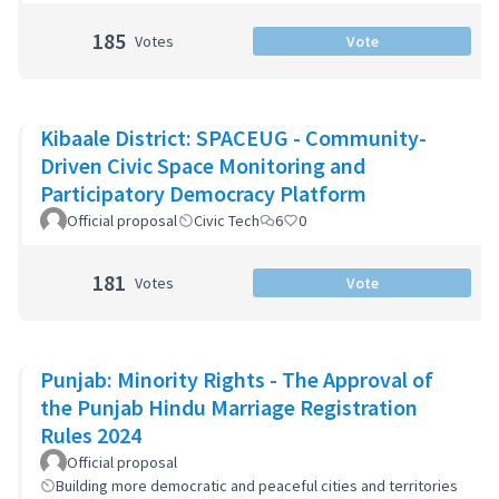
185
Votes
Vote
Kibaale District: SPACEUG - Community-
Driven Civic Space Monitoring and
Participatory Democracy Platform
Official proposal
Civic Tech
6
0
181
Votes
Vote
Punjab: Minority Rights - The Approval of
the Punjab Hindu Marriage Registration
Rules 2024
Official proposal
Building more democratic and peaceful cities and territories