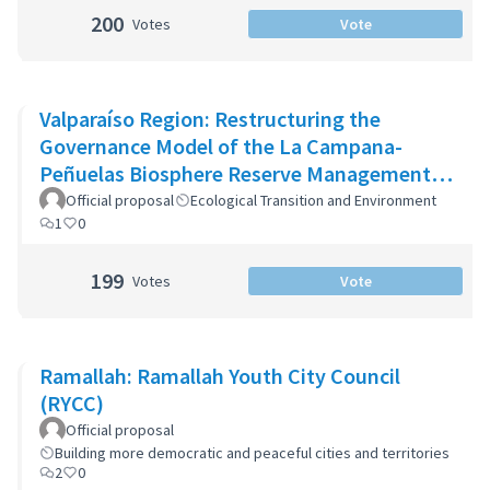
200
Votes
Vote
Valparaíso Region: Restructuring the
Governance Model of the La Campana-
Peñuelas Biosphere Reserve Management
Committee
Official proposal
Ecological Transition and Environment
1
0
199
Votes
Vote
Ramallah: Ramallah Youth City Council
(RYCC)
Official proposal
Building more democratic and peaceful cities and territories
2
0