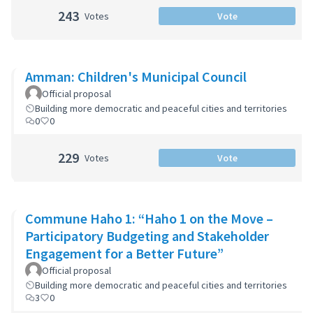
243
Votes
Vote
Amman: Children's Municipal Council
Official proposal
Building more democratic and peaceful cities and territories
0
0
229
Votes
Vote
Commune Haho 1: “Haho 1 on the Move –
Participatory Budgeting and Stakeholder
Engagement for a Better Future”
Official proposal
Building more democratic and peaceful cities and territories
3
0