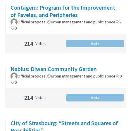
Contagem: Program for the Improvement
of Favelas, and Peripheries
Official proposal
Urban management and public space
2
0
214
Votes
Vote
Nablus: Diwan Community Garden
Official proposal
Urban management and public space
0
0
214
Votes
Vote
City of Strasbourg: “Streets and Squares of
Possibilities”