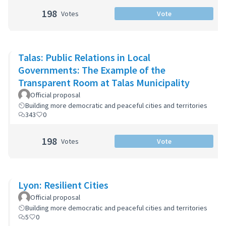
198
Votes
Vote
Talas: Public Relations in Local
Governments: The Example of the
Transparent Room at Talas Municipality
Official proposal
Building more democratic and peaceful cities and territories
343
0
198
Votes
Vote
Lyon: Resilient Cities
Official proposal
Building more democratic and peaceful cities and territories
5
0