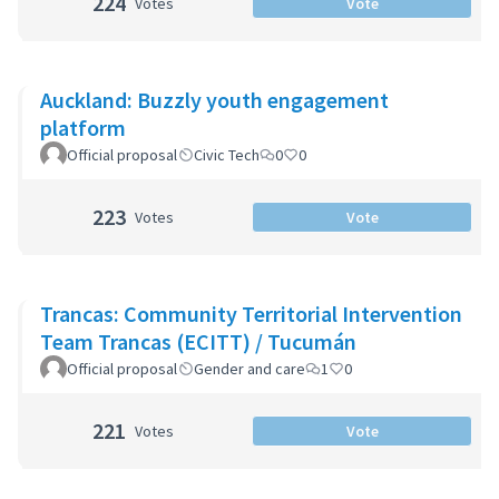
224
Votes
Vote
Auckland: Buzzly youth engagement
platform
Official proposal
Civic Tech
0
0
223
Votes
Vote
Trancas: Community Territorial Intervention
Team Trancas (ECITT) / Tucumán
Official proposal
Gender and care
1
0
221
Votes
Vote