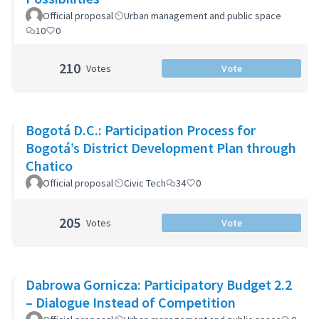
Official proposal
Urban management and public space
10
0
210
Votes
Vote
Bogotá D.C.: Participation Process for
Bogotá’s District Development Plan through
Chatico
Official proposal
Civic Tech
34
0
205
Votes
Vote
Dabrowa Gornicza: Participatory Budget 2.2
– Dialogue Instead of Competition