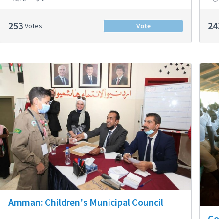
253
24
Votes
Vote
Amman: Children's Municipal Council
Co