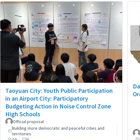
Da
Taoyuan City: Youth Public Participation
Or
in an Airport City: Participatory
Budgeting Action in Noise Control Zone
High Schools
Official proposal
Building more democratic and peaceful cities and
territories
10
0