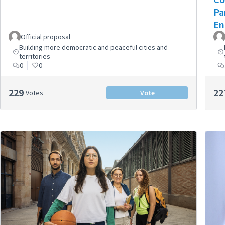
Pa
En
Official proposal
Building more democratic and peaceful cities and
territories
0
0
229
22
Votes
Vote