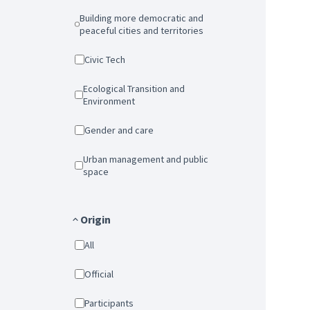
Building more democratic and
peaceful cities and territories
Civic Tech
Ecological Transition and
Environment
Gender and care
Urban management and public
space
Origin
All
Official
Participants