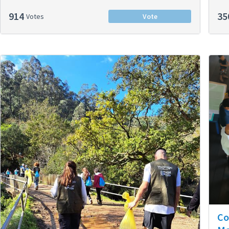
914
35
Votes
Vote
Co