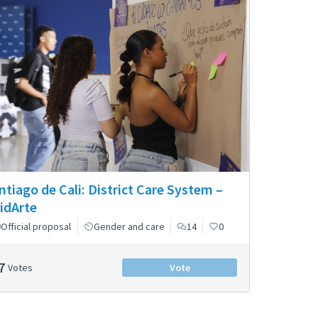
ntiago de Cali: District Care System –
idArte
Official proposal
Gender and care
14
0
7
Votes
Vote