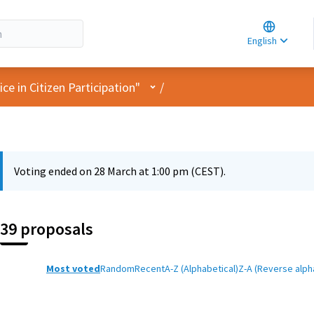
Choose la
Choisir la 
English
Elegir el i
User menu
e in Citizen Participation"
/
Voting ended on 28 March at 1:00 pm (CEST).
39 proposals
Most voted
Random
Recent
A-Z (Alphabetical)
Z-A (Reverse alph