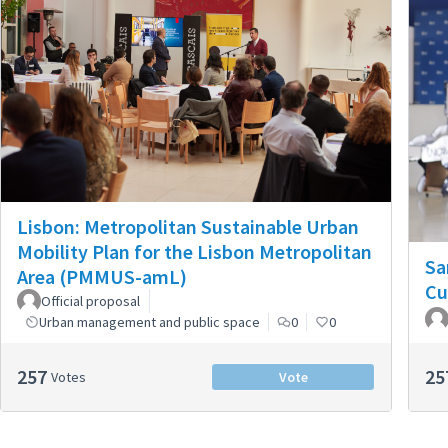
Lisbon: Metropolitan Sustainable Urban
Mobility Plan for the Lisbon Metropolitan
Sa
Area (PMMUS-amL)
Cu
Official proposal
Urban management and public space
0
0
257
25
Votes
Vote