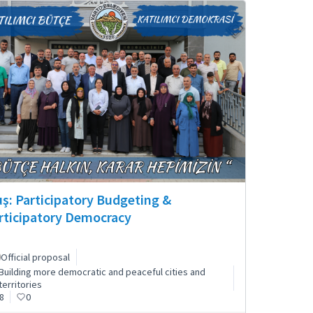
ş: Participatory Budgeting &
rticipatory Democracy
Official proposal
Building more democratic and peaceful cities and
territories
8
0