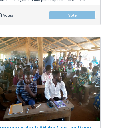
3
Votes
Vote
mmune Haho 1: “Haho 1 on the Move –