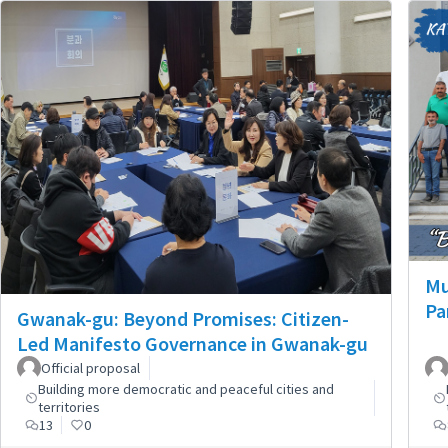
Mu
Pa
Gwanak-gu: Beyond Promises: Citizen-
Led Manifesto Governance in Gwanak-gu
Official proposal
Building more democratic and peaceful cities and
territories
13
0