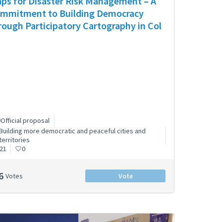
ps for Disaster Risk Management – A
mmitment to Building Democracy
rough Participatory Cartography in Col
Official proposal
Building more democratic and peaceful cities and
territories
21
0
6
Votes
Vote