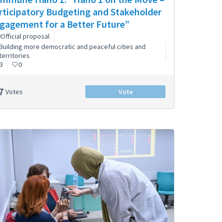
rticipatory Budgeting and Stakeholder
gagement for a Better Future”
Official proposal
Building more democratic and peaceful cities and
territories
3
0
7
Votes
Vote