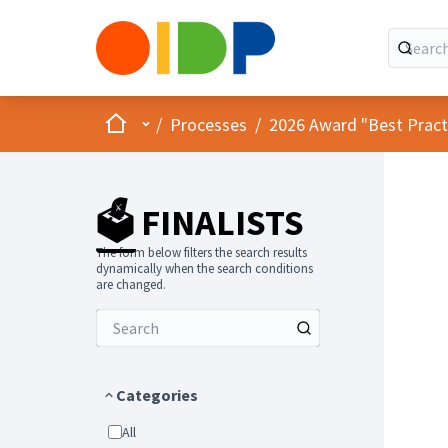
Home
Main menu
/
Processes
/
2026 Award "Best Practic
🗳️ FINALISTS
The form below filters the search results
dynamically when the search conditions
are changed.
Categories
All