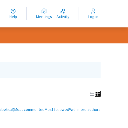
nguage
langue
Help
Meetings
Activity
Log in
dioma
abetical)
Most commented
Most followed
With more authors