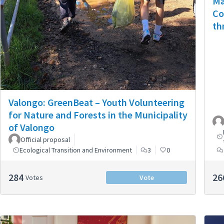
Ma
Co
th
Valongo: GreenBeat – Youth Volunteering
for Nature and Forests in the Municipality
of Valongo
Official proposal
Ecological Transition and Environment
3
0
284
26
Votes
Vote