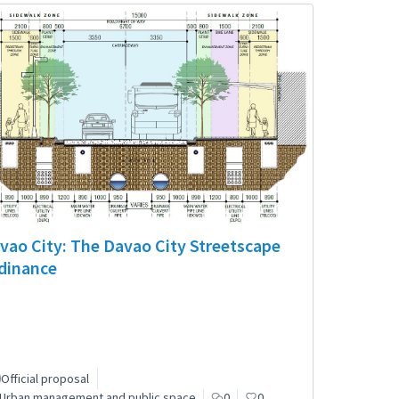
vao City: The Davao City Streetscape
dinance
Official proposal
Urban management and public space
0
0