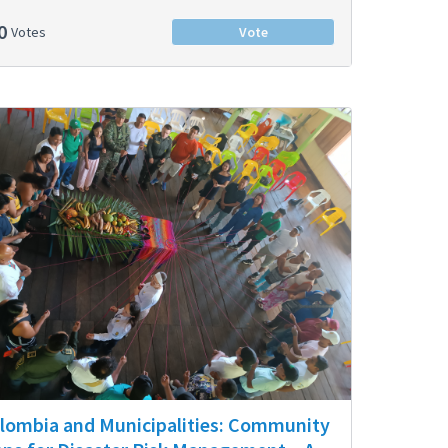
0
Votes
Vote
lombia and Municipalities: Community