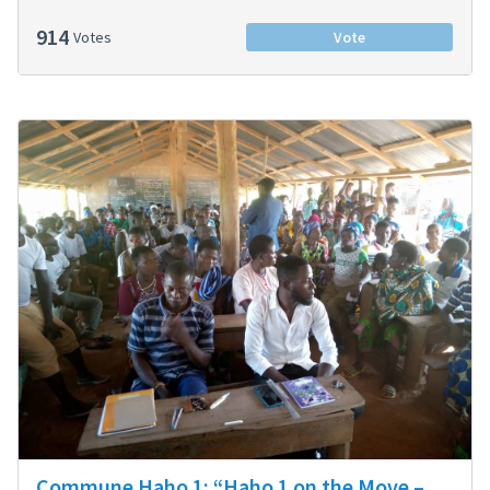
914
Votes
Vote
Commune Haho 1: “Haho 1 on the Move –