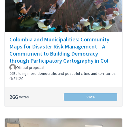
Colombia and Municipalities: Community
Maps for Disaster Risk Management – A
Commitment to Building Democracy
through Participatory Cartography in Col
Official proposal
Building more democratic and peaceful cities and territories
21
0
266
Votes
Vote