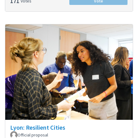
171
Votes
Vote
Lyon: Resilient Cities
Official proposal