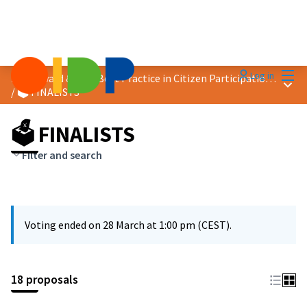
Mai
Log in
2026 Award &quot;Best Practice in Citizen Participation&quot;
Main
/
🗳️ FINALISTS
🗳️ FINALISTS
Filter and search
Voting ended on 28 March at 1:00 pm (CEST).
18 proposals