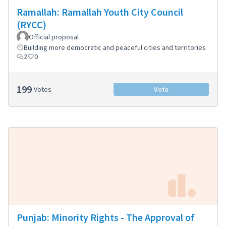
Ramallah: Ramallah Youth City Council
(RYCC)
Official proposal
Building more democratic and peaceful cities and territories
2
0
199
Votes
Vote
Punjab: Minority Rights - The Approval of