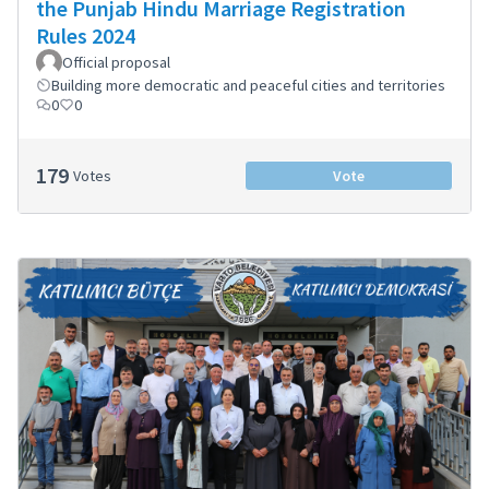
the Punjab Hindu Marriage Registration
Rules 2024
Official proposal
Building more democratic and peaceful cities and territories
0
0
179
Votes
Vote