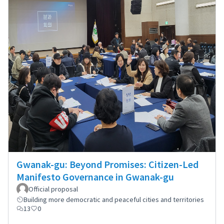
Gwanak-gu: Beyond Promises: Citizen-Led
Manifesto Governance in Gwanak-gu
Official proposal
Building more democratic and peaceful cities and territories
13
0