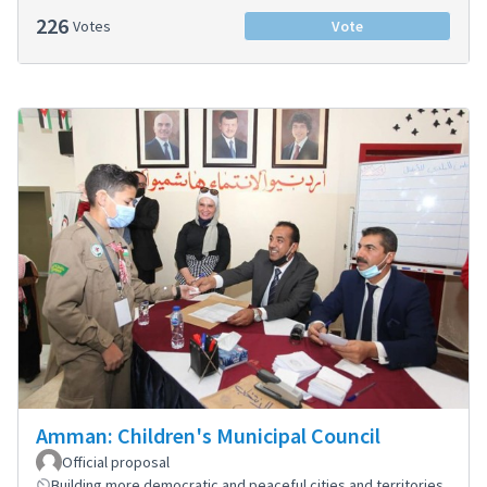
226
Votes
Vote
Amman: Children's Municipal Council
Official proposal
Building more democratic and peaceful cities and territories