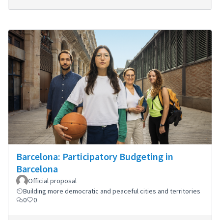
Barcelona: Participatory Budgeting in
Barcelona
Official proposal
Building more democratic and peaceful cities and territories
0
0