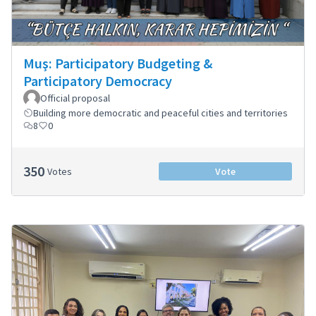
Muş: Participatory Budgeting &
Participatory Democracy
Official proposal
Building more democratic and peaceful cities and territories
8
0
350
Votes
Vote