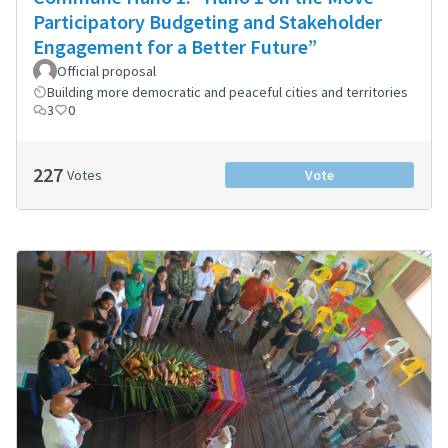
Participatory Budgeting and Stakeholder
Engagement for a Better Future”
Official proposal
Building more democratic and peaceful cities and territories
3
0
227
Votes
Vote