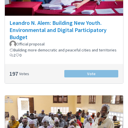
Leandro N. Alem: Building New Youth.
Environmental and Digital Participatory
Budget
Official proposal
Building more democratic and peaceful cities and territories
2
0
197
Votes
Vote