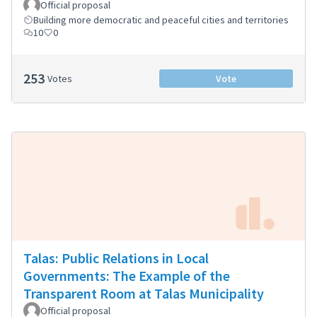
Official proposal
Building more democratic and peaceful cities and territories
10
0
253
Votes
Vote
Talas: Public Relations in Local
Governments: The Example of the
Transparent Room at Talas Municipality
Official proposal