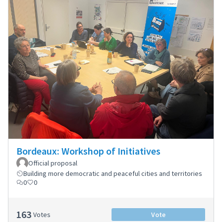
Bordeaux: Workshop of Initiatives
Official proposal
Building more democratic and peaceful cities and territories
0
0
163
Votes
Vote