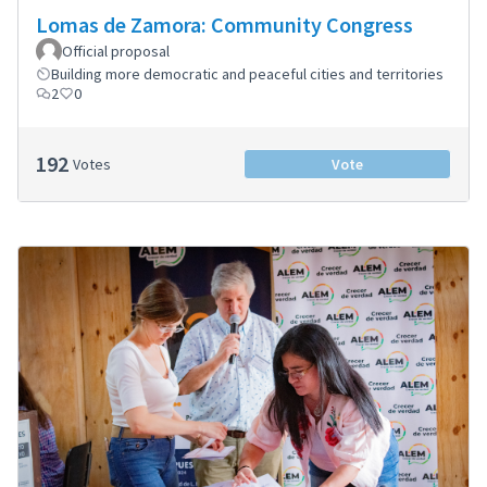
Lomas de Zamora: Community Congress
Official proposal
Building more democratic and peaceful cities and territories
2
0
192
Votes
Vote