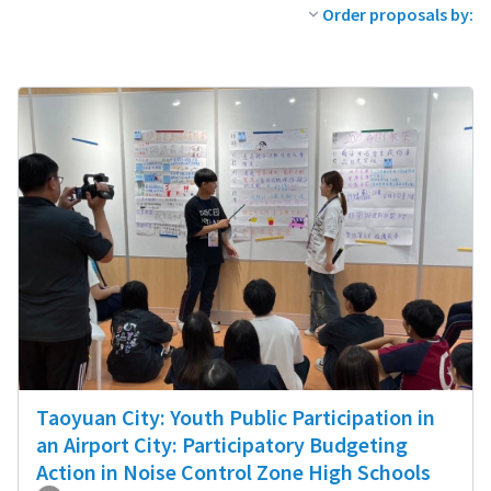
Order proposals by:
Taoyuan City: Youth Public Participation in
an Airport City: Participatory Budgeting
Action in Noise Control Zone High Schools