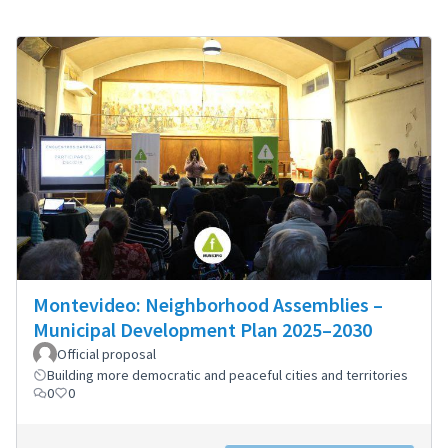
Montevideo: Neighborhood Assemblies –
Municipal Development Plan 2025–2030
Official proposal
Building more democratic and peaceful cities and territories
0
0