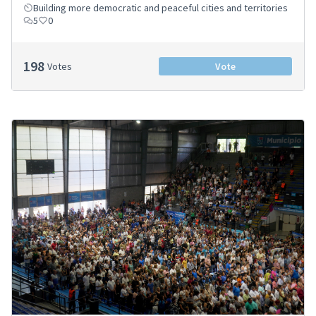
Building more democratic and peaceful cities and territories
5
0
198
Votes
Vote