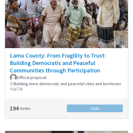
Lamu County: From Fragility to Trust:
Building Democratic and Peaceful
Communities through Participation
Official proposal
Building more democratic and peaceful cities and territories
2
0
194
Votes
Vote