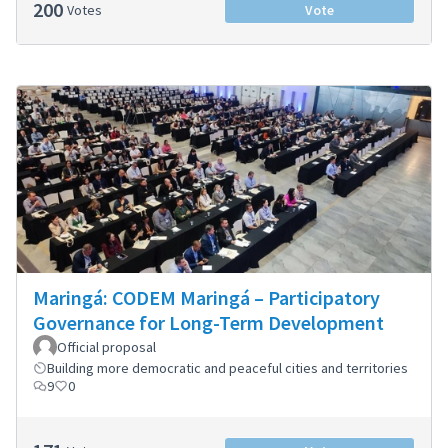
200
Votes
Vote
Maringá: CODEM Maringá – Participatory
Governance for Long-Term Development
Official proposal
Building more democratic and peaceful cities and territories
9
0