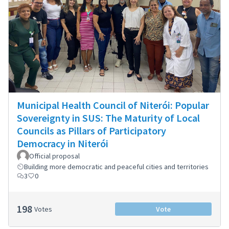
Municipal Health Council of Niterói: Popular
Sovereignty in SUS: The Maturity of Local
Councils as Pillars of Participatory
Democracy in Niterói
Official proposal
Building more democratic and peaceful cities and territories
3
0
198
Votes
Vote