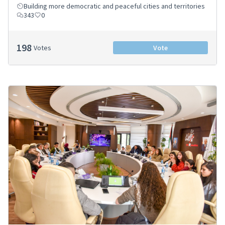
Building more democratic and peaceful cities and territories
343
0
198
Votes
Vote