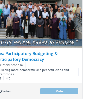
ş: Participatory Budgeting &
rticipatory Democracy
Official proposal
Building more democratic and peaceful cities and
territories
8
0
0
Votes
Vote