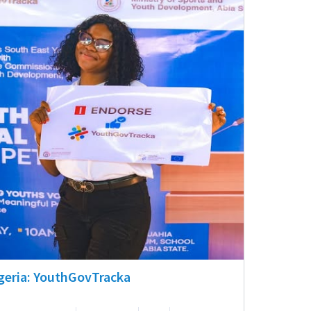
geria: YouthGovTracka