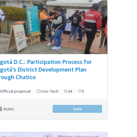
gotá D.C.: Participation Process for
gotá’s District Development Plan
rough Chatico
Official proposal
Civic Tech
34
0
5
Votes
Vote