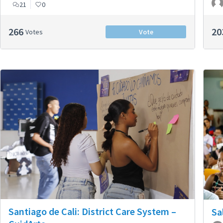
21
0
266
20
Votes
Vote
Santiago de Cali: District Care System –
Sa