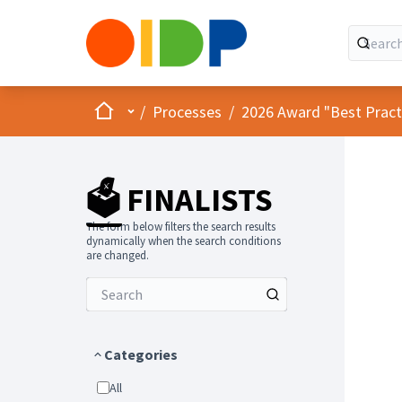
Home
Main menu
/
Processes
/
2026 Award "Best Practic
🗳️ FINALISTS
The form below filters the search results
dynamically when the search conditions
are changed.
Categories
All