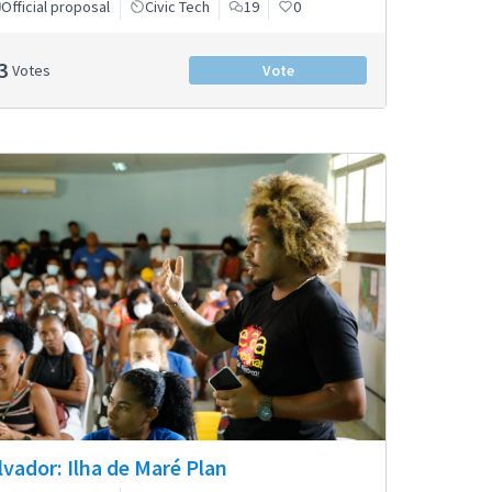
Official proposal
Civic Tech
19
0
3
Votes
Vote
lvador: Ilha de Maré Plan