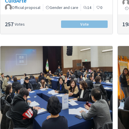
CuidArte
Official proposal
Gender and care
14
0
257
19
Votes
Vote