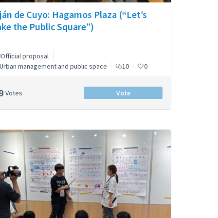
ján de Cuyo: Hagamos Plaza (“Let’s
ke the Public Square”)
Official proposal
Urban management and public space
10
0
9
Votes
Vote