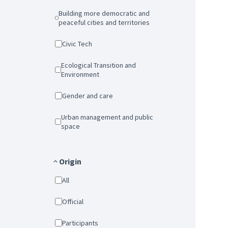
Building more democratic and
peaceful cities and territories
Civic Tech
Ecological Transition and
Environment
Gender and care
Urban management and public
space
Origin
All
Official
Participants