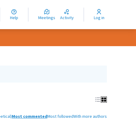
nguage
langue
Help
Meetings
Activity
Log in
dioma
etical)
Most commented
Most followed
With more authors