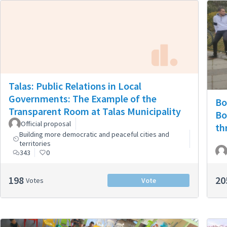
Talas: Public Relations in Local
Governments: The Example of the
Bo
Transparent Room at Talas Municipality
Bo
Official proposal
th
Building more democratic and peaceful cities and
territories
343
0
198
20
Votes
Vote