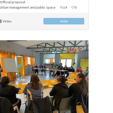
Official proposal
Urban management and public space
14
0
8
Votes
Vote