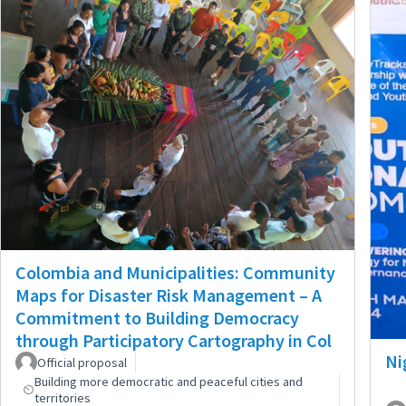
Colombia and Municipalities: Community
Maps for Disaster Risk Management – A
Commitment to Building Democracy
through Participatory Cartography in Col
Ni
Official proposal
Building more democratic and peaceful cities and
territories