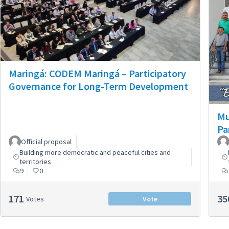
Maringá: CODEM Maringá – Participatory
Governance for Long-Term Development
Mu
Pa
Official proposal
Building more democratic and peaceful cities and
territories
9
0
171
35
Votes
Vote