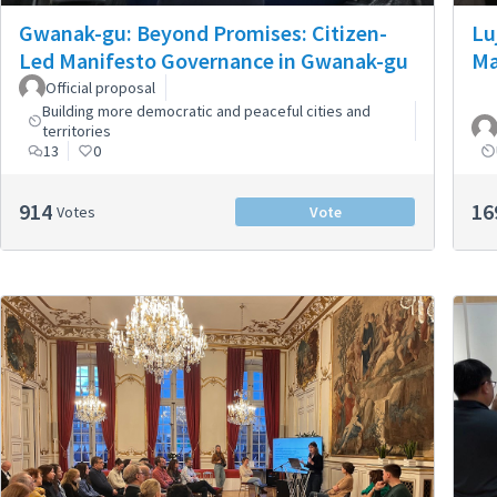
Gwanak-gu: Beyond Promises: Citizen-
Lu
Led Manifesto Governance in Gwanak-gu
Ma
Official proposal
Building more democratic and peaceful cities and
territories
13
0
914
16
Votes
Vote