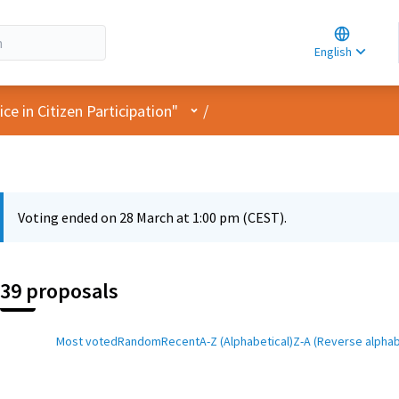
Choose la
Choisir la 
English
Elegir el i
User menu
e in Citizen Participation"
/
Voting ended on 28 March at 1:00 pm (CEST).
39 proposals
Most voted
Random
Recent
A-Z (Alphabetical)
Z-A (Reverse alphab