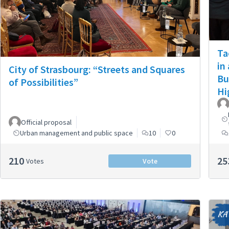
Ta
in
City of Strasbourg: “Streets and Squares
Bu
of Possibilities”
Hi
Official proposal
Urban management and public space
10
0
210
25
Votes
Vote