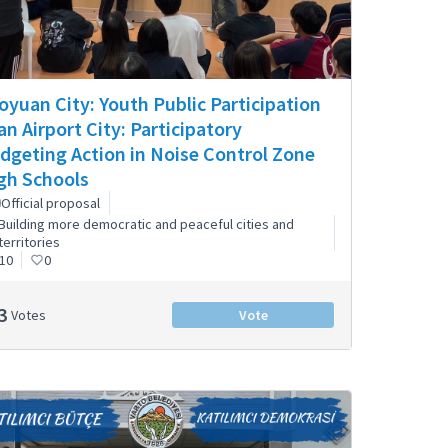
oyuan City: Youth Public Participation
 an Airport City: Participatory
dgeting Action in Noise Control Zone
gh Schools
Official proposal
Building more democratic and peaceful cities and
territories
10
0
3
Votes
Vote