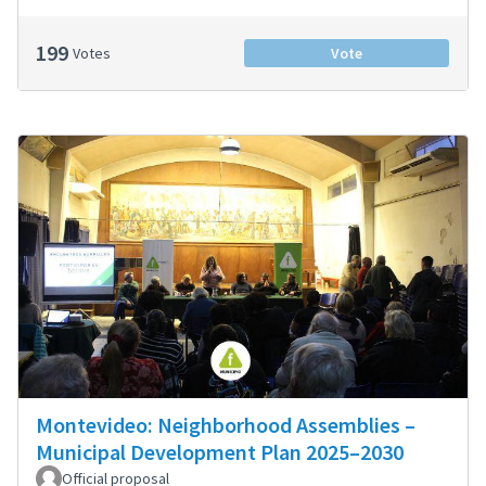
199
Votes
Vote
Montevideo: Neighborhood Assemblies –
Municipal Development Plan 2025–2030
Official proposal