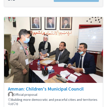
Amman: Children's Municipal Council
Official proposal
Building more democratic and peaceful cities and territories
0
0