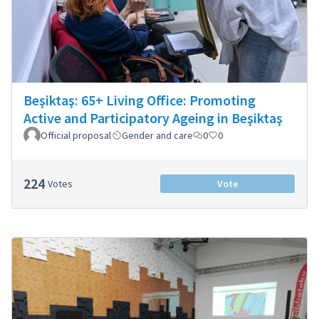
Beşiktaş: 65+ Living Office: Promoting
Active and Participatory Ageing in Beşiktaş
Official proposal
Gender and care
0
0
224
Votes
Vote