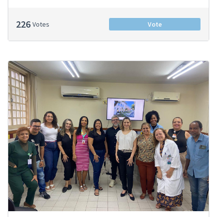
226
Votes
Vote