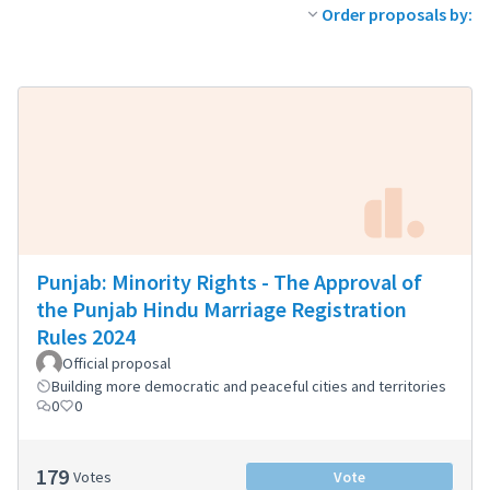
Order proposals by:
Punjab: Minority Rights - The Approval of
the Punjab Hindu Marriage Registration
Rules 2024
Official proposal
Building more democratic and peaceful cities and territories
0
0
179
Votes
Vote