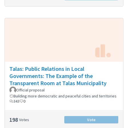
Talas: Public Relations in Local
Governments: The Example of the
Transparent Room at Talas Municipality
Official proposal
Building more democratic and peaceful cities and territories
343
0
198
Votes
Vote