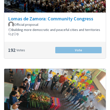
Lomas de Zamora: Community Congress
Official proposal
Building more democratic and peaceful cities and territories
2
0
192
Votes
Vote