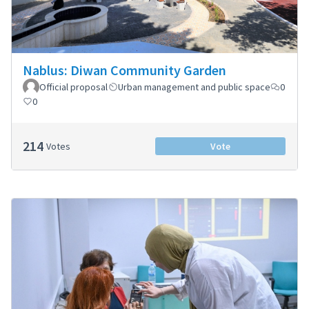
Nablus: Diwan Community Garden
Official proposal
Urban management and public space
0
0
214
Votes
Vote