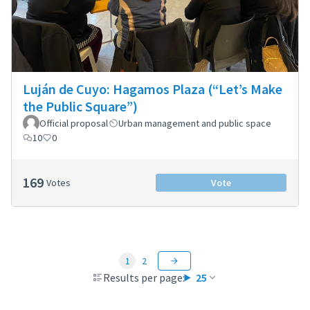
Luján de Cuyo: Hagamos Plaza (“Let’s Make
the Public Square”)
Official proposal
Urban management and public space
10
0
169
Votes
Vote
1
2
Results per page:
25