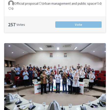
Official proposal
Urban management and public space
0
0
257
Votes
Vote