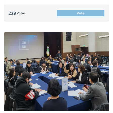
229
Votes
Vote