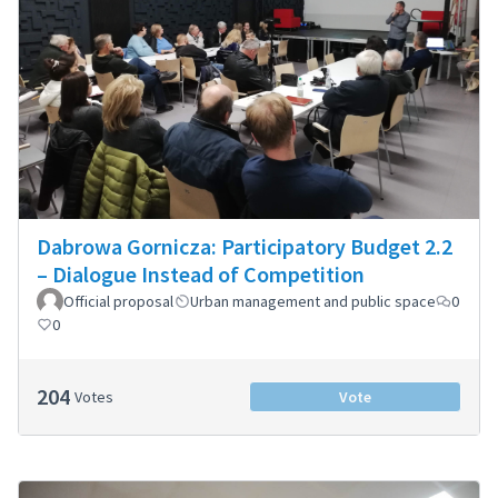
Dabrowa Gornicza: Participatory Budget 2.2
– Dialogue Instead of Competition
Official proposal
Urban management and public space
0
0
204
Votes
Vote