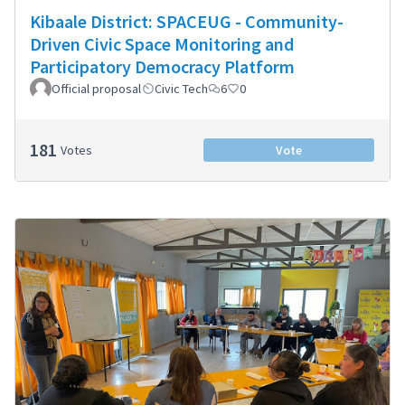
Kibaale District: SPACEUG - Community-
Driven Civic Space Monitoring and
Participatory Democracy Platform
Official proposal
Civic Tech
6
0
181
Votes
Vote