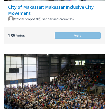
City of Makassar: Makassar Inclusive City
Movement
Official proposal
Gender and care
3
0
185
Votes
Vote