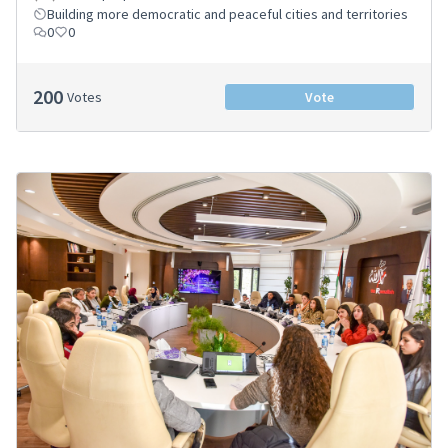
Building more democratic and peaceful cities and territories
0
0
200
Votes
Vote