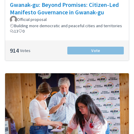
Gwanak-gu: Beyond Promises: Citizen-Led
Manifesto Governance in Gwanak-gu
Official proposal
Building more democratic and peaceful cities and territories
13
0
914
Votes
Vote