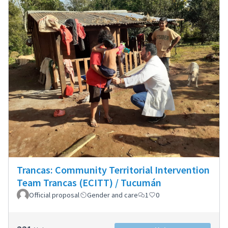
Trancas: Community Territorial Intervention
Team Trancas (ECITT) / Tucumán
Official proposal
Gender and care
1
0