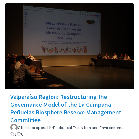
Valparaíso Region: Restructuring the
Governance Model of the La Campana-
Peñuelas Biosphere Reserve Management
Committee
Official proposal
Ecological Transition and Environment
1
0