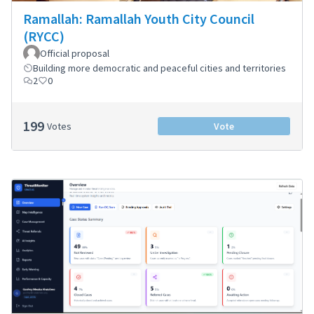
Ramallah: Ramallah Youth City Council
(RYCC)
Official proposal
Building more democratic and peaceful cities and territories
2
0
199
Votes
Vote