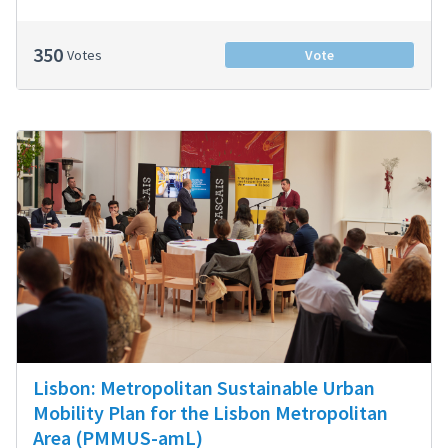
350
Votes
Vote
Lisbon: Metropolitan Sustainable Urban
Mobility Plan for the Lisbon Metropolitan
Area (PMMUS-amL)