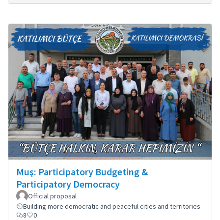
Muş: Participatory Budgeting &
Participatory Democracy
Official proposal
Building more democratic and peaceful cities and territories
8
0