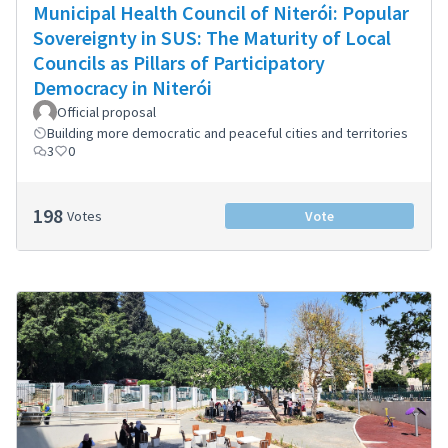
Municipal Health Council of Niterói: Popular
Sovereignty in SUS: The Maturity of Local
Councils as Pillars of Participatory
Democracy in Niterói
Official proposal
Building more democratic and peaceful cities and territories
3
0
198
Votes
Vote