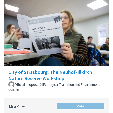
City of Strasbourg: The Neuhof-Illkirch
Nature Reserve Workshop
Official proposal
Ecological Transition and Environment
0
0
186
Votes
Vote