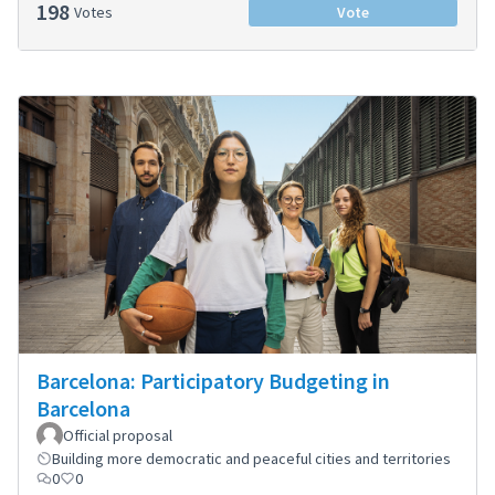
198
Votes
Vote
Barcelona: Participatory Budgeting in
Barcelona
Official proposal
Building more democratic and peaceful cities and territories
0
0