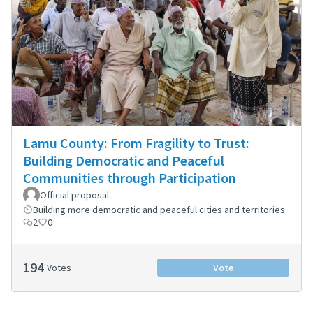
Lamu County: From Fragility to Trust:
Building Democratic and Peaceful
Communities through Participation
Official proposal
Building more democratic and peaceful cities and territories
2
0
194
Votes
Vote