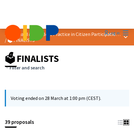
Mai
Log in
2026 Award &quot;Best Practice in Citizen Participation&quot;
Main
/
🗳️ FINALISTS
🗳️ FINALISTS
Filter and search
Voting ended on 28 March at 1:00 pm (CEST).
39 proposals