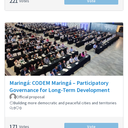
221
Votes
Vote
Maringá: CODEM Maringá – Participatory
Governance for Long-Term Development
Official proposal
Building more democratic and peaceful cities and territories
9
0
171
Votes
Vote