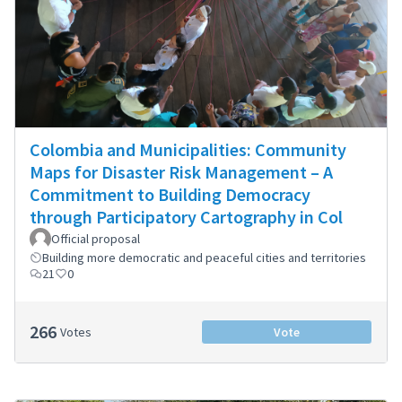
Colombia and Municipalities: Community
Maps for Disaster Risk Management – A
Commitment to Building Democracy
through Participatory Cartography in Col
Official proposal
Building more democratic and peaceful cities and territories
21
0
266
Votes
Vote