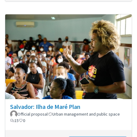
Salvador: Ilha de Maré Plan
Official proposal
Urban management and public space
15
0