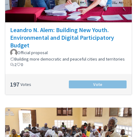
Leandro N. Alem: Building New Youth.
Environmental and Digital Participatory
Budget
Official proposal
Building more democratic and peaceful cities and territories
2
0
197
Votes
Vote