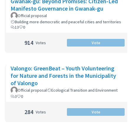
Gwanak-gu: Beyond Promises: Citizen-Led
Manifesto Governance in Gwanak-gu
Official proposal
Building more democratic and peaceful cities and territories
13
0
914
Votes
Vote
Valongo: GreenBeat – Youth Volunteering
for Nature and Forests in the Municipality
of Valongo
Official proposal
Ecological Transition and Environment
3
0
284
Votes
Vote