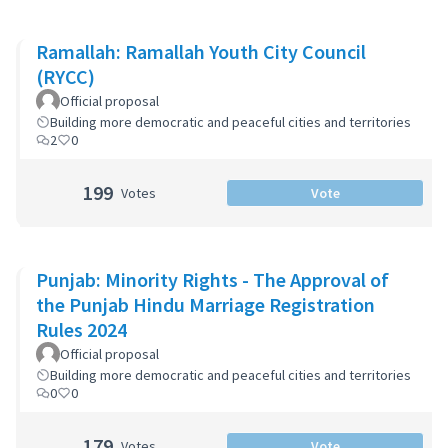
Ramallah: Ramallah Youth City Council
(RYCC)
Official proposal
Building more democratic and peaceful cities and territories
2
0
199
Votes
Vote
Punjab: Minority Rights - The Approval of
the Punjab Hindu Marriage Registration
Rules 2024
Official proposal
Building more democratic and peaceful cities and territories
0
0
179
Votes
Vote