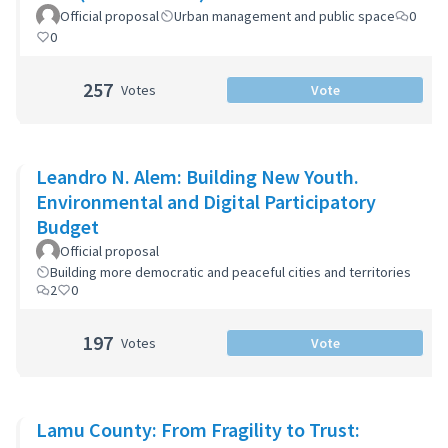
Official proposal
Urban management and public space
0
0
257
Votes
Vote
Leandro N. Alem: Building New Youth.
Environmental and Digital Participatory
Budget
Official proposal
Building more democratic and peaceful cities and territories
2
0
197
Votes
Vote
Lamu County: From Fragility to Trust: