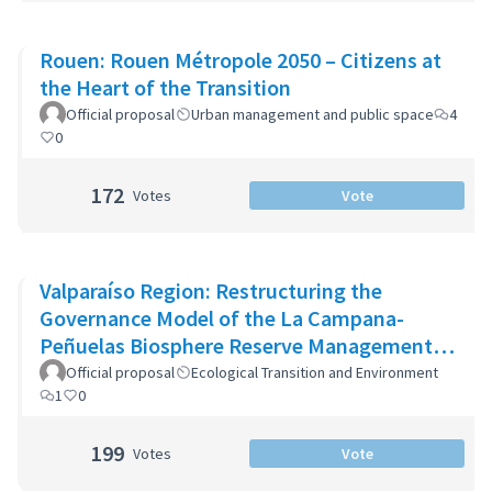
Rouen: Rouen Métropole 2050 – Citizens at
the Heart of the Transition
Official proposal
Urban management and public space
4
0
172
Votes
Vote
Valparaíso Region: Restructuring the
Governance Model of the La Campana-
Peñuelas Biosphere Reserve Management
Committee
Official proposal
Ecological Transition and Environment
1
0
199
Votes
Vote