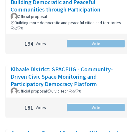
Building Democratic and Peaceful
Communities through Participation
Official proposal
Building more democratic and peaceful cities and territories
2
0
194
Votes
Vote
Kibaale District: SPACEUG - Community-
Driven Civic Space Monitoring and
Participatory Democracy Platform
Official proposal
Civic Tech
6
0
181
Votes
Vote