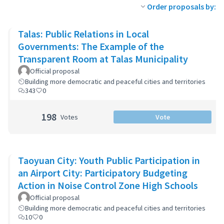
Order proposals by:
Talas: Public Relations in Local
Governments: The Example of the
Transparent Room at Talas Municipality
Official proposal
Building more democratic and peaceful cities and territories
343
0
198
Votes
Vote
Taoyuan City: Youth Public Participation in
an Airport City: Participatory Budgeting
Action in Noise Control Zone High Schools
Official proposal
Building more democratic and peaceful cities and territories
10
0