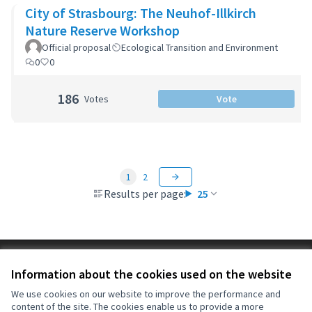
City of Strasbourg: The Neuhof-Illkirch
Nature Reserve Workshop
Official proposal
Ecological Transition and Environment
0
0
186
Votes
Vote
1
2
Results per page:
25
Terms of Service
Information about the cookies used on the website
Cookie settings
OIDP at X
OIDP at Facebook
OIDP at YouTube
We use cookies on our website to improve the performance and
content of the site. The cookies enable us to provide a more
(External link)
(External link)
(External link)