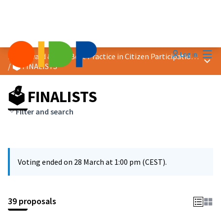
Mai
Log in
2026 Award &quot;Best Practice in Citizen Participation&quot;
Main
/
🗳️ FINALISTS
🗳️ FINALISTS
Filter and search
Voting ended on 28 March at 1:00 pm (CEST).
39 proposals