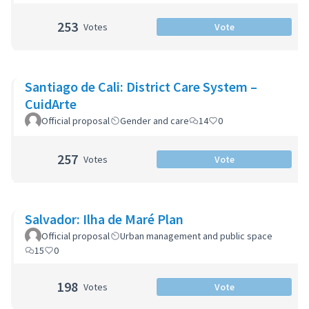
253
Votes
Vote
Santiago de Cali: District Care System –
CuidArte
Official proposal
Gender and care
14
0
257
Votes
Vote
Salvador: Ilha de Maré Plan
Official proposal
Urban management and public space
15
0
198
Votes
Vote