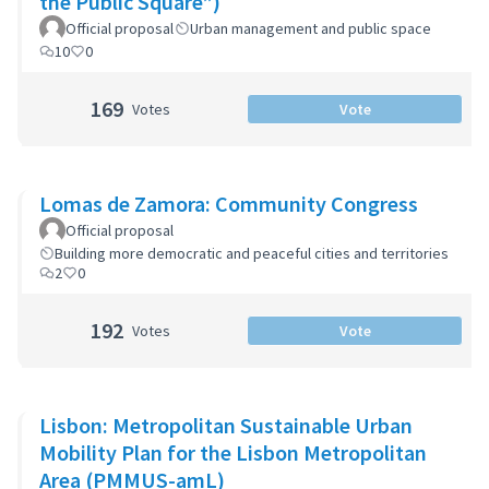
the Public Square”)
Official proposal
Urban management and public space
10
0
169
Votes
Vote
Lomas de Zamora: Community Congress
Official proposal
Building more democratic and peaceful cities and territories
2
0
192
Votes
Vote
Lisbon: Metropolitan Sustainable Urban
Mobility Plan for the Lisbon Metropolitan
Area (PMMUS-amL)