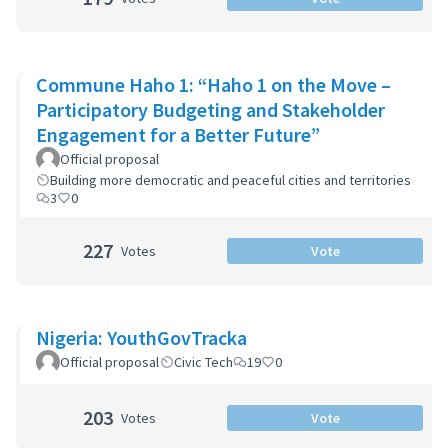
Commune Haho 1: “Haho 1 on the Move –
Participatory Budgeting and Stakeholder
Engagement for a Better Future”
Official proposal
Building more democratic and peaceful cities and territories
3
0
227
Votes
Vote
Nigeria: YouthGovTracka
Official proposal
Civic Tech
19
0
203
Votes
Vote