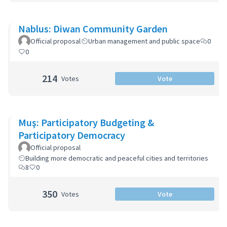
Nablus: Diwan Community Garden
Official proposal
Urban management and public space
0
0
214
Votes
Vote
Muş: Participatory Budgeting &
Participatory Democracy
Official proposal
Building more democratic and peaceful cities and territories
8
0
350
Votes
Vote