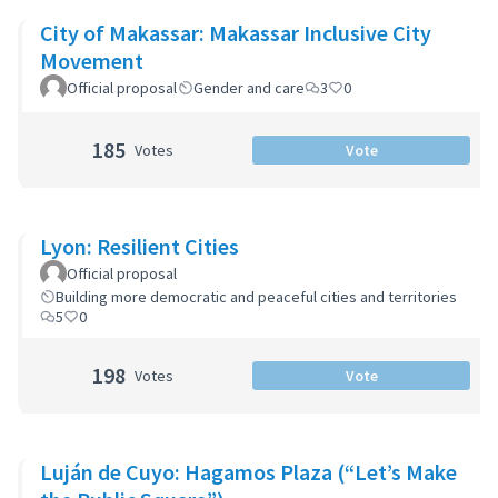
City of Makassar: Makassar Inclusive City
Movement
Official proposal
Gender and care
3
0
185
Votes
Vote
Lyon: Resilient Cities
Official proposal
Building more democratic and peaceful cities and territories
5
0
198
Votes
Vote
Luján de Cuyo: Hagamos Plaza (“Let’s Make