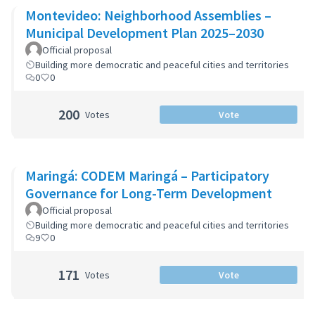
Montevideo: Neighborhood Assemblies –
Municipal Development Plan 2025–2030
Official proposal
Building more democratic and peaceful cities and territories
0
0
200
Votes
Vote
Maringá: CODEM Maringá – Participatory
Governance for Long-Term Development
Official proposal
Building more democratic and peaceful cities and territories
9
0
171
Votes
Vote