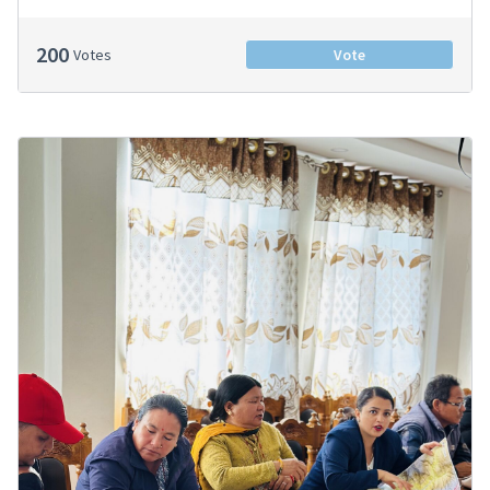
200
Votes
Vote