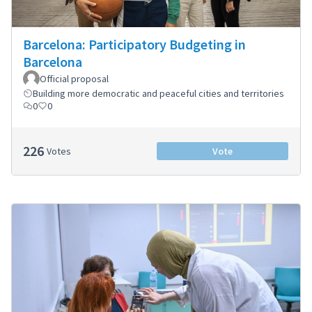
Barcelona: Participatory Budgeting in
Barcelona
Official proposal
Building more democratic and peaceful cities and territories
0
0
226
Votes
Vote