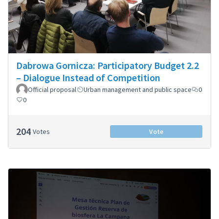
Dabrowa Gornicza: Participatory Budget 2.2
– Dialogue Instead of Competition
Official proposal
Urban management and public space
0
0
204
Votes
Vote