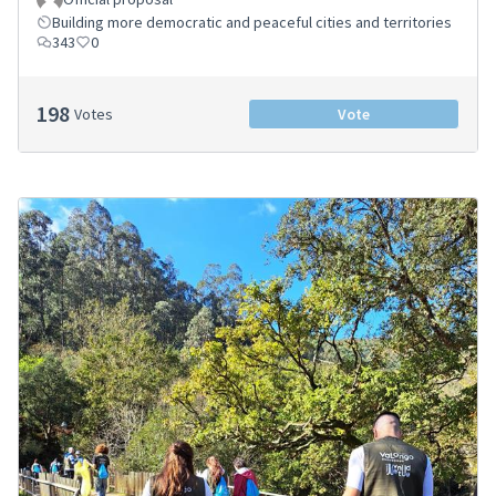
Building more democratic and peaceful cities and territories
343
0
198
Votes
Vote