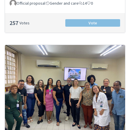
Official proposal
Gender and care
14
0
257
Votes
Vote