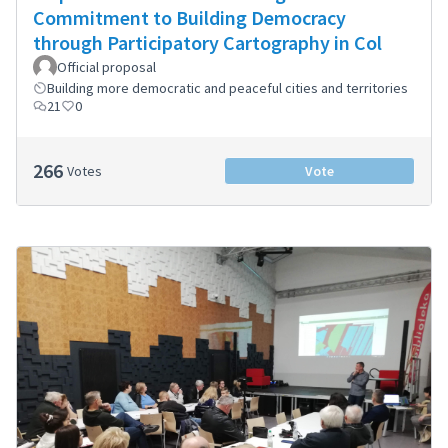
Commitment to Building Democracy
through Participatory Cartography in Col
Official proposal
Building more democratic and peaceful cities and territories
21
0
266
Votes
Vote