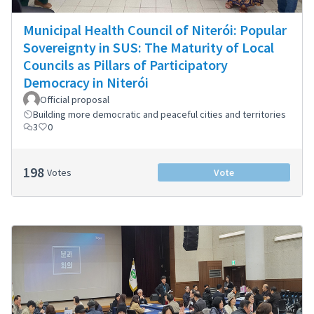
Municipal Health Council of Niterói: Popular
Sovereignty in SUS: The Maturity of Local
Councils as Pillars of Participatory
Democracy in Niterói
Official proposal
Building more democratic and peaceful cities and territories
3
0
198
Votes
Vote