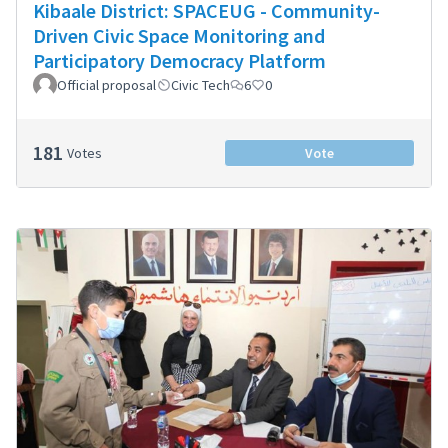
Kibaale District: SPACEUG - Community-
Driven Civic Space Monitoring and
Participatory Democracy Platform
Official proposal
Civic Tech
6
0
181
Votes
Vote