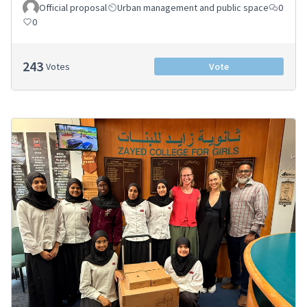
Official proposal
Urban management and public space
0
0
243
Votes
Vote