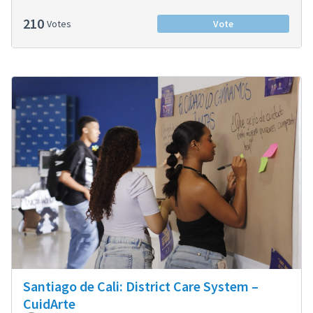
210
Votes
Vote
Santiago de Cali: District Care System –
CuidArte