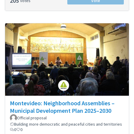
205
Votes
Vote
Montevideo: Neighborhood Assemblies –
Municipal Development Plan 2025–2030
Official proposal
Building more democratic and peaceful cities and territories
0
0