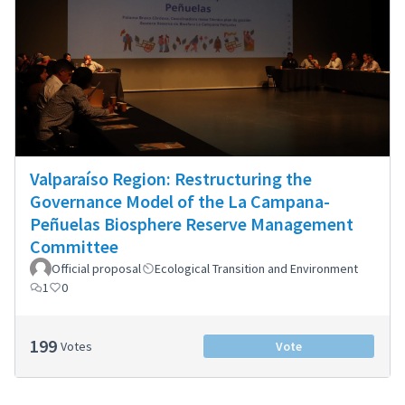
Valparaíso Region: Restructuring the
Governance Model of the La Campana-
Peñuelas Biosphere Reserve Management
Committee
Official proposal
Ecological Transition and Environment
1
0
199
Votes
Vote