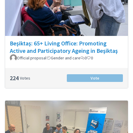
Beşiktaş: 65+ Living Office: Promoting
Active and Participatory Ageing in Beşiktaş
Official proposal
Gender and care
0
0
224
Votes
Vote