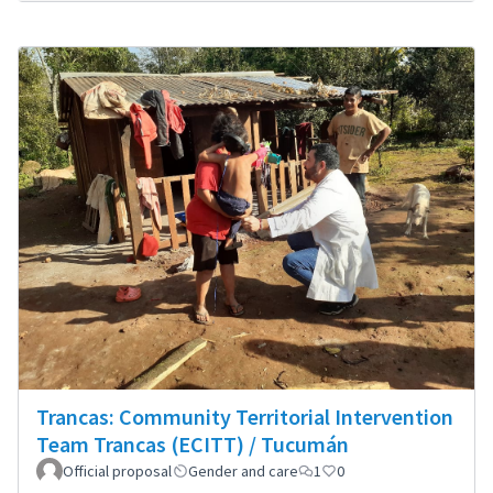
Trancas: Community Territorial Intervention
Team Trancas (ECITT) / Tucumán
Official proposal
Gender and care
1
0