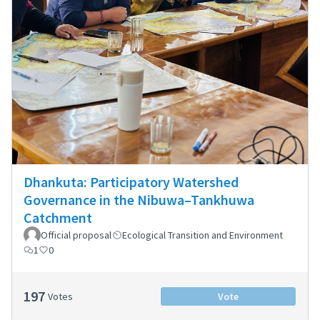
Dhankuta: Participatory Watershed
Governance in the Nibuwa–Tankhuwa
Catchment
Official proposal
Ecological Transition and Environment
1
0
197
Votes
Vote