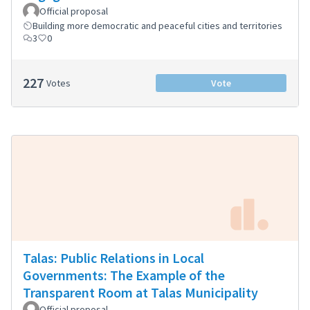
Official proposal
Building more democratic and peaceful cities and territories
3
0
227
Votes
Vote
Talas: Public Relations in Local
Governments: The Example of the
Transparent Room at Talas Municipality
Official proposal