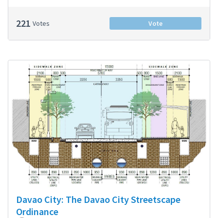
221
Votes
Vote
Davao City: The Davao City Streetscape
Ordinance