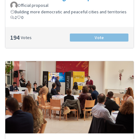
Official proposal
Building more democratic and peaceful cities and territories
2
0
194
Votes
Vote