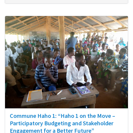
Commune Haho 1: “Haho 1 on the Move –
Participatory Budgeting and Stakeholder
Engagement for a Better Future”