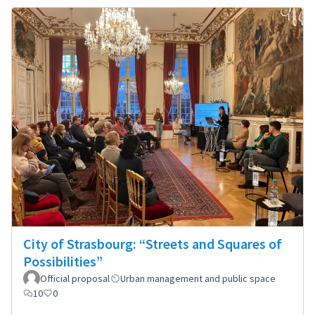
City of Strasbourg: “Streets and Squares of
Possibilities”
Official proposal
Urban management and public space
10
0