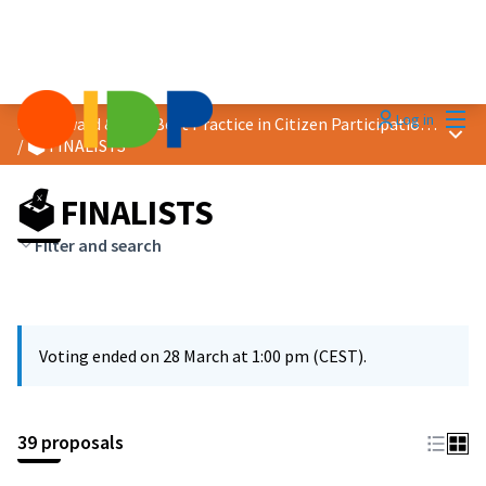
Mai
Log in
2026 Award &quot;Best Practice in Citizen Participation&quot;
Main
/
🗳️ FINALISTS
🗳️ FINALISTS
Filter and search
Voting ended on 28 March at 1:00 pm (CEST).
39 proposals