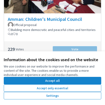
Amman: Children's Municipal Council
Official proposal
Building more democratic and peaceful cities and territories
0
0
229
Votes
Vote
Information about the cookies used on the website
We use cookies on our website to improve the performance and
content of the site. The cookies enable us to provide a more
individual user experience and social media channels.
1
2
Accept all
Results per page:
25
Accept only essential
Settings
Terms of Service