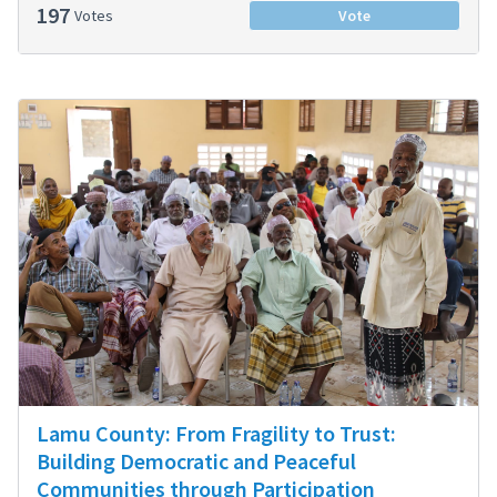
197
Votes
Vote
Lamu County: From Fragility to Trust:
Building Democratic and Peaceful
Communities through Participation