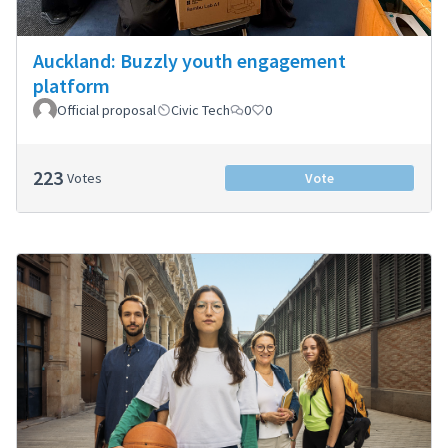
Auckland: Buzzly youth engagement
platform
Official proposal
Civic Tech
0
0
223
Votes
Vote