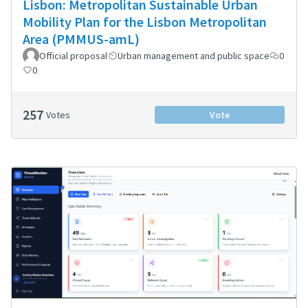
Lisbon: Metropolitan Sustainable Urban
Mobility Plan for the Lisbon Metropolitan
Area (PMMUS-amL)
Official proposal
Urban management and public space
0
0
257
Votes
Vote