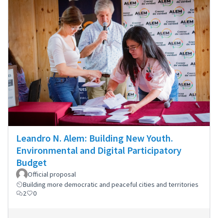
Leandro N. Alem: Building New Youth.
Environmental and Digital Participatory
Budget
Official proposal
Building more democratic and peaceful cities and territories
2
0