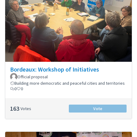
Bordeaux: Workshop of Initiatives
Official proposal
Building more democratic and peaceful cities and territories
0
0
163
Votes
Vote