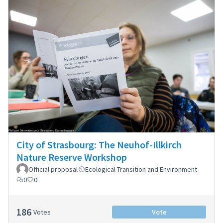
City of Strasbourg: The Neuhof-Illkirch
Nature Reserve Workshop
Official proposal
Ecological Transition and Environment
0
0
186
Votes
Vote