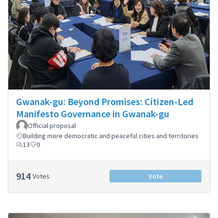
Gwanak-gu: Beyond Promises: Citizen-Led
Manifesto Governance in Gwanak-gu
Official proposal
Building more democratic and peaceful cities and territories
13
0
914
Votes
Vote