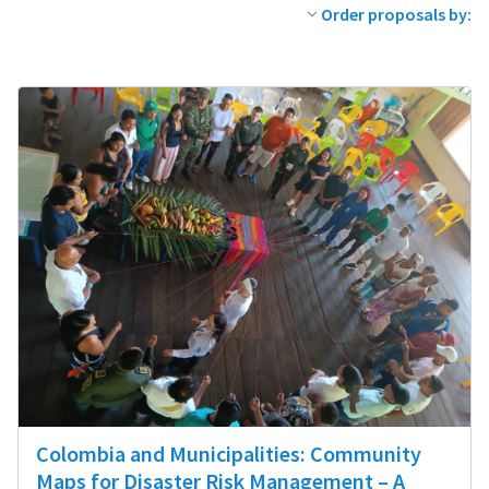
Order proposals by:
Colombia and Municipalities: Community
Maps for Disaster Risk Management – A