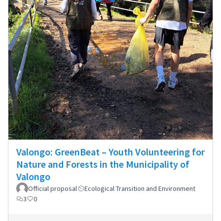
Valongo: GreenBeat – Youth Volunteering for
Nature and Forests in the Municipality of
Valongo
Official proposal
Ecological Transition and Environment
3
0