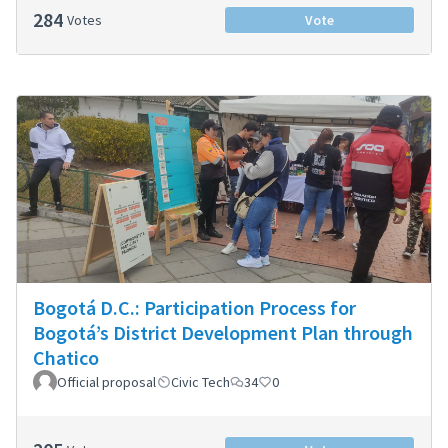
284
Votes
Vote
Bogotá D.C.: Participation Process for
Bogotá’s District Development Plan through
Chatico
Official proposal
Civic Tech
34
0