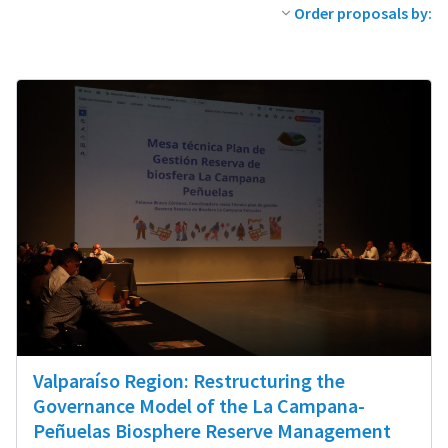
Order proposals by:
Valparaíso Region: Restructuring the
Governance Model of the La Campana-
Peñuelas Biosphere Reserve Management