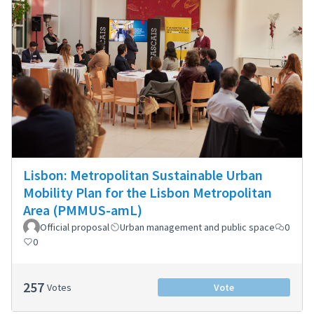
Lisbon: Metropolitan Sustainable Urban
Mobility Plan for the Lisbon Metropolitan
Area (PMMUS-amL)
Official proposal
Urban management and public space
0
0
257
Votes
Vote