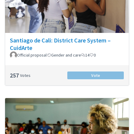
Santiago de Cali: District Care System –
CuidArte
Official proposal
Gender and care
14
0
257
Votes
Vote