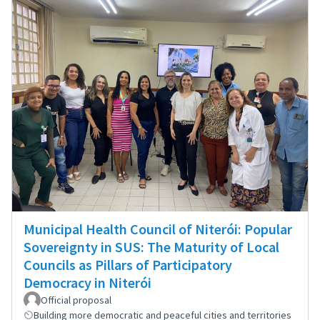
Municipal Health Council of Niterói: Popular
Sovereignty in SUS: The Maturity of Local
Councils as Pillars of Participatory
Democracy in Niterói
Official proposal
Building more democratic and peaceful cities and territories