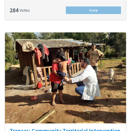
284
Votes
Vote
Trancas: Community Territorial Intervention