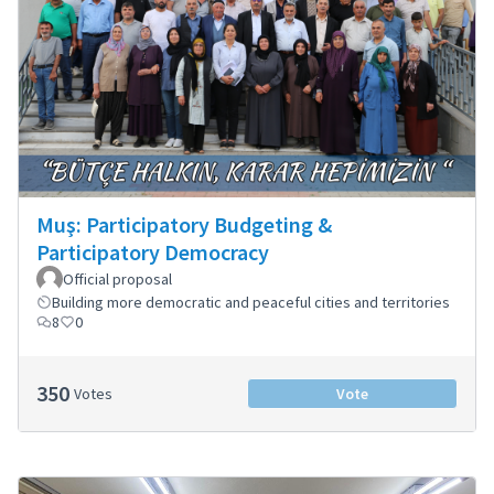
Muş: Participatory Budgeting &
Participatory Democracy
Official proposal
Building more democratic and peaceful cities and territories
8
0
350
Votes
Vote