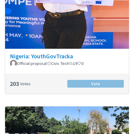
Nigeria: YouthGovTracka
Official proposal
Civic Tech
19
0
203
Votes
Vote