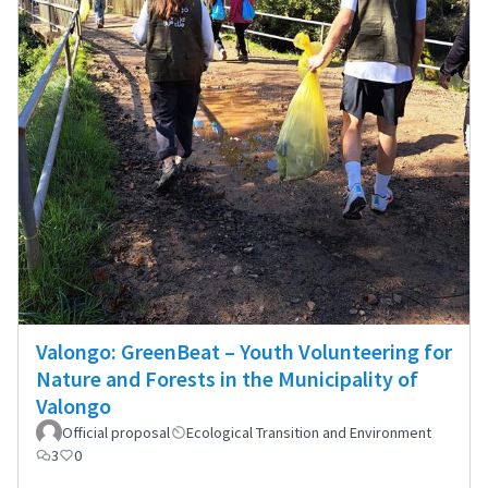
Valongo: GreenBeat – Youth Volunteering for
Nature and Forests in the Municipality of
Valongo
Official proposal
Ecological Transition and Environment
3
0