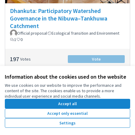
Dhankuta: Participatory Watershed
Governance in the Nibuwa–Tankhuwa
Catchment
Official proposal
Ecological Transition and Environment
1
0
197
Votes
Vote
Information about the cookies used on the website
We use cookies on our website to improve the performance and
content of the site. The cookies enable us to provide a more
1
2
individual user experience and social media channels.
Results per page:
25
Accept all
Accept only essential
Settings
Terms of Service