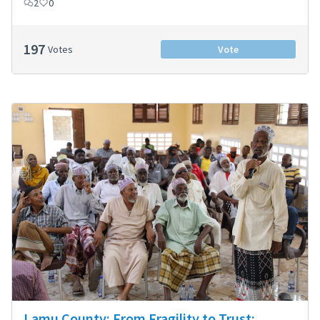
2
0
197
Votes
Vote
Lamu County: From Fragility to Trust: