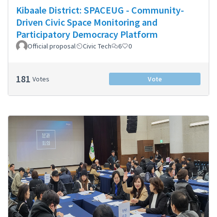
Kibaale District: SPACEUG - Community-
Driven Civic Space Monitoring and
Participatory Democracy Platform
Official proposal
Civic Tech
6
0
181
Votes
Vote