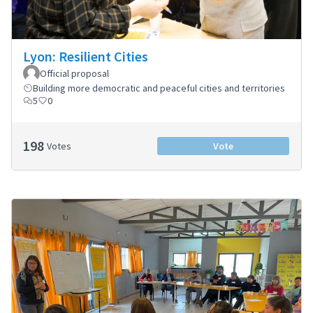
Lyon: Resilient Cities
Official proposal
Building more democratic and peaceful cities and territories
5
0
198
Votes
Vote