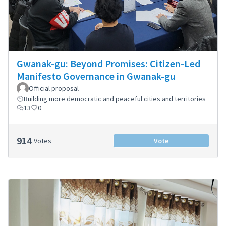
Gwanak-gu: Beyond Promises: Citizen-Led
Manifesto Governance in Gwanak-gu
Official proposal
Building more democratic and peaceful cities and territories
13
0
914
Votes
Vote