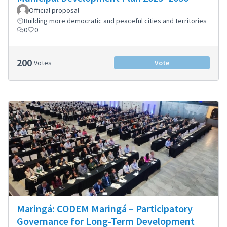
Official proposal
Building more democratic and peaceful cities and territories
0
0
200
Votes
Vote
Maringá: CODEM Maringá – Participatory
Governance for Long-Term Development