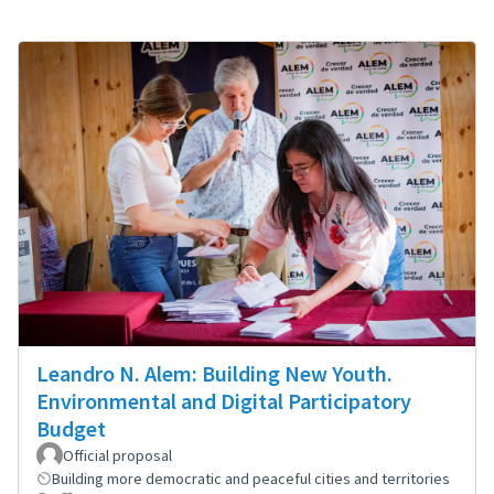
Leandro N. Alem: Building New Youth.
Environmental and Digital Participatory
Budget
Official proposal
Building more democratic and peaceful cities and territories