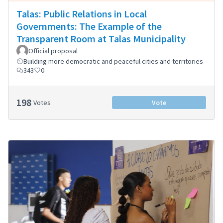
Talas: Public Relations in Local
Governments: The Example of the
Transparent Room at Talas Municipality
Official proposal
Building more democratic and peaceful cities and territories
343
0
198
Votes
Vote