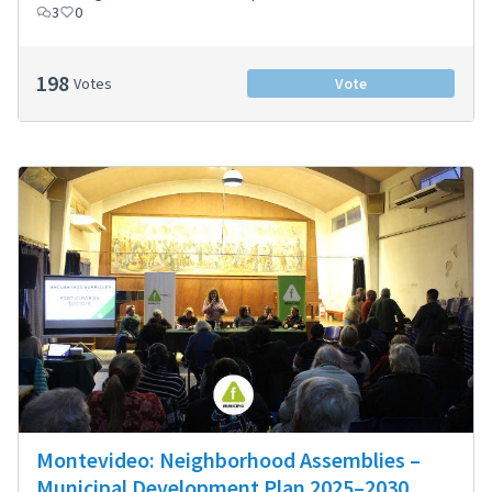
3
0
198
Votes
Vote
Montevideo: Neighborhood Assemblies –
Municipal Development Plan 2025–2030