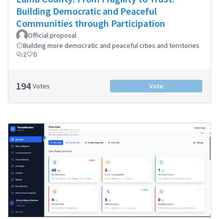
Building Democratic and Peaceful
Communities through Participation
Official proposal
Building more democratic and peaceful cities and territories
2
0
194
Votes
Vote