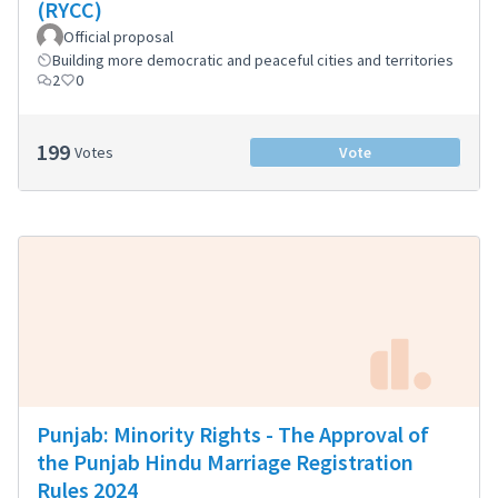
(RYCC)
Official proposal
Building more democratic and peaceful cities and territories
2
0
199
Votes
Vote
Punjab: Minority Rights - The Approval of
the Punjab Hindu Marriage Registration
Rules 2024