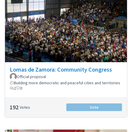
Lomas de Zamora: Community Congress
Official proposal
Building more democratic and peaceful cities and territories
2
0
192
Votes
Vote