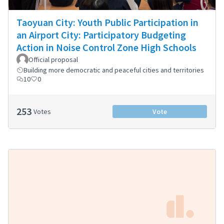
Taoyuan City: Youth Public Participation in
an Airport City: Participatory Budgeting
Action in Noise Control Zone High Schools
Official proposal
Building more democratic and peaceful cities and territories
10
0
253
Votes
Vote