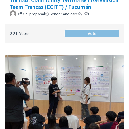
Team Trancas (ECITT) / Tucumán
Official proposal
Gender and care
1
0
221
Votes
Vote