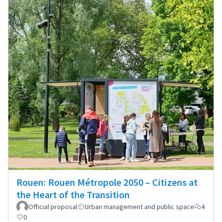
Rouen: Rouen Métropole 2050 – Citizens at
the Heart of the Transition
Official proposal
Urban management and public space
4
0