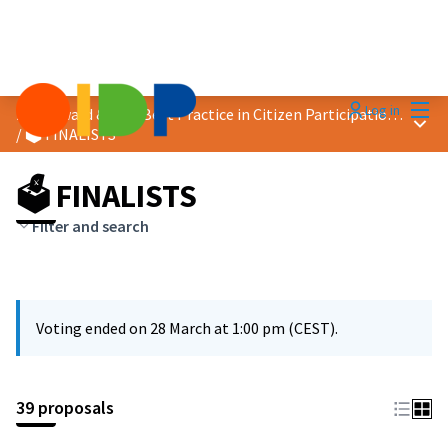
Mai
Log in
2026 Award &quot;Best Practice in Citizen Participation&quot;
Main
/
🗳️ FINALISTS
🗳️ FINALISTS
Filter and search
Voting ended on 28 March at 1:00 pm (CEST).
39 proposals