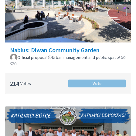
Nablus: Diwan Community Garden
Official proposal
Urban management and public space
0
0
214
Votes
Vote