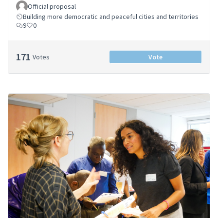
Official proposal
Building more democratic and peaceful cities and territories
9
0
171
Votes
Vote