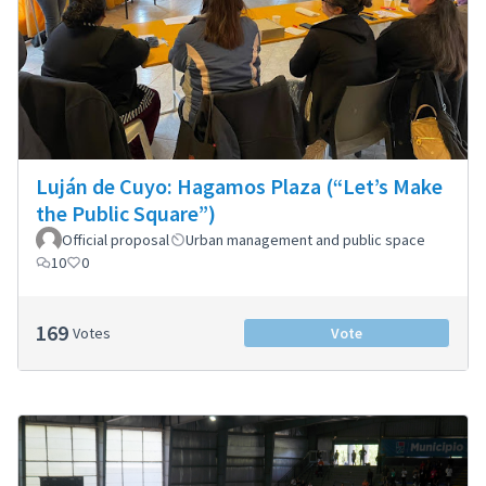
Luján de Cuyo: Hagamos Plaza (“Let’s Make
the Public Square”)
Official proposal
Urban management and public space
10
0
169
Votes
Vote