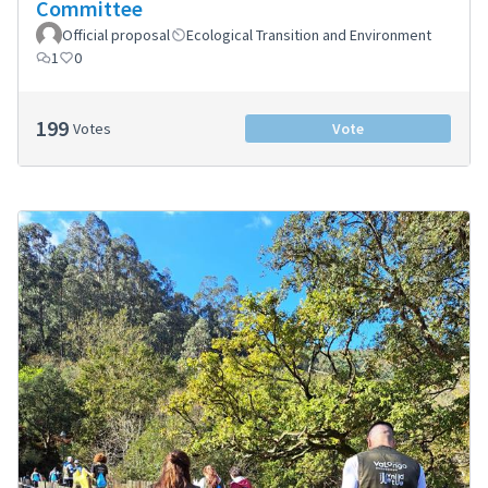
Committee
Official proposal
Ecological Transition and Environment
1
0
199
Votes
Vote