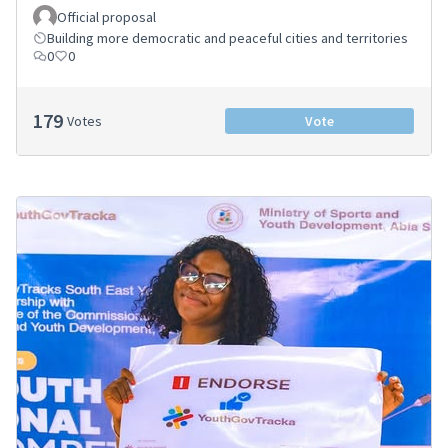
Official proposal
Building more democratic and peaceful cities and territories
0
0
179
Votes
Vote