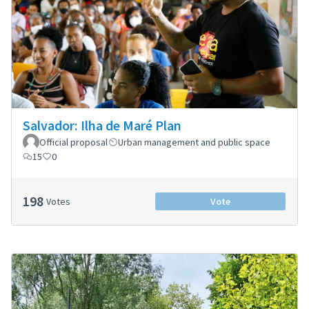
Salvador: Ilha de Maré Plan
Official proposal
Urban management and public space
15
0
198
Votes
Vote