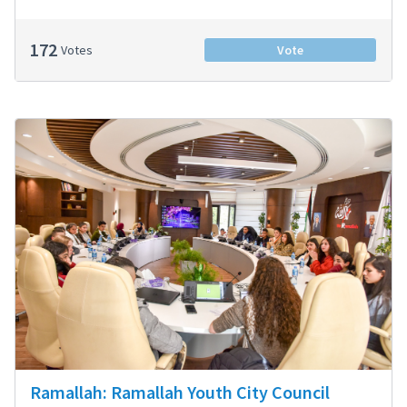
172
Votes
Vote
Ramallah: Ramallah Youth City Council