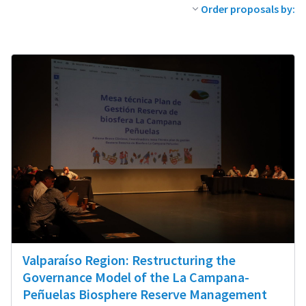
Order proposals by:
Valparaíso Region: Restructuring the
Governance Model of the La Campana-
Peñuelas Biosphere Reserve Management