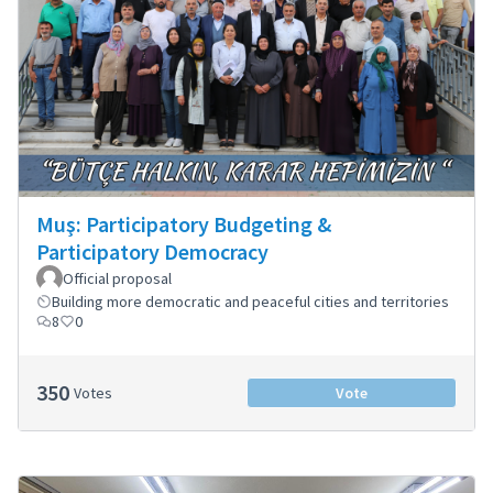
Muş: Participatory Budgeting &
Participatory Democracy
Official proposal
Building more democratic and peaceful cities and territories
8
0
350
Votes
Vote