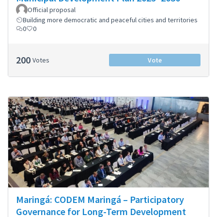
Official proposal
Building more democratic and peaceful cities and territories
0
0
200
Votes
Vote
Maringá: CODEM Maringá – Participatory
Governance for Long-Term Development