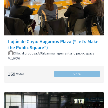
Luján de Cuyo: Hagamos Plaza (“Let’s Make
the Public Square”)
Official proposal
Urban management and public space
10
0
169
Votes
Vote