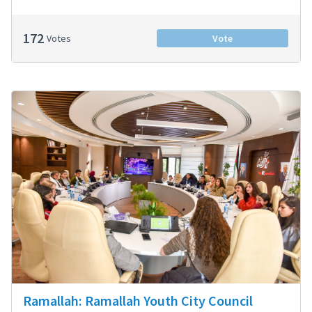
172
Votes
Vote
Ramallah: Ramallah Youth City Council