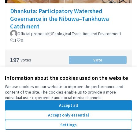
Dhankuta: Participatory Watershed
Governance in the Nibuwa–Tankhuwa
Catchment
Official proposal
Ecological Transition and Environment
1
0
197
Votes
Vote
Information about the cookies used on the website
We use cookies on our website to improve the performance and
content of the site. The cookies enable us to provide a more
individual user experience and social media channels.
Accept all
Accept only essential
Settings