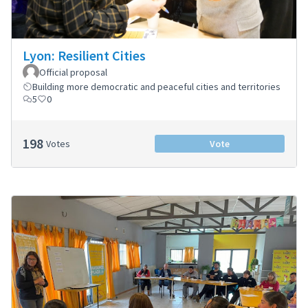
Lyon: Resilient Cities
Official proposal
Building more democratic and peaceful cities and territories
5
0
198
Votes
Vote