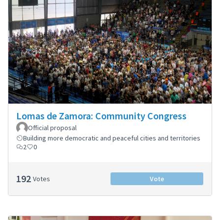
Lomas de Zamora: Community Congress
Official proposal
Building more democratic and peaceful cities and territories
2
0
192
Votes
Vote