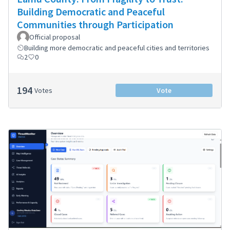
Building Democratic and Peaceful
Communities through Participation
Official proposal
Building more democratic and peaceful cities and territories
2
0
194
Votes
Vote