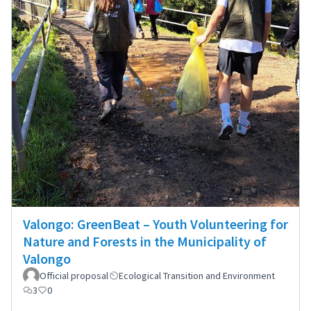
Valongo: GreenBeat – Youth Volunteering for
Nature and Forests in the Municipality of
Valongo
Official proposal
Ecological Transition and Environment
3
0