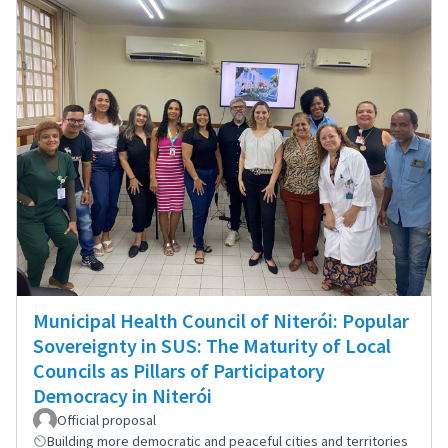
Municipal Health Council of Niterói: Popular
Sovereignty in SUS: The Maturity of Local
Councils as Pillars of Participatory
Democracy in Niterói
Official proposal
Building more democratic and peaceful cities and territories