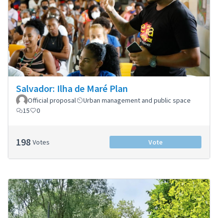
Salvador: Ilha de Maré Plan
Official proposal
Urban management and public space
15
0
198
Votes
Vote