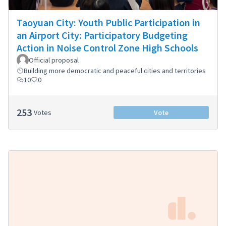
Taoyuan City: Youth Public Participation in
an Airport City: Participatory Budgeting
Action in Noise Control Zone High Schools
Official proposal
Building more democratic and peaceful cities and territories
10
0
253
Votes
Vote