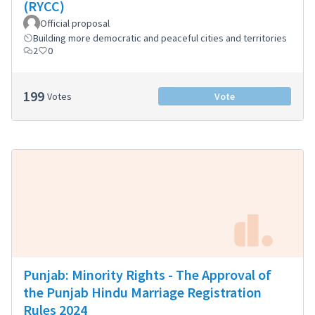
(RYCC)
Official proposal
Building more democratic and peaceful cities and territories
2
0
199
Votes
Vote
Punjab: Minority Rights - The Approval of
the Punjab Hindu Marriage Registration
Rules 2024