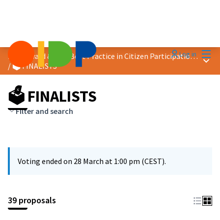
Mai
Log in
2026 Award &quot;Best Practice in Citizen Participation&quot;
Main
/
🗳️ FINALISTS
🗳️ FINALISTS
Filter and search
Voting ended on 28 March at 1:00 pm (CEST).
39 proposals