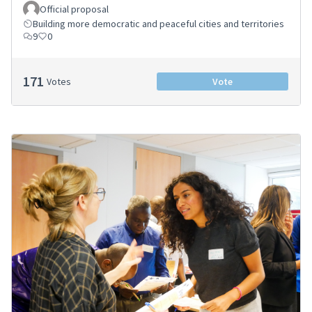
Official proposal
Building more democratic and peaceful cities and territories
9
0
171
Votes
Vote