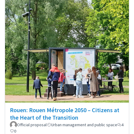
Rouen: Rouen Métropole 2050 – Citizens at
the Heart of the Transition
Official proposal
Urban management and public space
4
0