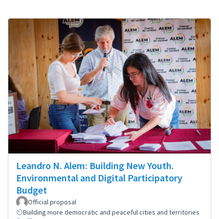
Leandro N. Alem: Building New Youth.
Environmental and Digital Participatory
Budget
Official proposal
Building more democratic and peaceful cities and territories