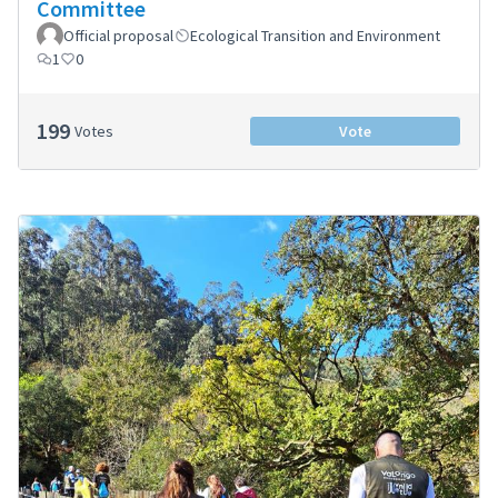
Committee
Official proposal
Ecological Transition and Environment
1
0
199
Votes
Vote