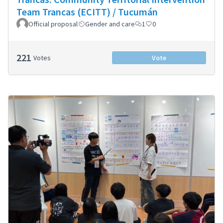
Team Trancas (ECITT) / Tucumán
Official proposal
Gender and care
1
0
221
Votes
Vote