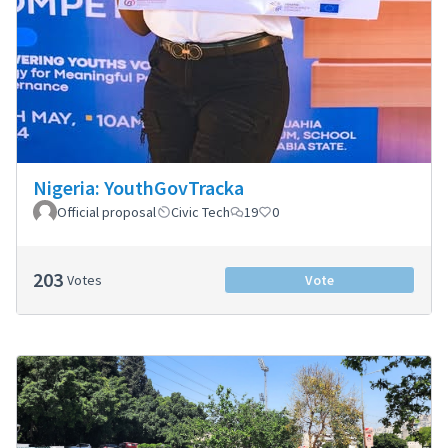
Nigeria: YouthGovTracka
Official proposal
Civic Tech
19
0
203
Votes
Vote