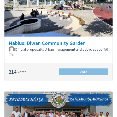
Nablus: Diwan Community Garden
Official proposal
Urban management and public space
0
0
214
Votes
Vote