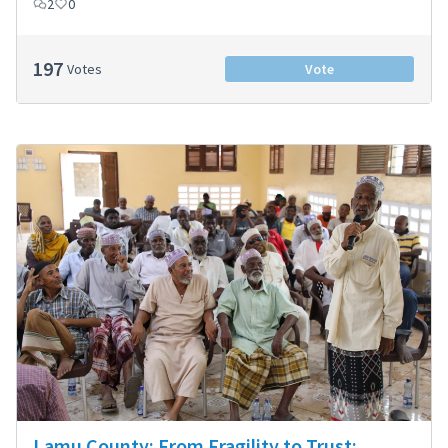
2
0
197
Votes
Vote
Lamu County: From Fragility to Trust: