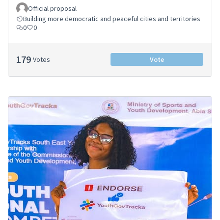
Official proposal
Building more democratic and peaceful cities and territories
0
0
179
Votes
Vote