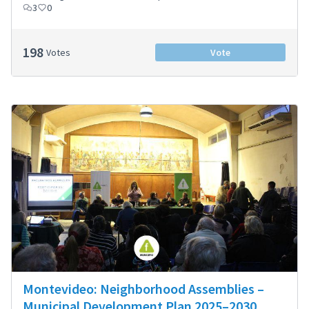
3
0
198
Votes
Vote
Montevideo: Neighborhood Assemblies –
Municipal Development Plan 2025–2030