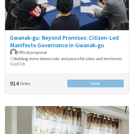
Gwanak-gu: Beyond Promises: Citizen-Led
Manifesto Governance in Gwanak-gu
Official proposal
Building more democratic and peaceful cities and territories
13
0
914
Votes
Vote