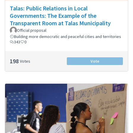
Talas: Public Relations in Local
Governments: The Example of the
Transparent Room at Talas Municipality
Official proposal
Building more democratic and peaceful cities and territories
343
0
198
Votes
Vote