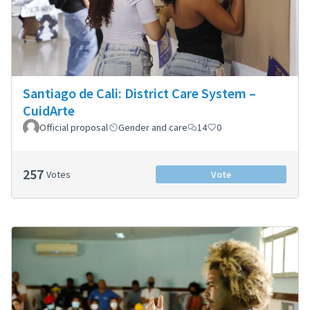
Santiago de Cali: District Care System –
CuidArte
Official proposal
Gender and care
14
0
257
Votes
Vote