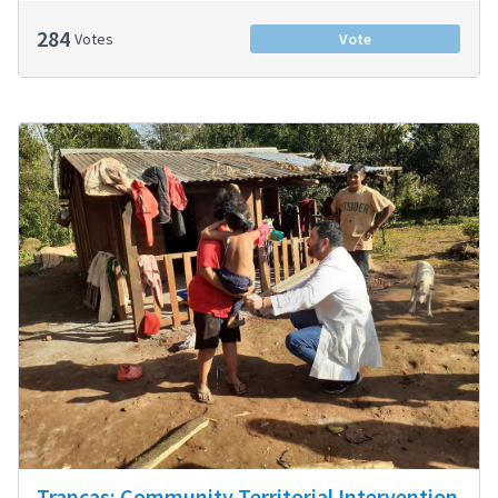
284
Votes
Vote
Trancas: Community Territorial Intervention