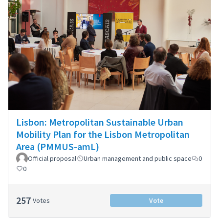
Lisbon: Metropolitan Sustainable Urban
Mobility Plan for the Lisbon Metropolitan
Area (PMMUS-amL)
Official proposal
Urban management and public space
0
0
257
Votes
Vote