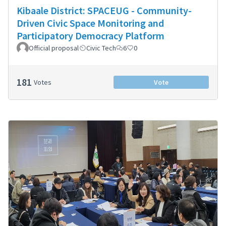
Kibaale District: SPACEUG - Community-
Driven Civic Space Monitoring and
Participatory Democracy Platform
Official proposal
Civic Tech
6
0
181
Votes
Vote