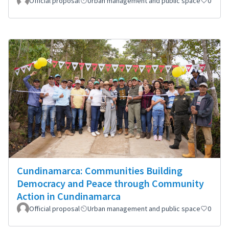
Official proposal
Urban management and public space
0
Cundinamarca: Communities Building
Democracy and Peace through Community
Action in Cundinamarca
Official proposal
Urban management and public space
0