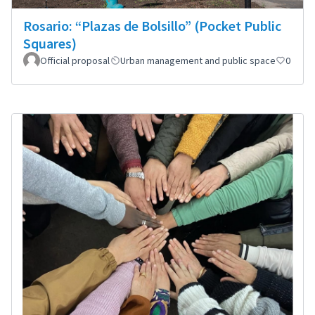
Rosario: “Plazas de Bolsillo” (Pocket Public
Squares)
Official proposal
Urban management and public space
0