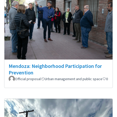
Mendoza: Neighborhood Participation for
Prevention
Official proposal
Urban management and public space
0