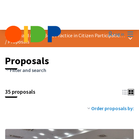
Mai
Log in
2026 Award &quot;Best Practice in Citizen Participation&quot;
Main
/
Proposals
Proposals
Filter and search
35 proposals
Order proposals by: