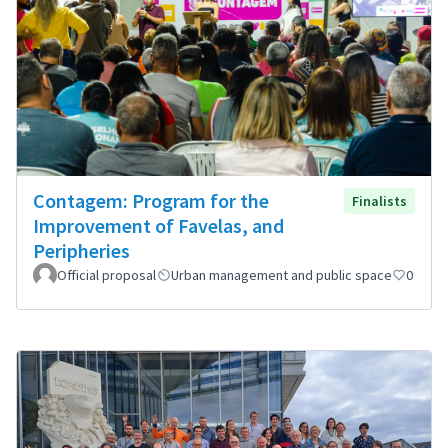
Contagem: Program for the
Finalists
Improvement of Favelas, and
Peripheries
Official proposal
Urban management and public space
0