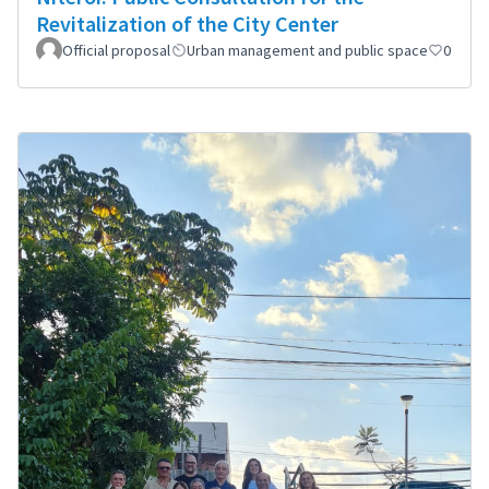
Revitalization of the City Center
Official proposal
Urban management and public space
0