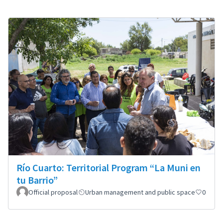
Río Cuarto: Territorial Program “La Muni en
tu Barrio”
Official proposal
Urban management and public space
0