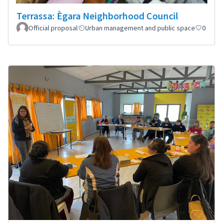
Terrassa: Ègara Neighborhood Council
Official proposal
Urban management and public space
0