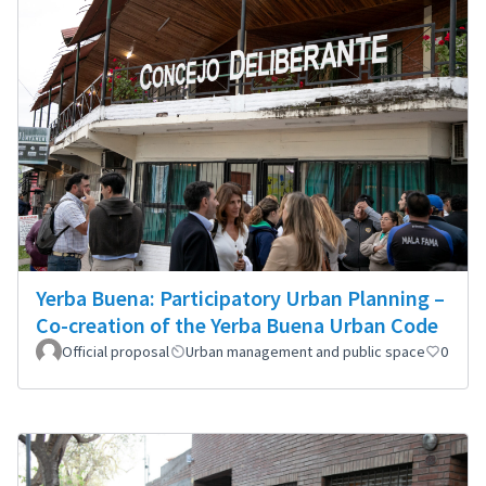
Yerba Buena: Participatory Urban Planning –
Co-creation of the Yerba Buena Urban Code
Official proposal
Urban management and public space
0