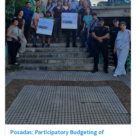
Posadas: Participatory Budgeting of