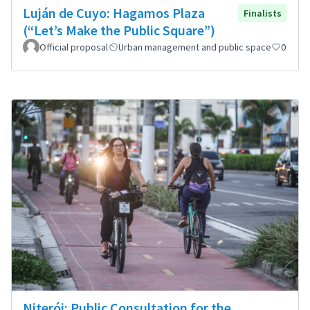
Luján de Cuyo: Hagamos Plaza
Finalists
(“Let’s Make the Public Square”)
Official proposal
Urban management and public space
0
Niterói: Public Consultation for the