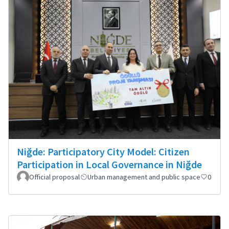
Niğde: Participatory City Model: Citizen
Participation in Local Governance in Niğde
Official proposal
Urban management and public space
0