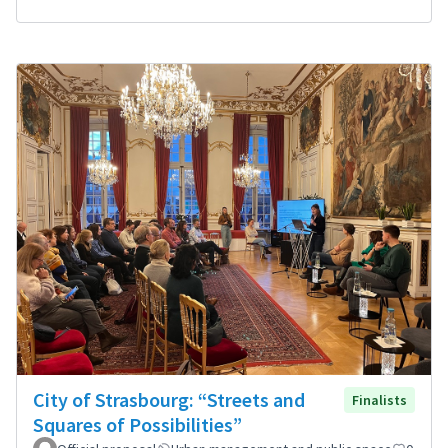
City of Strasbourg: “Streets and
Finalists
Squares of Possibilities”