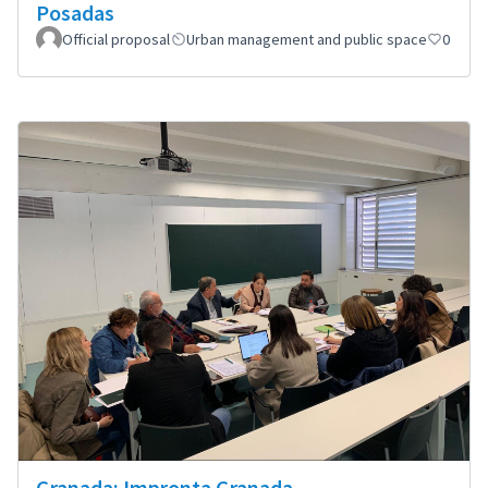
Posadas
Official proposal
Urban management and public space
0
Granada: Impronta Granada