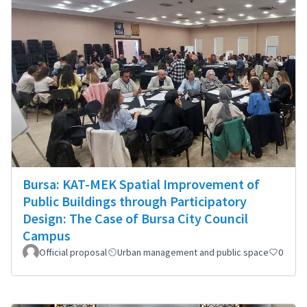
Bursa: KAT-MEK Spatial Improvement of
Public Buildings through Participatory
Design: The Case of Bursa City Council
Campus
Official proposal
Urban management and public space
0