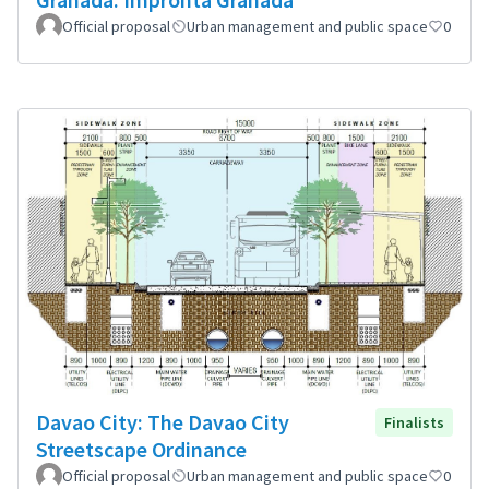
Official proposal
Urban management and public space
0
Davao City: The Davao City
Finalists
Streetscape Ordinance
Official proposal
Urban management and public space
0