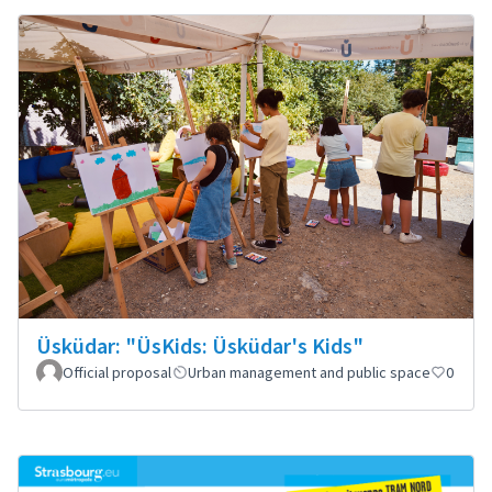
Üsküdar: "ÜsKids: Üsküdar's Kids"
Official proposal
Urban management and public space
0