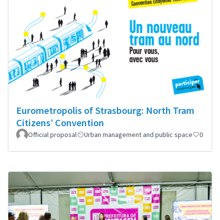
Eurometropolis of Strasbourg: North Tram
Citizens’ Convention
Official proposal
Urban management and public space
0