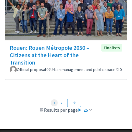
Rouen: Rouen Métropole 2050 –
Finalists
Citizens at the Heart of the
Transition
Official proposal
Urban management and public space
0
1
2
Results per page:
25