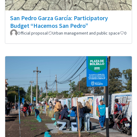
San Pedro Garza García: Participatory
Budget “Hacemos San Pedro”
Official proposal
Urban management and public space
0