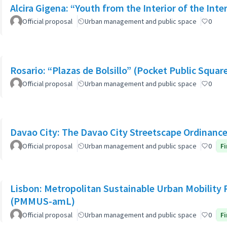
Alcira Gigena: “Youth from the Interior of the Inte
Official proposal
Urban management and public space
0
Rosario: “Plazas de Bolsillo” (Pocket Public Squar
Official proposal
Urban management and public space
0
Davao City: The Davao City Streetscape Ordinanc
Official proposal
Urban management and public space
0
Fi
Lisbon: Metropolitan Sustainable Urban Mobility 
(PMMUS-amL)
Official proposal
Urban management and public space
0
Fi