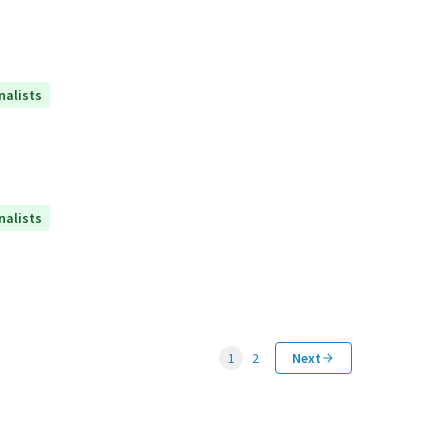
nalists
nalists
1
2
Next