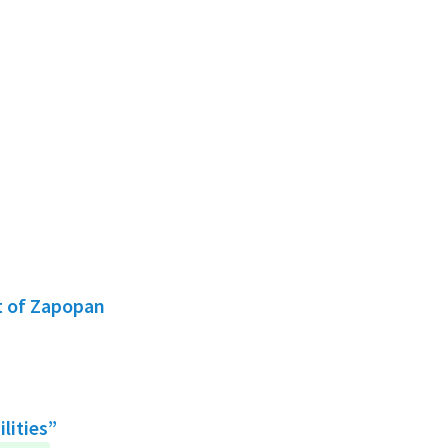
t of Zapopan
lities”