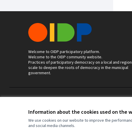
Welcome to OIDP participatory platform.
Welcome to the OIDP community website.
Practices of participatory democracy on a local and region
scale to deepen the roots of democracy in the municipal
government.
Terms of Service
Cookie settings
Information about the cookies used on the 
We use cookies on our website to improve the performance 
and social media channels.
(External link)
Website made with
free software
.