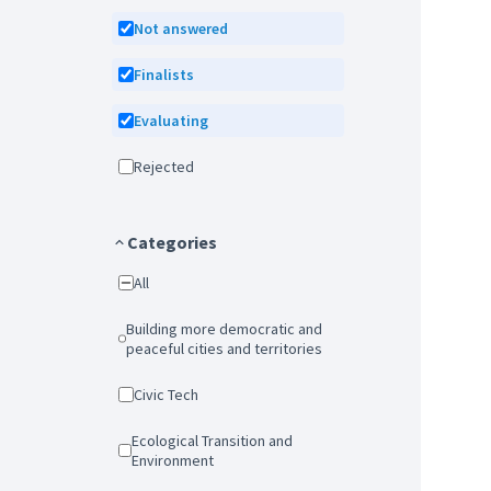
Not answered
Finalists
Evaluating
Rejected
Categories
All
Building more democratic and
peaceful cities and territories
Civic Tech
Ecological Transition and
Environment