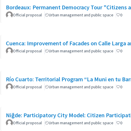
Bordeaux: Permanent Democracy Tour "Citizens at
Official proposal
Urban management and public space
0
Cuenca: Improvement of Facades on Calle Larga an
Official proposal
Urban management and public space
0
Río Cuarto: Territorial Program “La Muni en tu Bar
Official proposal
Urban management and public space
0
Niğde: Participatory City Model: Citizen Participa
Official proposal
Urban management and public space
0