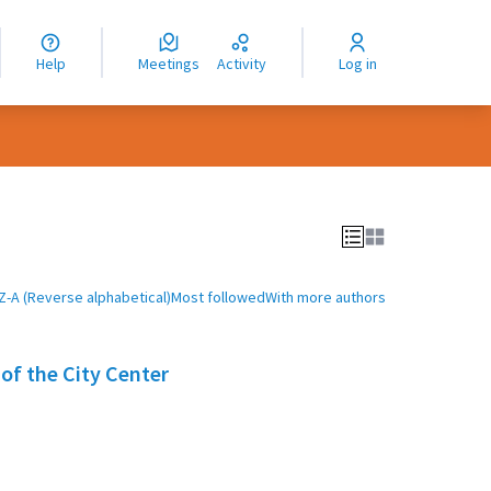
nguage
langue
Help
Meetings
Activity
Log in
dioma
Z-A (Reverse alphabetical)
Most followed
With more authors
 of the City Center