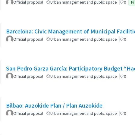
Official proposal
Urban management and public space
0
Fi
Barcelona: Civic Management of Municipal Faciliti
Official proposal
Urban management and public space
0
San Pedro Garza García: Participatory Budget “H
Official proposal
Urban management and public space
0
Bilbao: Auzokide Plan / Plan Auzokide
Official proposal
Urban management and public space
0