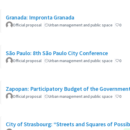
Granada: Impronta Granada
Official proposal
Urban management and public space
0
São Paulo: 8th São Paulo City Conference
Official proposal
Urban management and public space
0
Zapopan: Participatory Budget of the Governmen
Official proposal
Urban management and public space
0
City of Strasbourg: “Streets and Squares of Possibi