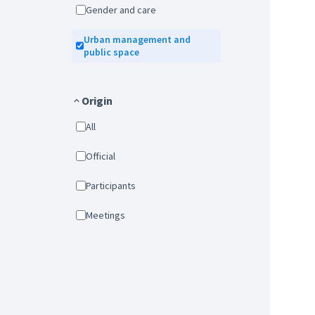
Gender and care
Urban management and
public space
Origin
All
Official
Participants
Meetings