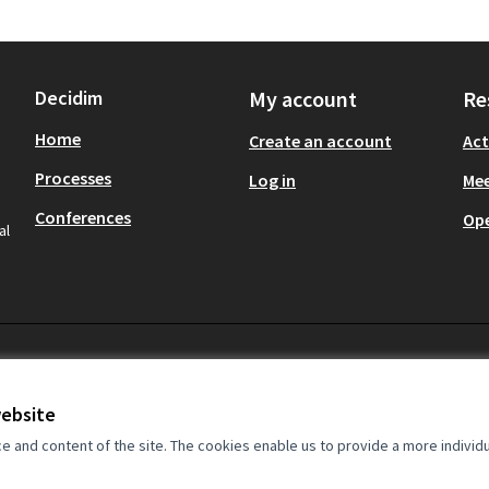
Decidim
My account
Re
Home
Create an account
Act
Processes
Log in
Mee
Conferences
Op
al
website
and content of the site. The cookies enable us to provide a more individ