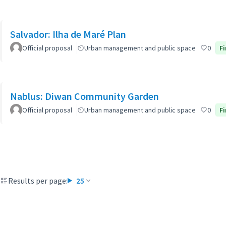
Salvador: Ilha de Maré Plan
Official proposal
Urban management and public space
0
Fi
Nablus: Diwan Community Garden
Official proposal
Urban management and public space
0
Fi
Results per page:
25