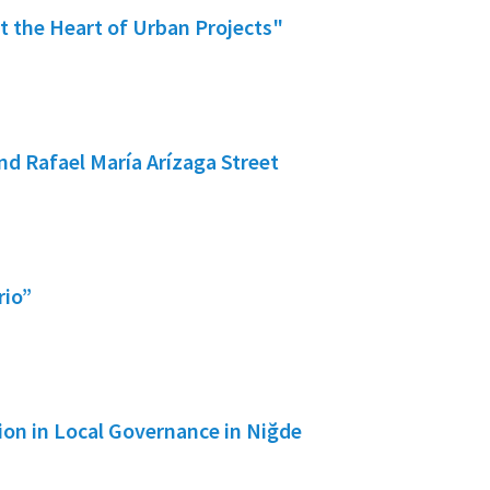
 the Heart of Urban Projects"
d Rafael María Arízaga Street
rio”
tion in Local Governance in Niğde