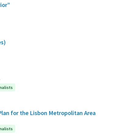
rior”
es)
e
nalists
Plan for the Lisbon Metropolitan Area
nalists