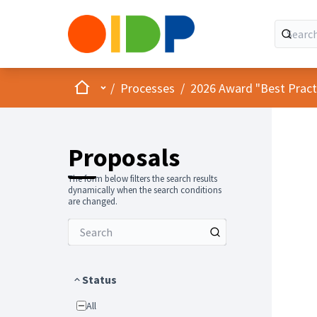
Home
Main menu
/
Processes
/
2026 Award "Best Practic
Proposals
The form below filters the search results
dynamically when the search conditions
are changed.
Status
All