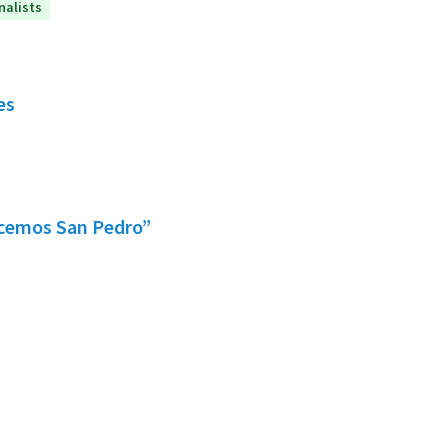
nalists
es
acemos San Pedro”