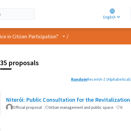
Choose la
Choisir la 
English
Elegir el i
User menu
e in Citizen Participation"
/
35 proposals
Random
Recent
A-Z (Alphabetical)
Niterói: Public Consultation for the Revitalization
Official proposal
Urban management and public space
0