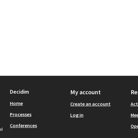
Decidim
My account
Re
Home
Create an account
Act
Processes
Log in
Mee
Conferences
Op
al