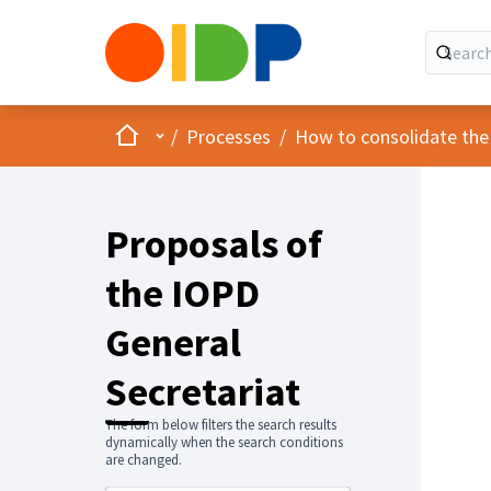
Home
Main menu
/
Processes
/
How to consolidate the
Proposals of
the IOPD
General
Secretariat
The form below filters the search results
dynamically when the search conditions
are changed.