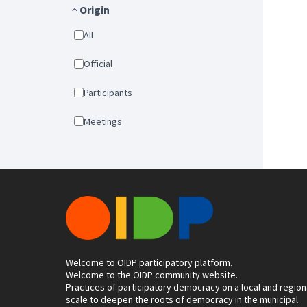
Origin
All
Official
Participants
Meetings
Welcome to OIDP participatory platform.
Welcome to the OIDP community website.
Practices of participatory democracy on a local and region
scale to deepen the roots of democracy in the municipal