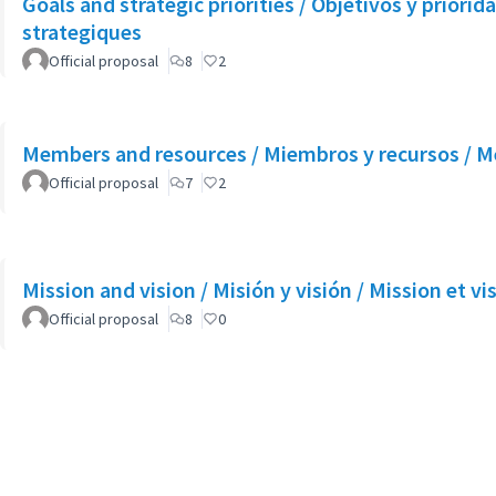
Goals and strategic priorities / Objetivos y priorida
strategiques
Official proposal
8
2
Members and resources / Miembros y recursos / M
Official proposal
7
2
Mission and vision / Misión y visión / Mission et vi
Official proposal
8
0