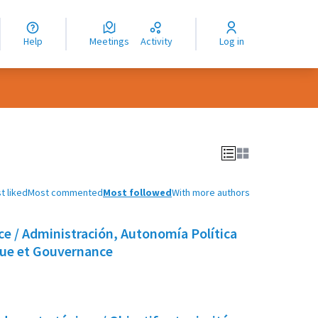
nguage
langue
Help
Meetings
Activity
Log in
dioma
t liked
Most commented
Most followed
With more authors
e / Administración, Autonomía Política
que et Gouvernance