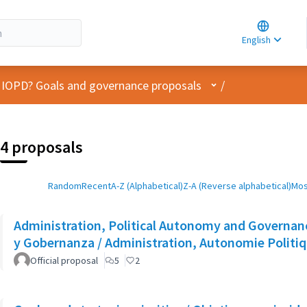
Choose la
Choisir la 
English
Elegir el i
User menu
 IOPD? Goals and governance proposals
/
4 proposals
Random
Recent
A-Z (Alphabetical)
Z-A (Reverse alphabetical)
Mos
Administration, Political Autonomy and Governanc
y Gobernanza / Administration, Autonomie Politi
Official proposal
5
2