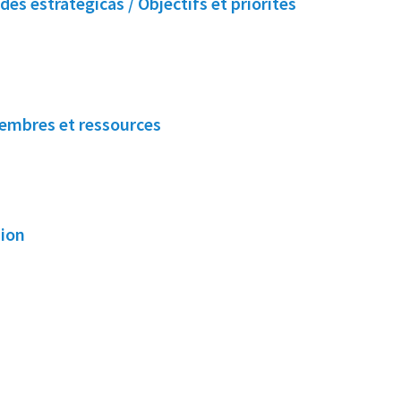
des estratégicas / Objectifs et priorités
embres et ressources
sion