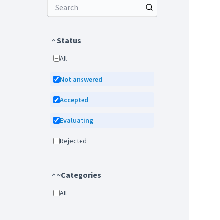
Status
All
Not answered
Accepted
Evaluating
Rejected
~Categories
All