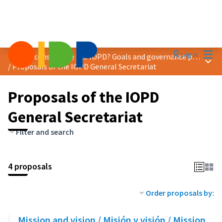
Mai
Log in
How to consolidate the IOPD? Goals and governance proposals
Main
/
Proposals of the IOPD General Secretariat
Proposals of the IOPD
General Secretariat
Filter and search
4 proposals
Order proposals by:
Mission and vision / Misión y visión / Mission