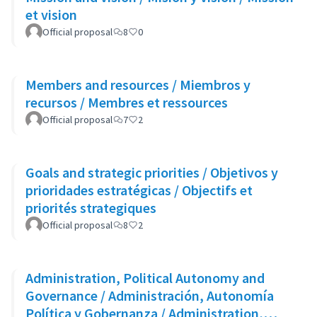
et vision
Official proposal
8
0
Members and resources / Miembros y
recursos / Membres et ressources
Official proposal
7
2
Goals and strategic priorities / Objetivos y
prioridades estratégicas / Objectifs et
priorités strategiques
Official proposal
8
2
Administration, Political Autonomy and
Governance / Administración, Autonomía
Política y Gobernanza / Administration,