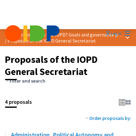
Mai
Log in
How to consolidate the IOPD? Goals and governance proposals
Main
/
Proposals of the IOPD General Secretariat
Proposals of the IOPD
General Secretariat
Filter and search
4 proposals
Order proposals by:
Administration, Political Autonomy and