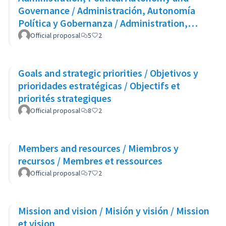
Governance / Administración, Autonomía
Política y Gobernanza / Administration,
Autonomie Politique et Gouvernance
Official proposal
5
2
Goals and strategic priorities / Objetivos y
prioridades estratégicas / Objectifs et
priorités strategiques
Official proposal
8
2
Members and resources / Miembros y
recursos / Membres et ressources
Official proposal
7
2
Mission and vision / Misión y visión / Mission
et vision