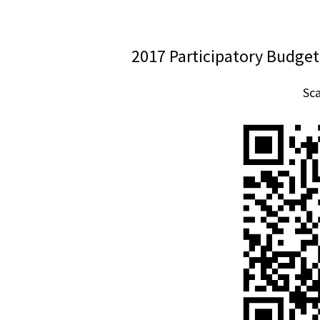
2017 Participatory Budget
Sc