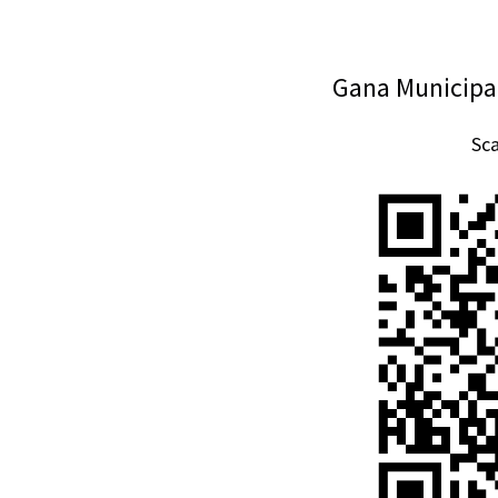
Gana Municipal
Sc