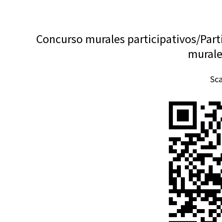
Concurso murales participativos/Part
murale
Sc