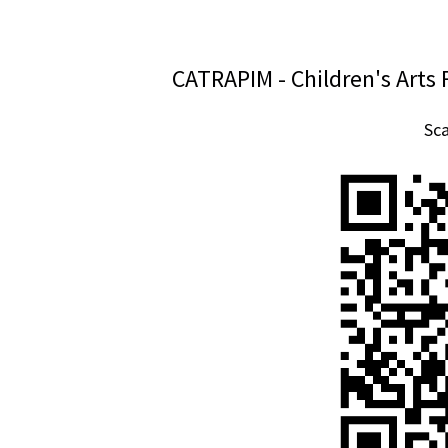
CATRAPIM - Children's Arts 
Sc