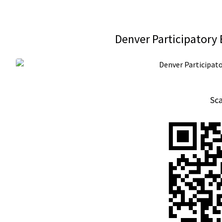
Denver Participatory
Sc