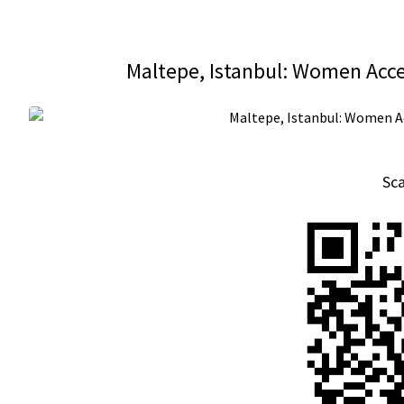
Maltepe, Istanbul: Women Acce
Sc