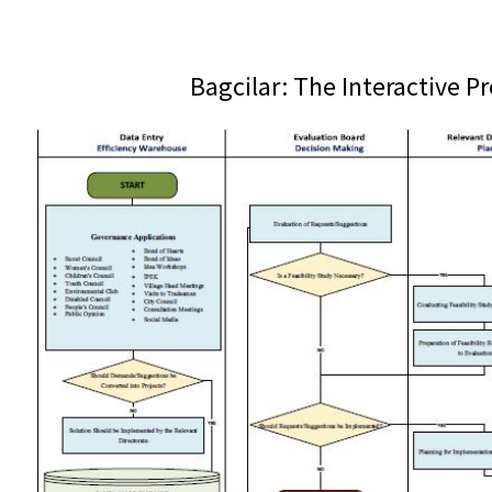
Bagcilar: The Interactive P