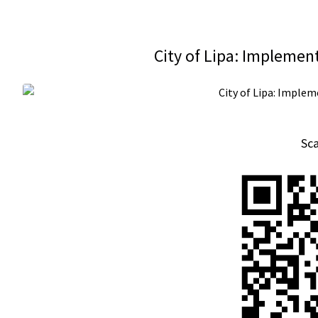
City of Lipa: Implemen
Sc